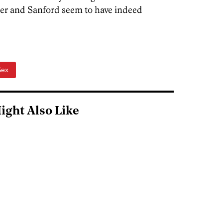
ner and Sanford seem to have indeed
Sex
ight Also Like