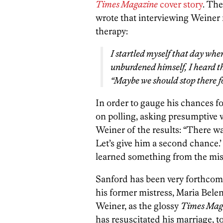
Times Magazine
cover story
. The
wrote that interviewing Weiner f
therapy:
I startled myself that day when
unburdened himself, I heard t
“Maybe we should stop there f
In order to gauge his chances f
on polling, asking presumptive v
Weiner of the results: “There wa
Let’s give him a second chance.’
learned something from the mis
Sanford has been very forthcomi
his former mistress, Maria Bel
Weiner, as the glossy
Times Mag
has resuscitated his marriage, to