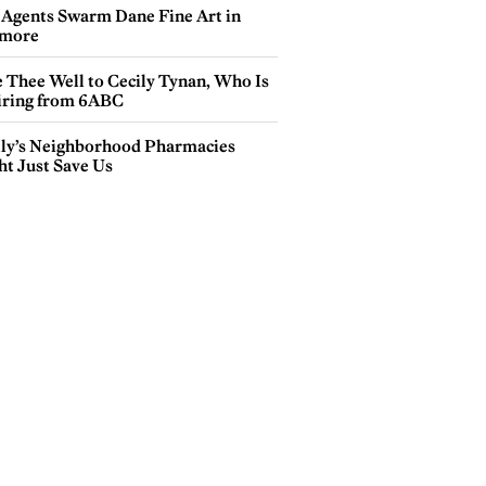
 Agents Swarm Dane Fine Art in
more
e Thee Well to Cecily Tynan, Who Is
iring from 6ABC
lly’s Neighborhood Pharmacies
ht Just Save Us