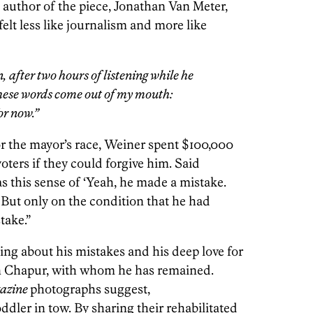
 author of the piece, Jonathan Van Meter,
elt less like journalism and more like
, after two hours of listening while he
hese words come out of my mouth:
or now.”
or the mayor’s race, Weiner spent $100,000
oters if they could forgive him. Said
s this sense of ‘Yeah, he made a mistake.
 But only on the condition that he had
take.”
ng about his mistakes and his deep love for
en Chapur, with whom he has remained.
azine
photographs suggest,
ddler in tow. By sharing their rehabilitated