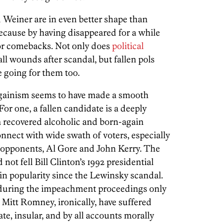
 Weiner are in even better shape than
ecause by having disappeared for a while
for comebacks. Not only does
political
all wounds after scandal, but fallen pols
e going for them too.
againism seems to have made a smooth
 For one, a fallen candidate is a deeply
a recovered alcoholic and born-again
onnect with wide swath of voters, especially
opponents, Al Gore and John Kerry. The
not fell Bill Clinton’s 1992 presidential
in popularity since the Lewinsky scandal.
s during the impeachment proceedings only
Mitt Romney, ironically, have suffered
te, insular, and by all accounts morally