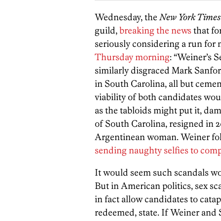
Wednesday, the
New York Times
guild,
breaking the news
that f
seriously considering a run for
Thursday morning
: “Weiner’s 
similarly disgraced Mark Sanfo
in South Carolina, all but cemen
viability of both candidates wo
as the tabloids might put it, d
of South Carolina, resigned in 2
Argentinean woman. Weiner follo
sending naughty selfies to comp
It would seem such scandals wo
But in American politics, sex sc
in fact allow candidates to cata
redeemed, state. If Weiner and S