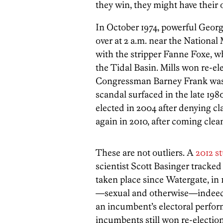
they win, they might have their
In October 1974, powerful Geor
over at 2 a.m. near the National
with the stripper Fanne Foxe, 
the Tidal Basin. Mills won re-el
Congressman Barney Frank was re
scandal surfaced in the late 198
elected in 2004 after denying cl
again in 2010, after coming clea
These are not outliers. A
2012 s
scientist Scott Basinger tracked
taken place since Watergate, in
—sexual and otherwise—indeed s
an incumbent’s electoral perfor
incumbents still won re-election