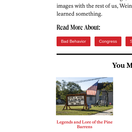
images with the rest of us, Wei
learned something.
Read More About:
Bad Behavior
Congress
You M
Legends and Lore of the Pine
Barrens