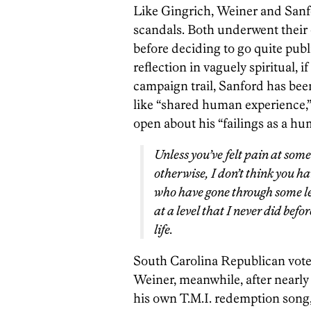
Like Gingrich, Weiner and Sanfo
scandals. Both underwent their o
before deciding to go quite publ
reflection in vaguely spiritual, i
campaign trail, Sanford has be
like “shared human experience,”
open about his “failings as a hu
Unless you’ve felt pain at some 
otherwise, I don’t think you h
who have gone through some lev
at a level that I never did bef
life.
South Carolina Republican voter
Weiner, meanwhile, after nearly
his own T.M.I. redemption song,