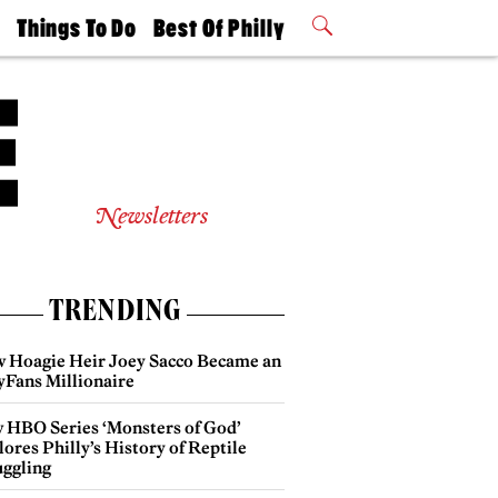
t
Things To Do
Best Of Philly
Philly Mag
2026 Party
Events
Winners
Newsletters
TRENDING
 Hoagie Heir Joey Sacco Became an
yFans Millionaire
 HBO Series ‘Monsters of God’
ores Philly’s History of Reptile
ggling