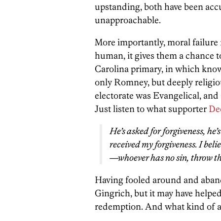
upstanding, both have been accus
unapproachable.
More importantly, moral failure
human, it gives them a chance 
Carolina primary, in which kno
only Romney, but deeply religio
electorate was Evangelical, and
Just listen to what supporter
De
He’s asked for forgiveness, he’
received my forgiveness. I belie
—whoever has no sin, throw the
Having fooled around and aband
Gingrich, but it may have helped
redemption. And what kind of a m