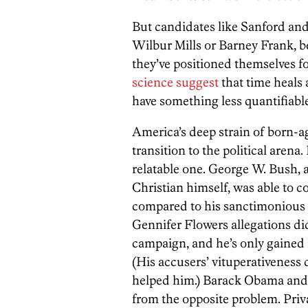
But candidates like Sanford and
Wilbur Mills or Barney Frank, b
they’ve positioned themselves 
science suggest
that time heals 
have something less quantifiabl
America’s deep strain of born-
transition to the political arena.
relatable one. George W. Bush, 
Christian himself, was able to c
compared to his sanctimonious 
Gennifer Flowers allegations did 
campaign, and he’s only gained 
(His accusers’ vituperativenes
helped him.) Barack Obama and 
from the opposite problem. Priva