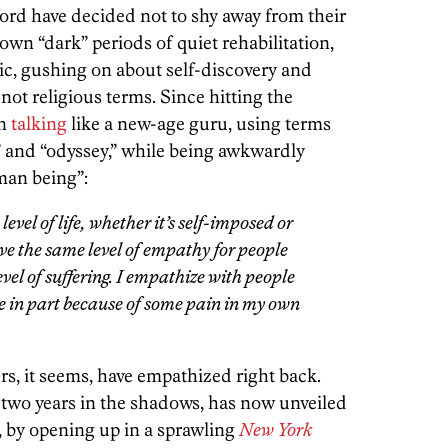
rd have decided not to shy away from their
wn “dark” periods of quiet rehabilitation,
ic, gushing on about self-discovery and
f not religious terms. Since hitting the
en
talking
like a new-age guru, using terms
 and “odyssey,” while being awkwardly
man being”:
level of life, whether it’s self-imposed or
ave the same level of empathy for people
el of suffering. I empathize with people
ore in part because of some pain in my own
s, it seems, have empathized right back.
 two years in the shadows, has now unveiled
 by opening up in a sprawling
New York