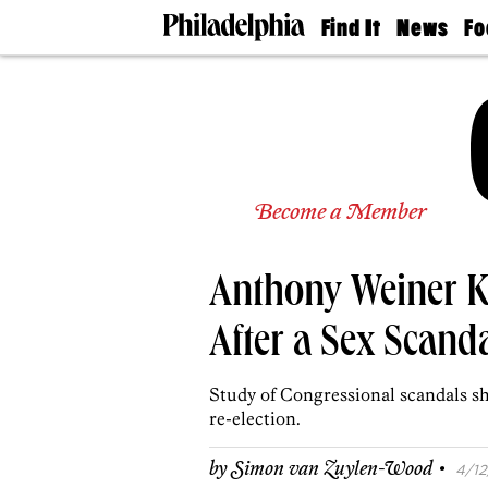
Find It
News
Fo
Doctors
The
50 
Latest
Re
Dentists
Jo
Home
Design
Experts
Senior
Become a Member
Living
Wedding
Experts
Anthony Weiner K
Real
Estate
Agents
After a Sex Scand
Private
Schools
Study of Congressional scandals sh
re-election.
·
by
Simon van Zuylen-Wood
4/12