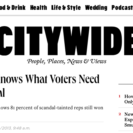
od & Drink
Health
Life & Style
Wedding
Podcas
Best
Find A
Real Estate
Guides &
Philly
staurants
Dentist
Advice
Mag
Travel
Today
bs
Find A
Find A
Doctor
Wedding
Expert
Senior
Living
Bubbly
Ball
People, Places, News & Views
nows What Voters Need
al
How
Onl
ows 81 percent of scandal-tainted reps still won
New
Expl
Smu
/2013, 9:48 a.m.