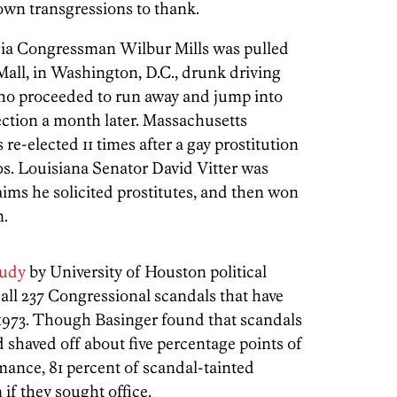
 own transgressions to thank.
gia Congressman Wilbur Mills was pulled
 Mall, in Washington, D.C., drunk driving
who proceeded to run away and jump into
ection a month later. Massachusetts
-elected 11 times after a gay prostitution
0s. Louisiana Senator David Vitter was
aims he solicited prostitutes, and then won
n.
tudy
by University of Houston political
 all 237 Congressional scandals that have
 1973. Though Basinger found that scandals
haved off about five percentage points of
mance, 81 percent of scandal-tainted
 if they sought office.