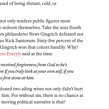
ed of being distant, cold, or
 not only renders public figures more
to redeem themselves. Take the 2012 South
wn philanderer Newt Gingrich defeated not
us Rick Santorum. Sixty-five percent of the
 Gingrich won that cohort handily. Why?
eni Everyly
said at the time:
s received forgiveness from God so he’s
ve if you truly look at your own self, if you
 first stone at him.
oned two ailing wives not only didn’t hurt
 him. For without sin, there is no chance at
oving political narrative is that?