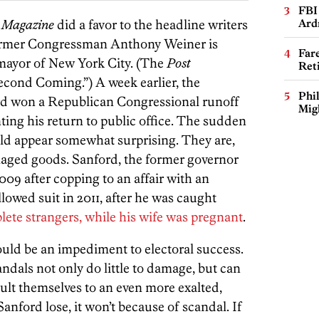
FBI
 Magazine
did a favor to the headline writers
Ard
ormer Congressman Anthony Weiner is
Far
 mayor of New York City. (The
Post
Ret
Second Coming.”) A week earlier, the
Phi
rd won a Republican Congressional runoff
Mig
ting his return to public office. The sudden
uld appear somewhat surprising. They are,
amaged goods. Sanford, the former governor
009 after copping to an affair with an
wed suit in 2011, after he was caught
lete strangers, while his wife was pregnant
.
uld be an impediment to electoral success.
andals not only do little to damage, but can
pult themselves to an even more exalted,
anford lose, it won’t because of scandal. If