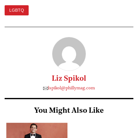
LGBTQ
Liz Spikol
lspikol@phillymag.com
You Might Also Like