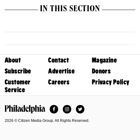
IN THIS SECTION
About
Contact
Magazine
Subscribe
Advertise
Donors
Customer
Careers
Privacy Policy
Service
Facebook
Instagram
Twitter
Philadelphia Magazine
2026 © Citizen Media Group. All Rights Reserved.