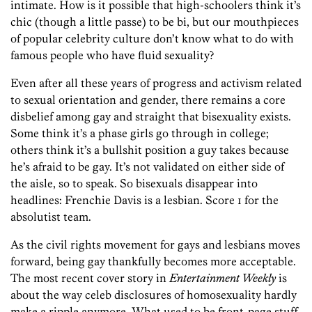
intimate. How is it possible that high-schoolers think it’s
chic (though a little passe) to be bi, but our mouthpieces
of popular celebrity culture don’t know what to do with
famous people who have fluid sexuality?
Even after all these years of progress and activism related
to sexual orientation and gender, there remains a core
disbelief among gay and straight that bisexuality exists.
Some think it’s a phase girls go through in college;
others think it’s a bullshit position a guy takes because
he’s afraid to be gay. It’s not validated on either side of
the aisle, so to speak. So bisexuals disappear into
headlines: Frenchie Davis is a lesbian. Score 1 for the
absolutist team.
As the civil rights movement for gays and lesbians moves
forward, being gay thankfully becomes more acceptable.
The most recent cover story in
Entertainment Weekly
is
about the way celeb disclosures of homosexuality hardly
make a ripple anymore. What used to be front-page stuff