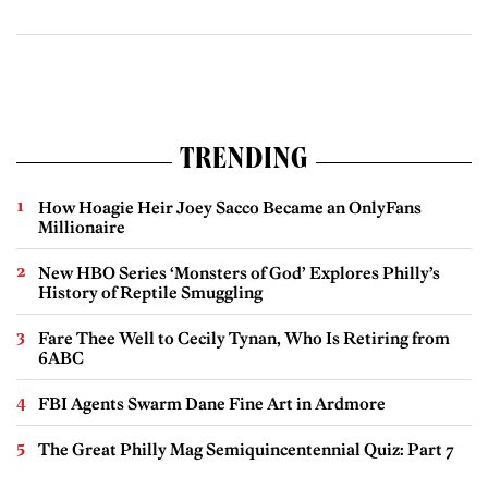
TRENDING
How Hoagie Heir Joey Sacco Became an OnlyFans
Millionaire
New HBO Series ‘Monsters of God’ Explores Philly’s
History of Reptile Smuggling
Fare Thee Well to Cecily Tynan, Who Is Retiring from
6ABC
FBI Agents Swarm Dane Fine Art in Ardmore
The Great Philly Mag Semiquincentennial Quiz: Part 7