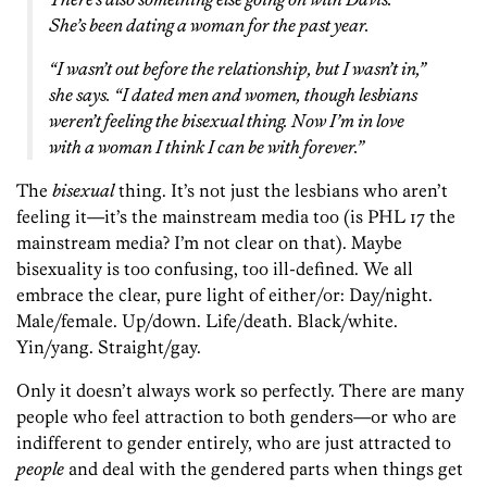
She’s been dating a woman for the past year.
“I wasn’t out before the relationship, but I wasn’t in,”
she says. “I dated men and women, though lesbians
weren’t feeling the bisexual thing. Now I’m in love
with a woman I think I can be with forever.”
The
bisexual
thing. It’s not just the lesbians who aren’t
feeling it—it’s the mainstream media too (is PHL 17 the
mainstream media? I’m not clear on that). Maybe
bisexuality is too confusing, too ill-defined. We all
embrace the clear, pure light of either/or: Day/night.
Male/female. Up/down. Life/death. Black/white.
Yin/yang. Straight/gay.
Only it doesn’t always work so perfectly. There are many
people who feel attraction to both genders—or who are
indifferent to gender entirely, who are just attracted to
people
and deal with the gendered parts when things get