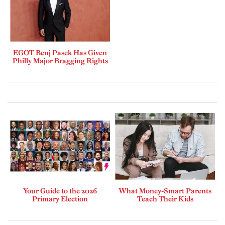
EGOT Benj Pasek Has Given
Philly Major Bragging Rights
Your Guide to the 2026
What Money-Smart Parents
Primary Election
Teach Their Kids