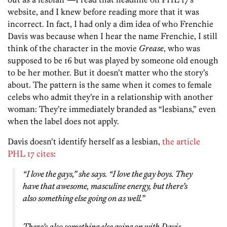
website, and I knew before reading more that it was
incorrect. In fact, I had only a dim idea of who Frenchie
Davis was because when I hear the name Frenchie, I still
think of the character in the movie
Grease
, who was
supposed to be 16 but was played by someone old enough
to be her mother. But it doesn’t matter who the story’s
about. The pattern is the same when it comes to female
celebs who admit they’re in a relationship with another
woman: They’re immediately branded as “lesbians,” even
when the label does not apply.
Davis doesn’t identify herself as a lesbian,
the article
PHL 17 cites
:
“I love the gays,” she says. “I love the gay boys. They
have that awesome, masculine energy, but there’s
also something else going on as well.”
There’s also something else going on with Davis.