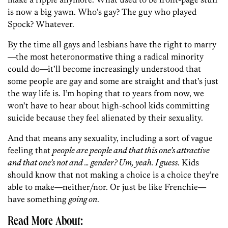
is now a big yawn. Who’s gay? The guy who played
Spock? Whatever.
By the time all gays and lesbians have the right to marry
—the most heteronormative thing a radical minority
could do—it’ll become increasingly understood that
some people are gay and some are straight and that’s just
the way life is. I’m hoping that 10 years from now, we
won’t have to hear about high-school kids committing
suicide because they feel alienated by their sexuality.
And that means any sexuality, including a sort of vague
feeling that
people are people and that this one’s attractive
and that one’s not and … gender? Um, yeah. I guess
. Kids
should know that not making a choice is a choice they’re
able to make—neither/nor. Or just be like Frenchie—
have something
going on
.
Read More About: