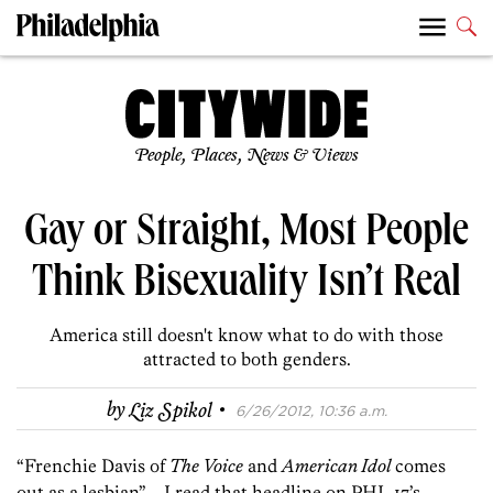
People, Places, News & Views
Gay or Straight, Most People
Think Bisexuality Isn’t Real
America still doesn't know what to do with those
attracted to both genders.
·
by
Liz Spikol
6/26/2012, 10:36 a.m.
“Frenchie Davis of
The Voice
and
American Idol
comes
out as a lesbian”—I read that headline on PHL 17’s