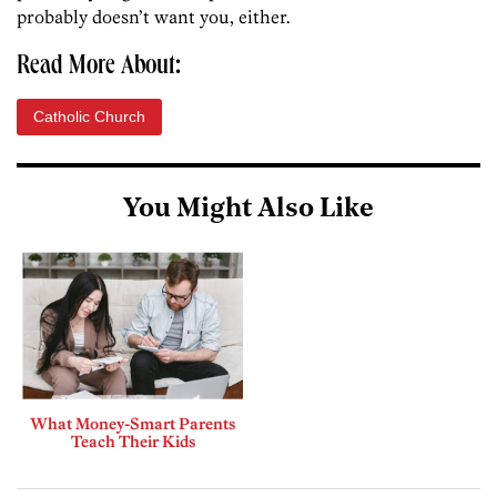
probably doesn’t want you, either.
Read More About:
Catholic Church
You Might Also Like
What Money-Smart Parents
Teach Their Kids