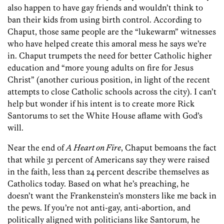
also happen to have gay friends and wouldn’t think to
ban their kids from using birth control. According to
Chaput, those same people are the “lukewarm” witnesses
who have helped create this amoral mess he says we’re
in. Chaput trumpets the need for better Catholic higher
education and “more young adults on fire for Jesus
Christ” (another curious position, in light of the recent
attempts to close Catholic schools across the city). I can’t
help but wonder if his intent is to create more Rick
Santorums to set the White House aflame with God’s
will.
Near the end of
A Heart on Fire
, Chaput bemoans the fact
that while 31 percent of Americans say they were raised
in the faith, less than 24 percent describe themselves as
Catholics today. Based on what he’s preaching, he
doesn’t want the Frankenstein’s monsters like me back in
the pews. If you’re not anti-gay, anti-abortion, and
politically aligned with politicians like Santorum, he