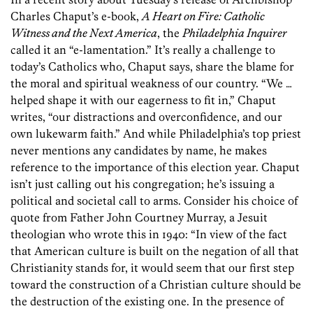
Charles Chaput’s e-book,
A Heart on Fire: Catholic
Witness and the Next America
, the
Philadelphia Inquirer
called it an “e-lamentation.” It’s really a challenge to
today’s Catholics who, Chaput says, share the blame for
the moral and spiritual weakness of our country. “We …
helped shape it with our eagerness to fit in,” Chaput
writes, “our distractions and overconfidence, and our
own lukewarm faith.” And while Philadelphia’s top priest
never mentions any candidates by name, he makes
reference to the importance of this election year. Chaput
isn’t just calling out his congregation; he’s issuing a
political and societal call to arms. Consider his choice of
quote from Father John Courtney Murray, a Jesuit
theologian who wrote this in 1940: “In view of the fact
that American culture is built on the negation of all that
Christianity stands for, it would seem that our first step
toward the construction of a Christian culture should be
the destruction of the existing one. In the presence of