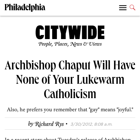
People, Places, News & Views
Archbishop Chaput Will Have
None of Your Lukewarm
Catholicism
Also, he prefers you remember that "gay" means "joyful."
·
by
Richard Rys
3/30/2012, 8:08 a.m.
In a recent story about Tuesday’s release of Archbishop