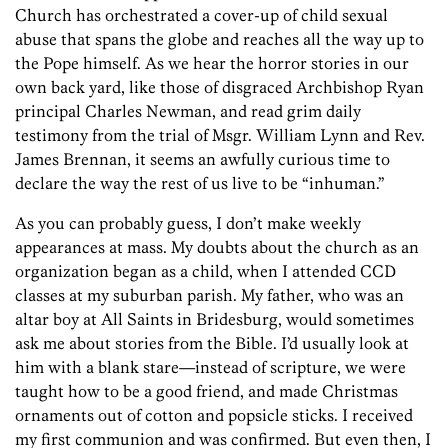
Church has orchestrated a cover-up of child sexual
abuse that spans the globe and reaches all the way up to
the Pope himself. As we hear the horror stories in our
own back yard, like those of disgraced Archbishop Ryan
principal Charles Newman, and read grim daily
testimony from the trial of Msgr. William Lynn and Rev.
James Brennan, it seems an awfully curious time to
declare the way the rest of us live to be “inhuman.”
As you can probably guess, I don’t make weekly
appearances at mass. My doubts about the church as an
organization began as a child, when I attended CCD
classes at my suburban parish. My father, who was an
altar boy at All Saints in Bridesburg, would sometimes
ask me about stories from the Bible. I’d usually look at
him with a blank stare—instead of scripture, we were
taught how to be a good friend, and made Christmas
ornaments out of cotton and popsicle sticks. I received
my first communion and was confirmed. But even then, I