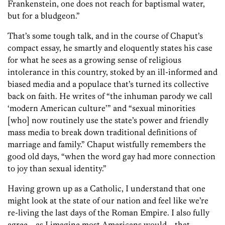
Frankenstein, one does not reach for baptismal water,
but for a bludgeon.”
That’s some tough talk, and in the course of Chaput’s
compact essay, he smartly and eloquently states his case
for what he sees as a growing sense of religious
intolerance in this country, stoked by an ill-informed and
biased media and a populace that’s turned its collective
back on faith. He writes of “the inhuman parody we call
‘modern American culture’” and “sexual minorities
[who] now routinely use the state’s power and friendly
mass media to break down traditional definitions of
marriage and family.” Chaput wistfully remembers the
good old days, “when the word gay had more connection
to joy than sexual identity.”
Having grown up as a Catholic, I understand that one
might look at the state of our nation and feel like we’re
re-living the last days of the Roman Empire. I also fully
agree—as I imagine most Americans would—that