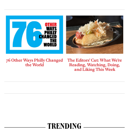
76 Other Ways Philly Changed
The Editors’ Cut: What We’re
the World
Reading, Watching, Doing,
and Liking This Week
TRENDING