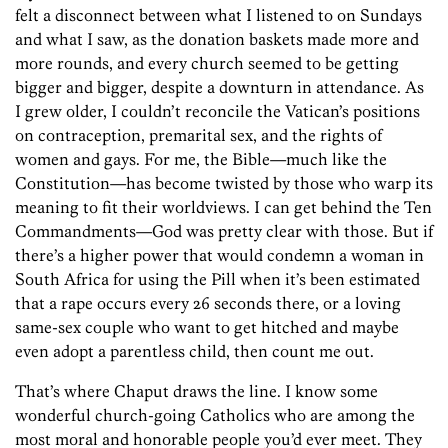
felt a disconnect between what I listened to on Sundays
and what I saw, as the donation baskets made more and
more rounds, and every church seemed to be getting
bigger and bigger, despite a downturn in attendance. As
I grew older, I couldn’t reconcile the Vatican’s positions
on contraception, premarital sex, and the rights of
women and gays. For me, the Bible—much like the
Constitution—has become twisted by those who warp its
meaning to fit their worldviews. I can get behind the Ten
Commandments—God was pretty clear with those. But if
there’s a higher power that would condemn a woman in
South Africa for using the Pill when it’s been estimated
that a rape occurs every 26 seconds there, or a loving
same-sex couple who want to get hitched and maybe
even adopt a parentless child, then count me out.
That’s where Chaput draws the line. I know some
wonderful church-going Catholics who are among the
most moral and honorable people you’d ever meet. They