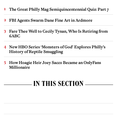
The Great Philly Mag Semiquincentennial Quiz: Part 7
FBI Agents Swarm Dane Fine Art in Ardmore
Fare Thee Well to Cecily Tynan, Who Is Retiring from
6ABC
New HBO Series ‘Monsters of God’ Explores Philly’s
History of Reptile Smuggling
How Hoagie Heir Joey Sacco Became an OnlyFans
Millionaire
IN THIS SECTION