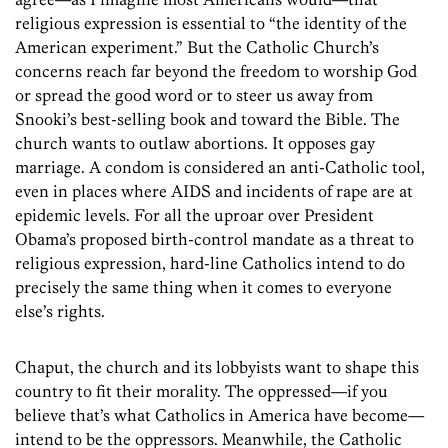
religious expression is essential to “the identity of the
American experiment.” But the Catholic Church’s
concerns reach far beyond the freedom to worship God
or spread the good word or to steer us away from
Snooki’s best-selling book and toward the Bible. The
church wants to outlaw abortions. It opposes gay
marriage. A condom is considered an anti-Catholic tool,
even in places where AIDS and incidents of rape are at
epidemic levels. For all the uproar over President
Obama’s proposed birth-control mandate as a threat to
religious expression, hard-line Catholics intend to do
precisely the same thing when it comes to everyone
else’s rights.
Chaput, the church and its lobbyists want to shape this
country to fit their morality. The oppressed—if you
believe that’s what Catholics in America have become—
intend to be the oppressors. Meanwhile, the Catholic