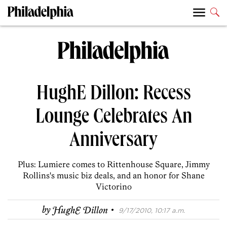
HughE Dillon: Recess
Lounge Celebrates An
Anniversary
Plus: Lumiere comes to Rittenhouse Square, Jimmy
Rollins's music biz deals, and an honor for Shane
Victorino
·
by
HughE Dillon
9/17/2010, 10:17 a.m.