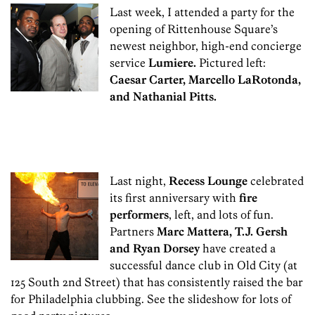
Last week, I attended a party for the
opening of Rittenhouse Square’s
newest neighbor, high-end concierge
service
Lumiere.
Pictured left:
Caesar Carter, Marcello LaRotonda,
and Nathanial Pitts.
Last night,
Recess Lounge
celebrated
its first anniversary with
fire
performers
, left, and lots of fun.
Partners
Marc Mattera, T.J. Gersh
and Ryan Dorsey
have created a
successful dance club in Old City (at
125 South 2nd Street) that has consistently raised the bar
for Philadelphia clubbing. See the slideshow for lots of