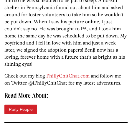
him so he was scheduled to be put to sleep. A no-kill
shelter in Pennsylvania found out about him and asked
around for foster volunteers to take him so he wouldn’t
be put down. When I saw his picture online, I just
couldn’t say no. He was brought to PA, and I took him
home the same day he was scheduled to be put down. My
boyfriend and I fell in love with him and just a week
later, we signed the adoption papers! Benji now has a
loving, forever home with a future that’s as bright as his
shining eyes!
Check out my blog
PhillyChitChat.com
and follow me
on Twitter @iPhillyChitChat for my latest adventures.
Read More About:
Party People