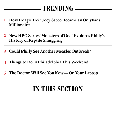
TRENDING
How Hoagie Heir Joey Sacco Became an OnlyFans
Millionaire
New HBO Series ‘Monsters of God’ Explores Philly’s
History of Reptile Smuggling
Could Philly See Another Measles Outbreak?
Things to Do in Philadelphia This Weekend
The Doctor Will See You Now — On Your Laptop
IN THIS SECTION