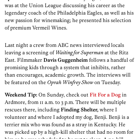
was at the Union League discussing his career as the
legendary coach of the Philadelphia Eagles, as well as his
new passion for winemaking; he presented his selection
of premium Vermeil Wines.
Last night a crew from ABC news interviewed locals
leaving a screening of
Waiting for Superman
at the Ritz
East. Filmmaker
Davis Guggenheim
follows a handful of
promising kids through a system that inhibits, rather
than encourages, academic growth. The interviews will
be featured on the
Oprah Winfrey Show
on Tuesday.
Weekend Tip:
On Sunday, check out
Fit For a Dog
in
Ardmore, from 11 a.m. to 3 p.m. There will be multiple
rescues there, including
Finding Shelter,
where I
volunteer and where I adopted my dog, Benji. Benji is a
terrier mix who was found as a stray in Kentucky. He
was picked up by a high-kill shelter that had no room for