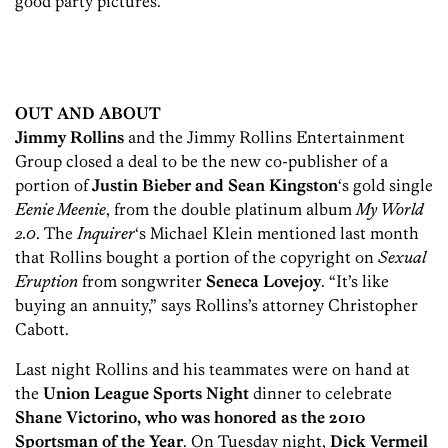
good party pictures.
OUT AND ABOUT
Jimmy Rollins
and the Jimmy Rollins Entertainment
Group closed a deal to be the new co-publisher of a
portion of
Justin Bieber and Sean Kingston
‘s gold single
Eenie Meenie
, from the double platinum album
My World
2.0
. The
Inquirer
‘s Michael Klein mentioned last month
that Rollins bought a portion of the copyright on
Sexual
Eruption
from songwriter
Seneca Lovejoy
. “It’s like
buying an annuity,” says Rollins’s attorney Christopher
Cabott.
Last night Rollins and his teammates were on hand at
the
Union League Sports Night
dinner to celebrate
Shane Victorino, who was honored as the 2010
Sportsman of the Year
. On Tuesday night,
Dick Vermeil