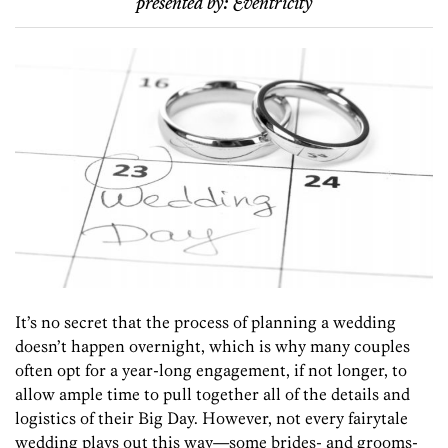
presented by:
Eventricity
It’s no secret that the process of planning a wedding
doesn’t happen overnight, which is why many couples
often opt for a year-long engagement, if not longer, to
allow ample time to pull together all of the details and
logistics of their Big Day. However, not every fairytale
wedding plays out this way—some brides- and grooms-