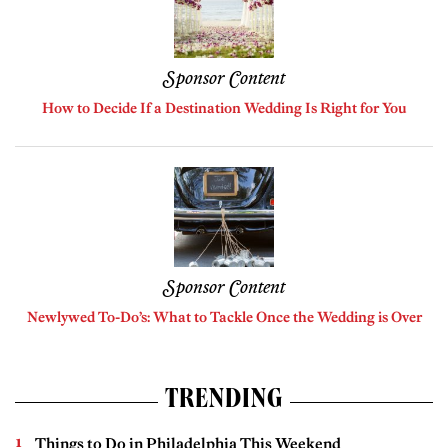
Sponsor Content
How to Decide If a Destination Wedding Is Right for You
Sponsor Content
Newlywed To-Do’s: What to Tackle Once the Wedding is Over
TRENDING
Things to Do in Philadelphia This Weekend