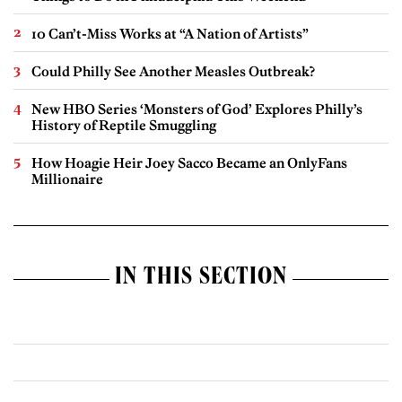
10 Can’t-Miss Works at “A Nation of Artists”
Could Philly See Another Measles Outbreak?
New HBO Series ‘Monsters of God’ Explores Philly’s
History of Reptile Smuggling
How Hoagie Heir Joey Sacco Became an OnlyFans
Millionaire
IN THIS SECTION