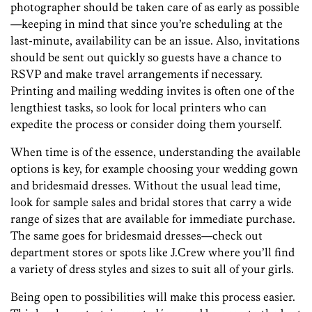
photographer should be taken care of as early as possible
—keeping in mind that since you’re scheduling at the
last-minute, availability can be an issue. Also, invitations
should be sent out quickly so guests have a chance to
RSVP and make travel arrangements if necessary.
Printing and mailing wedding invites is often one of the
lengthiest tasks, so look for local printers who can
expedite the process or consider doing them yourself.
When time is of the essence, understanding the available
options is key, for example choosing your wedding gown
and bridesmaid dresses. Without the usual lead time,
look for sample sales and bridal stores that carry a wide
range of sizes that are available for immediate purchase.
The same goes for bridesmaid dresses—check out
department stores or spots like J.Crew where you’ll find
a variety of dress styles and sizes to suit all of your girls.
Being open to possibilities will make this process easier.