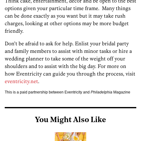
Think cake, entertainment, décor and be open to the best
options given your particular time frame. Many things
can be done exactly as you want but it may take rush
charges, looking at other options may be more budget
friendly.
Don’t be afraid to ask for help. Enlist your bridal party
and family members to assist with minor tasks or hire a
wedding planner to take some of the weight off your
shoulders and to assist with the big day. For more on
how Eventricity can guide you through the process, visit
eventricity.net
.
This is a paid partnership between Eventricity and
Philadelphia
Magazine
You Might Also Like