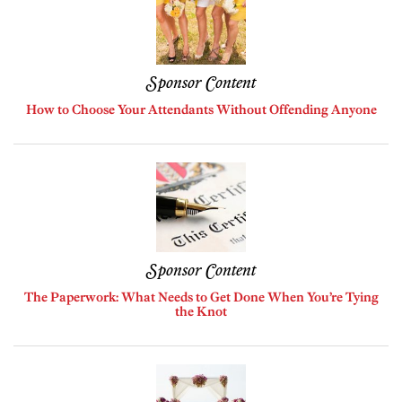
Sponsor Content
How to Choose Your Attendants Without Offending Anyone
Sponsor Content
The Paperwork: What Needs to Get Done When You’re Tying
the Knot