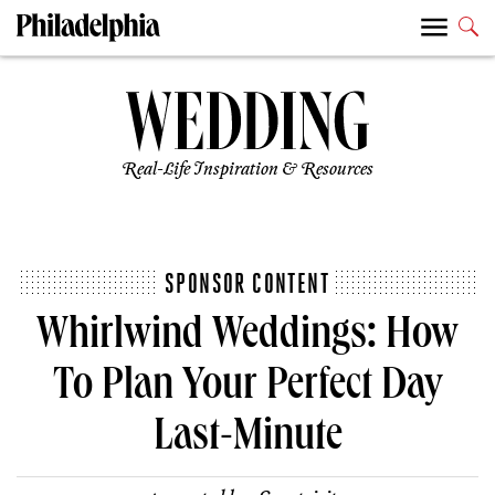
Real-Life Inspiration & Resources
SPONSOR CONTENT
Whirlwind Weddings: How
To Plan Your Perfect Day
Last-Minute