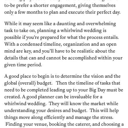
to-be prefer a shorter engagement, giving themselves
only a few months to plan and execute their perfect day.
While it may seem like a daunting and overwhelming
task to take on, planning a whirlwind wedding is
possible if you’re prepared for what the process entails.
With a condensed timeline, organization and an open
mind are key, and you’ll have to be realistic about the
details that can and cannot be accomplished within your
given time period.
A good place to begin is to determine the vision and the
global (overall) budget. Then the timeline of tasks that
need to be completed leading up to your Big Day must be
created. A good planner can be invaluable for a
whirlwind wedding. They will know the market while
understanding your desires and budget. This will help
things move along efficiently and manage the stress.
Finding your venue, booking the caterer, and choosing a