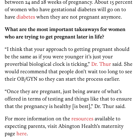
between 24 and 28 weeks of pregnancy. About 15 percent
of women who have gestational diabetes will go on to
have
diabetes
when they are not pregnant anymore.
What are the most important takeaways for women
who are trying to get pregnant later in life?
“I think that your approach to getting pregnant should
be the same as if you were younger it’s just your
proverbial biological clock is ticking,”
Dr. Thur
said. She
would recommend that people don’t wait too long to see
their OB/GYN so they can start the process earlier.
“Once they are pregnant, just being aware of what’s
offered in terms of testing and things like that to ensure
that the pregnancy is healthy [is best],” Dr. Thur said.
For more information on the
resources
available to
expecting parents, visit Abington Health’s maternity
page
here
.