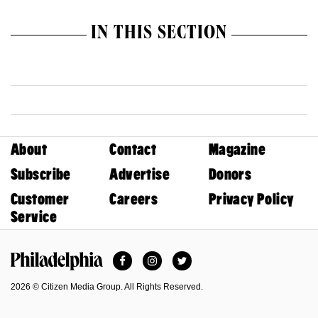
IN THIS SECTION
About
Contact
Magazine
Subscribe
Advertise
Donors
Customer
Careers
Privacy Policy
Service
Facebook
Instagram
Twitter
Philadelphia Magazine
2026 © Citizen Media Group. All Rights Reserved.