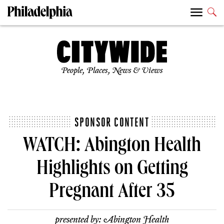
People, Places, News & Views
SPONSOR CONTENT
WATCH: Abington Health
Highlights on Getting
Pregnant After 35
presented by:
Abington Health