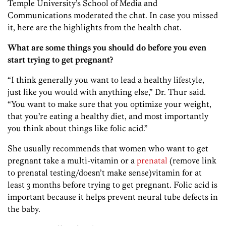
Temple University’s School of Media and
Communications moderated the chat. In case you missed
it, here are the highlights from the health chat.
What are some things you should do before you even
start trying to get pregnant?
“I think generally you want to lead a healthy lifestyle,
just like you would with anything else,” Dr. Thur said.
“You want to make sure that you optimize your weight,
that you’re eating a healthy diet, and most importantly
you think about things like folic acid.”
She usually recommends that women who want to get
pregnant take a multi-vitamin or a
prenatal
(remove link
to prenatal testing/doesn’t make sense)vitamin for at
least 3 months before trying to get pregnant. Folic acid is
important because it helps prevent neural tube defects in
the baby.