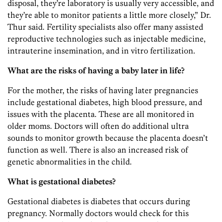
disposal, they’re laboratory is usually very accessible, and
they’re able to monitor patients a little more closely,” Dr.
Thur said. Fertility specialists also offer many assisted
reproductive technologies such as injectable medicine,
intrauterine insemination, and in vitro fertilization.
What are the risks of having a baby later in life?
For the mother, the risks of having later pregnancies
include gestational diabetes, high blood pressure, and
issues with the placenta. These are all monitored in
older moms. Doctors will often do additional ultra
sounds to monitor growth because the placenta doesn’t
function as well. There is also an increased risk of
genetic abnormalities in the child.
What is gestational diabetes?
Gestational diabetes is diabetes that occurs during
pregnancy. Normally doctors would check for this