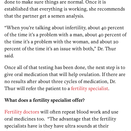
done to make sure things are normal. Once it is
established that everything is working, she recommends
that the partner get a semen analysis.
“When you’re talking about infertility, about 40 percent
of the time it’s a problem with a man, about 40 percent of
the time it’s a problem with the woman, and about 20
percent of the time it’s an issue with both
,
” Dr. Thur
said.
Once all of that testing has been done, the next step is to
give oral medication that will help ovulation. If there are
no results after about three cycles of medication, Dr.
Thur will refer the patient to a
fertility specialist
.
What does a fertility specialist offer?
Fertility doctors
will often repeat blood work and use
oral medicines too. “The advantage that the fertility
specialists have is they have ultra sounds at their