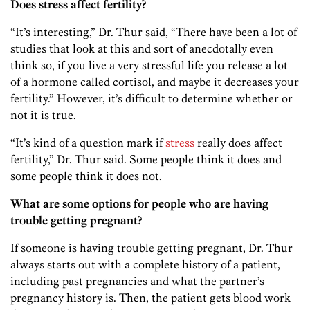
Does stress affect fertility?
“It’s interesting,” Dr. Thur said, “There have been a lot of
studies that look at this and sort of anecdotally even
think so, if you live a very stressful life you release a lot
of a hormone called cortisol, and maybe it decreases your
fertility.” However, it’s difficult to determine whether or
not it is true.
“It’s kind of a question mark if
stress
really does affect
fertility,” Dr. Thur said. Some people think it does and
some people think it does not.
What are some options for people who are having
trouble getting pregnant?
If someone is having trouble getting pregnant, Dr. Thur
always starts out with a complete history of a patient,
including past pregnancies and what the partner’s
pregnancy history is. Then, the patient gets blood work