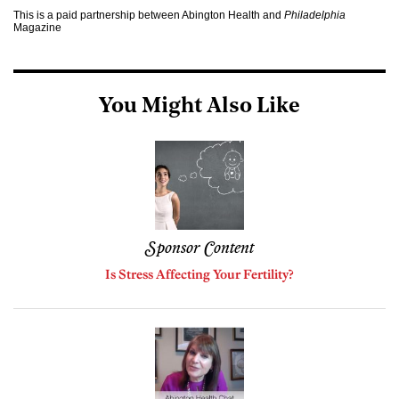
This is a paid partnership between Abington Health and
Philadelphia
Magazine
You Might Also Like
Sponsor Content
Is Stress Affecting Your Fertility?