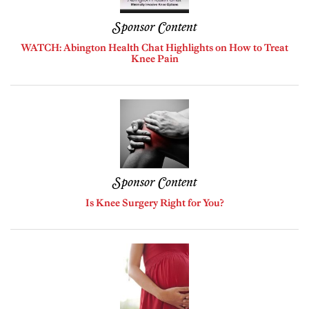
Sponsor Content
WATCH: Abington Health Chat Highlights on How to Treat
Knee Pain
Sponsor Content
Is Knee Surgery Right for You?