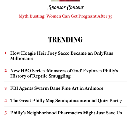
Sponsor Content
Myth Busting: Women Can Get Pregnant After 35
TRENDING
How Hoagie Heir Joey Sacco Became an OnlyFans
Millionaire
New HBO Series ‘Monsters of God’ Explores Philly’s
History of Reptile Smuggling
FBI Agents Swarm Dane Fine Art in Ardmore
The Great Philly Mag Semiquincentennial Quiz: Part 7
Philly’s Neighborhood Pharmacies Might Just Save Us