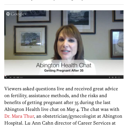
Viewers asked questions live and received great advice
on fertility, assistance methods, and the risks and
benefits of getting pregnant after 35 during the last
Abington Health live chat on May 4. The chat was with
Dr. Mara Thur
, an obstetrician/gynecologist at Abington
Hospital. Lu Ann Cahn director of Career Services at