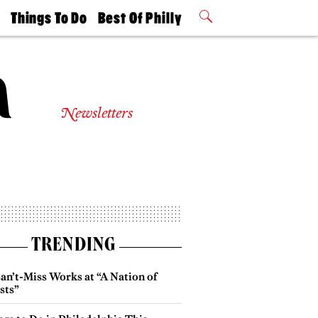
t
Things To Do
Best Of Philly
Philly Mag
2026 Party
Events
Winners
Newsletters
TRENDING
an’t-Miss Works at “A Nation of
sts”