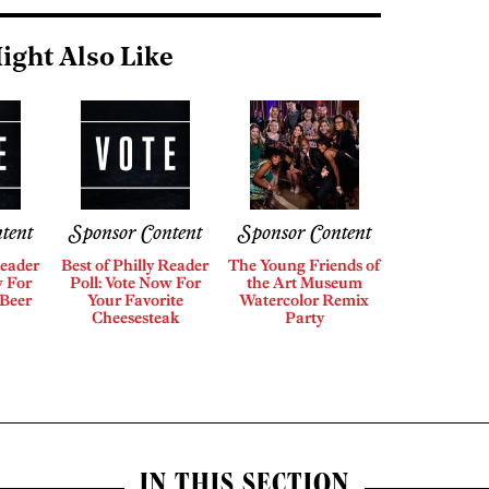
ight Also Like
tent
Sponsor Content
Sponsor Content
Reader
Best of Philly Reader
The Young Friends of
w For
Poll: Vote Now For
the Art Museum
 Beer
Your Favorite
Watercolor Remix
Cheesesteak
Party
IN THIS SECTION