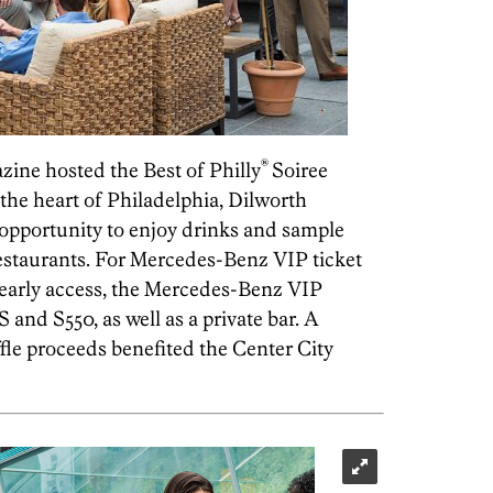
®
ine hosted the Best of Philly
Soiree
he heart of Philadelphia, Dilworth
 opportunity to enjoy drinks and sample
estaurants. For Mercedes-Benz VIP ticket
d early access, the Mercedes-Benz VIP
nd S550, as well as a private bar. A
affle proceeds benefited the Center City