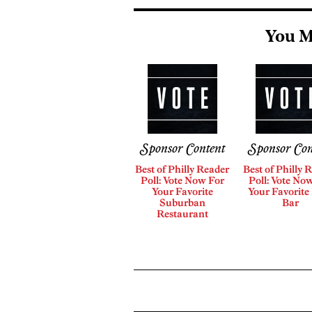
You M
Sponsor Content
Sponsor Con
Best of Philly Reader
Best of Philly 
Poll: Vote Now For
Poll: Vote No
Your Favorite
Your Favorite
Suburban
Bar
Restaurant