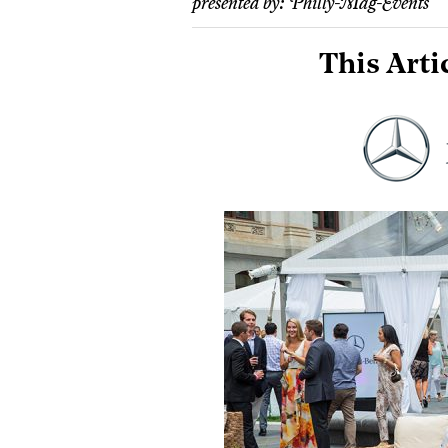
presented by:
Philly-Mag-Events
This Arti