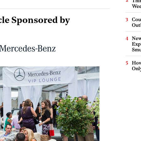
Thin
Wee
cle Sponsored by
Cou
Out
New
Expl
Smu
How
Onl