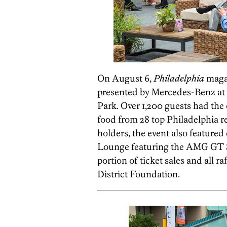
On August 6,
Philadelphia
magaz
presented by Mercedes-Benz at t
Park. Over 1,200 guests had the
food from 28 top Philadelphia r
holders, the event also feature
Lounge featuring the AMG GT S a
portion of ticket sales and all r
District Foundation.