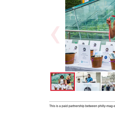
This is a paid partnership between philly-mag