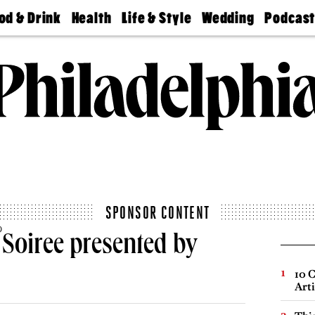
od & Drink
Health
Life & Style
Wedding
Podcas
Best
Find A
Real Estate
Guides &
Philly
staurants
Dentist
Advice
Mag
Travel
Today
bs
Find A
Find A
Doctor
Wedding
Expert
Senior
Living
Bubbly
Ball
SPONSOR CONTENT
®
Soiree presented by
10 C
Arti