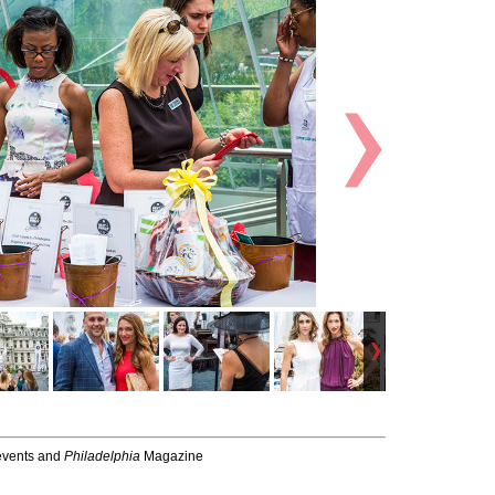
-events and
Philadelphia
Magazine