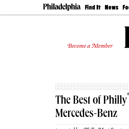
Find It
News
Fo
Doctors
The
50 
Latest
Re
Dentists
Jo
Home
Design
Experts
Become a Member
Senior
Living
Wedding
Experts
Real
Estate
Agents
Private
The Best of Philly
Schools
Mercedes-Benz