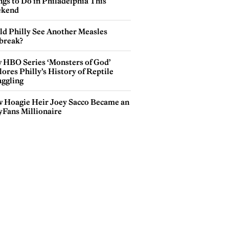
gs to Do in Philadelphia This
kend
ld Philly See Another Measles
break?
 HBO Series ‘Monsters of God’
ores Philly’s History of Reptile
ggling
 Hoagie Heir Joey Sacco Became an
yFans Millionaire