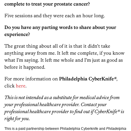
complete to treat your prostate cancer?
Five sessions and they were each an hour long.
Do you have any parting words to share about your
experience?
The great thing about all of it is that it didn’t take
anything away from me. It left me complete, if you know
what I’m saying. It left me whole and I’m just as good as
before it happened.
For more information on
Philadelphia CyberKnife
®
,
click
here
.
This is not intended as a substitute for medical advice from
your professional healthcare provider. Contact your
professional healthcare provider to find out if CyberKnife® is
right for you
.
This is a paid partnership between Philadelphia Cyberknife and
Philadelphia