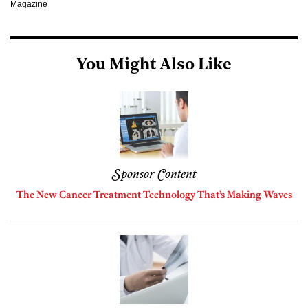
Magazine
You Might Also Like
Sponsor Content
The New Cancer Treatment Technology That’s Making Waves