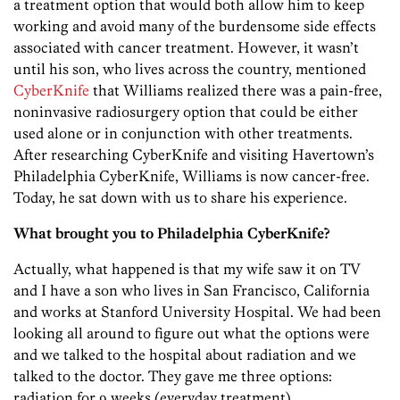
a treatment option that would both allow him to keep
working and avoid many of the burdensome side effects
associated with cancer treatment. However, it wasn’t
until his son, who lives across the country, mentioned
CyberKnife
that Williams realized there was a pain-free,
noninvasive radiosurgery option that could be either
used alone or in conjunction with other treatments.
After researching CyberKnife and visiting Havertown’s
Philadelphia CyberKnife, Williams is now cancer-free.
Today, he sat down with us to share his experience.
What brought you to Philadelphia CyberKnife?
Actually, what happened is that my wife saw it on TV
and I have a son who lives in San Francisco, California
and works at Stanford University Hospital. We had been
looking all around to figure out what the options were
and we talked to the hospital about radiation and we
talked to the doctor. They gave me three options:
radiation for 9 weeks (everyday treatment),