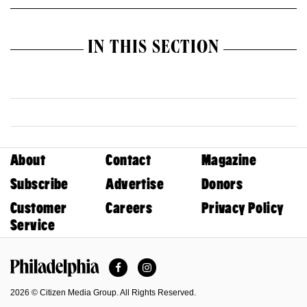
IN THIS SECTION
About
Contact
Magazine
Subscribe
Advertise
Donors
Customer
Careers
Privacy Policy
Service
Facebook
Instagram
Philadelphia Magazine
2026 © Citizen Media Group. All Rights Reserved.