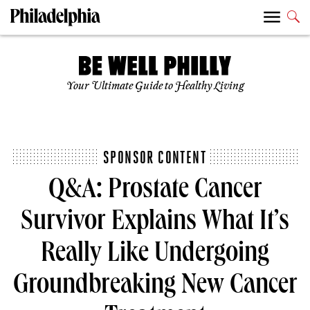
Your Ultimate Guide to Healthy Living
SPONSOR CONTENT
Q&A: Prostate Cancer
Survivor Explains What It’s
Really Like Undergoing
Groundbreaking New Cancer