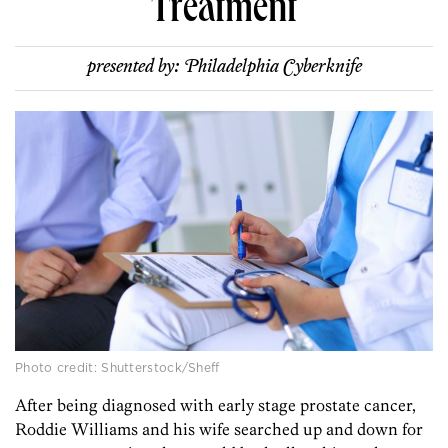
Treatment
presented by:
Philadelphia Cyberknife
Photo credit: Shutterstock/Sheff
After being diagnosed with early stage prostate cancer,
Roddie Williams and his wife searched up and down for