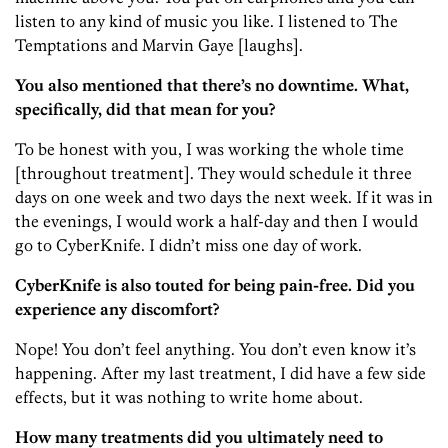
listen to any kind of music you like. I listened to The
Temptations and Marvin Gaye [laughs].
You also mentioned that there’s no downtime. What,
specifically, did that mean for you?
To be honest with you, I was working the whole time
[throughout treatment]. They would schedule it three
days on one week and two days the next week. If it was in
the evenings, I would work a half-day and then I would
go to CyberKnife. I didn’t miss one day of work.
CyberKnife is also touted for being pain-free. Did you
experience any discomfort?
Nope! You don’t feel anything. You don’t even know it’s
happening. After my last treatment, I did have a few side
effects, but it was nothing to write home about.
How many treatments did you ultimately need to