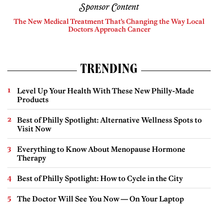
Sponsor Content
The New Medical Treatment That’s Changing the Way Local
Doctors Approach Cancer
TRENDING
Level Up Your Health With These New Philly-Made
Products
Best of Philly Spotlight: Alternative Wellness Spots to
Visit Now
Everything to Know About Menopause Hormone
Therapy
Best of Philly Spotlight: How to Cycle in the City
The Doctor Will See You Now — On Your Laptop