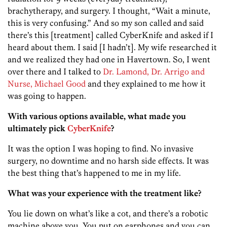
brachytherapy, and surgery. I thought, “Wait a minute,
this is very confusing.” And so my son called and said
there’s this [treatment] called CyberKnife and asked if I
heard about them. I said [I hadn’t]. My wife researched it
and we realized they had one in Havertown. So, I went
over there and I talked to
Dr. Lamond, Dr. Arrigo and
Nurse, Michael Good
and they explained to me how it
was going to happen.
With various options available, what made you
ultimately pick
CyberKnife
?
It was the option I was hoping to find. No invasive
surgery, no downtime and no harsh side effects. It was
the best thing that’s happened to me in my life.
What was your experience with the treatment like?
You lie down on what’s like a cot, and there’s a robotic
machine above you. You put on earphones and you can