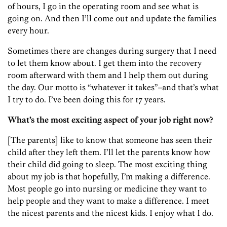
of hours, I go in the operating room and see what is
going on. And then I’ll come out and update the families
every hour.
Sometimes there are changes during surgery that I need
to let them know about. I get them into the recovery
room afterward with them and I help them out during
the day. Our motto is “whatever it takes”–and that’s what
I try to do. I’ve been doing this for 17 years.
What’s the most exciting aspect of your job right now?
[The parents] like to know that someone has seen their
child after they left them. I’ll let the parents know how
their child did going to sleep. The most exciting thing
about my job is that hopefully, I’m making a difference.
Most people go into nursing or medicine they want to
help people and they want to make a difference. I meet
the nicest parents and the nicest kids. I enjoy what I do.