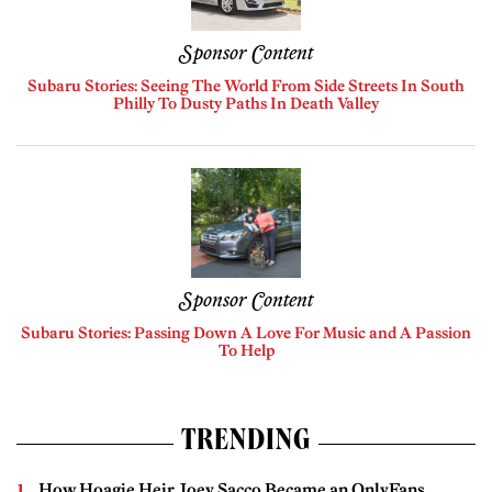
Sponsor Content
Subaru Stories: Seeing The World From Side Streets In South
Philly To Dusty Paths In Death Valley
Sponsor Content
Subaru Stories: Passing Down A Love For Music and A Passion
To Help
TRENDING
How Hoagie Heir Joey Sacco Became an OnlyFans