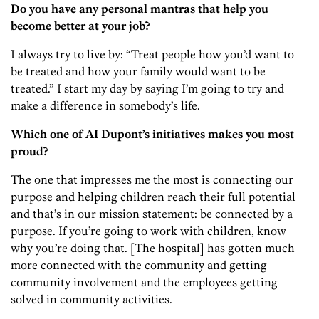
Do you have any personal mantras that help you
become better at your job?
I always try to live by: “Treat people how you’d want to
be treated and how your family would want to be
treated.” I start my day by saying I’m going to try and
make a difference in somebody’s life.
Which one of AI Dupont’s initiatives makes you most
proud?
The one that impresses me the most is connecting our
purpose and helping children reach their full potential
and that’s in our mission statement: be connected by a
purpose. If you’re going to work with children, know
why you’re doing that. [The hospital] has gotten much
more connected with the community and getting
community involvement and the employees getting
solved in community activities.