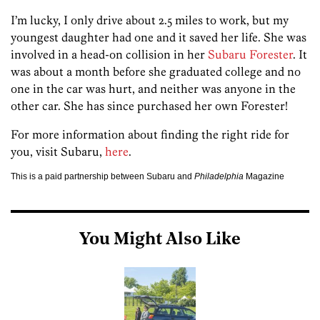
I’m lucky, I only drive about 2.5 miles to work, but my
youngest daughter had one and it saved her life. She was
involved in a head-on collision in her
Subaru Forester
. It
was about a month before she graduated college and no
one in the car was hurt, and neither was anyone in the
other car. She has since purchased her own Forester!
For more information about finding the right ride for
you, visit Subaru,
here
.
This is a paid partnership between Subaru and
Philadelphia
Magazine
You Might Also Like