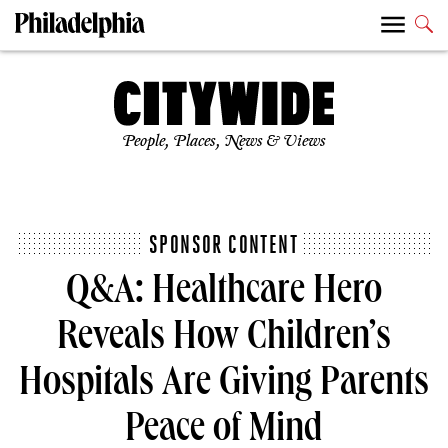
People, Places, News & Views
SPONSOR CONTENT
Q&A: Healthcare Hero
Reveals How Children’s
Hospitals Are Giving Parents
Peace of Mind