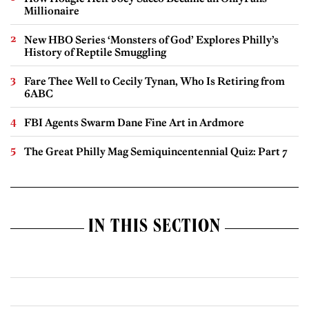
Millionaire
New HBO Series ‘Monsters of God’ Explores Philly’s
History of Reptile Smuggling
Fare Thee Well to Cecily Tynan, Who Is Retiring from
6ABC
FBI Agents Swarm Dane Fine Art in Ardmore
The Great Philly Mag Semiquincentennial Quiz: Part 7
IN THIS SECTION