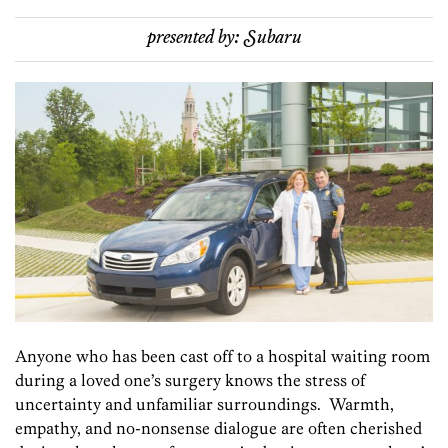
presented by:
Subaru
Anyone who has been cast off to a hospital waiting room
during a loved one’s surgery knows the stress of
uncertainty and unfamiliar surroundings. Warmth,
empathy, and no-nonsense dialogue are often cherished