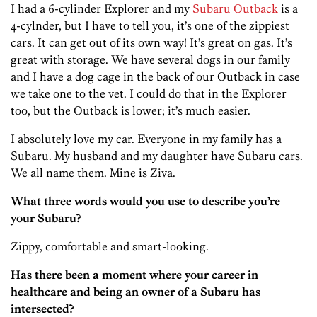
I had a 6-cylinder Explorer and my
Subaru Outback
is a
4-cylnder, but I have to tell you, it’s one of the zippiest
cars. It can get out of its own way! It’s great on gas. It’s
great with storage. We have several dogs in our family
and I have a dog cage in the back of our Outback in case
we take one to the vet. I could do that in the Explorer
too, but the Outback is lower; it’s much easier.
I absolutely love my car. Everyone in my family has a
Subaru. My husband and my daughter have Subaru cars.
We all name them. Mine is Ziva.
What three words would you use to describe you’re
your Subaru?
Zippy, comfortable and smart-looking.
Has there been a moment where your career in
healthcare and being an owner of a Subaru has
intersected?