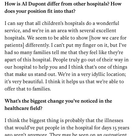
How is AI Dupont differ from other hospitals? How
does your position fit into that?
I can say that all children’s hospitals do a wonderful
service, and we’re in an area with several excellent
hospitals. We seem to be able to show [how we care for
patients] differently. I can’t put my finger on it, but I’ve
had so many families tell me that they feel like they’re
apart of this hospital. People truly go out of their way in
our hospital to help you and I think that’s one of things
that make us stand out. We’re in a very idyllic location;
it’s very beautiful. I think it helps us that we’re able to
offer that to families.
What’s the biggest change you’ve noticed in the
healthcare field?
I think the biggest thing is probably that the illnesses
that would’ve put people in the hospital for days 15 years
ago aren’t anymore. They may be seen on an outpatient