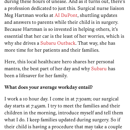
during these hours of unease. And as it turns out, there’s
a profession dedicated to just this. Surgical nurse liaison
Meg Hartman works at
AI DuPont
, shuttling updates
and answers to parents while their child is in surgery.
Because Hartman is so invested in helping others, it’s
essential that her car is the least of her worries, which is
why she drives a
Subaru Outback
. That way, she has
more time for her patients and their families.
Here, this local healthcare hero shares her personal
mantra, the best part of her day and why
Subaru
has
been a lifesaver for her family.
What does your average workday entail?
I work a 10 hour day. I come in at 7:30am; our surgical
day starts at 7:45am. I try to meet the families and their
children in the morning, introduce myself and tell them
what I do. I keep families updated during surgery. So if
their child is having a procedure that may take a couple