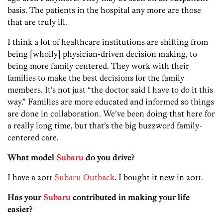
basis. The patients in the hospital any more are those
that are truly ill.
I think a lot of healthcare institutions are shifting from
being [wholly] physician-driven decision making, to
being more family centered. They work with their
families to make the best decisions for the family
members. It’s not just “the doctor said I have to do it this
way.” Families are more educated and informed so things
are done in collaboration. We’ve been doing that here for
a really long time, but that’s the big buzzword family-
centered care.
What model
Subaru
do you drive?
I have a 2011
Subaru Outback
. I bought it new in 2011.
Has your
Subaru
contributed in making your life
easier?