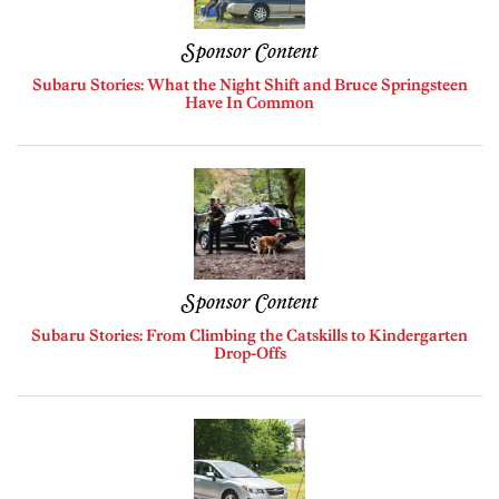
Sponsor Content
Subaru Stories: What the Night Shift and Bruce Springsteen
Have In Common
Sponsor Content
Subaru Stories: From Climbing the Catskills to Kindergarten
Drop-Offs