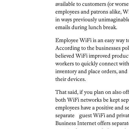
available to customers (or worse, 
employees and patrons alike, Wi
in ways previously unimaginable,
emails during lunch break.
Employee WiFi is an easy way to 
According to the businesses pol
believed WiFi improved produc
workers to quickly connect wi
inventory and place orders, and 
their devices.
That said, if you plan on also off
both WiFi networks be kept sep
employees have a positive and s
separate guest WiFi and private
Business Internet offers separa