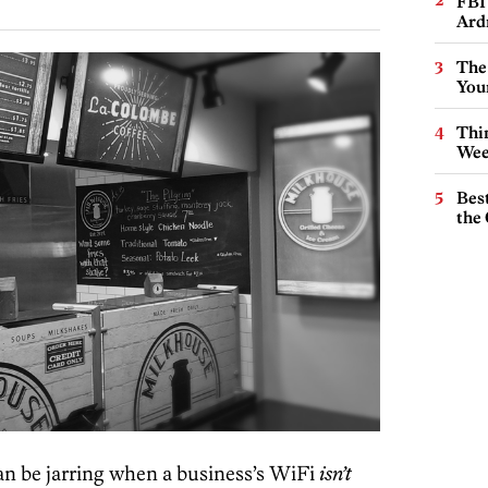
FBI
Ard
The
You
Thin
Wee
Best
the 
can be jarring when a business’s WiFi
isn’t