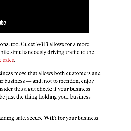
trons, too. Guest WiFi allows for a more
ile simultaneously driving traffic to the
e sales
.
usiness move that allows both customers and
ur business — and, not to mention, enjoy
nsider this a gut check: if your business
be just the thing holding your business
aining safe, secure
WiFi
for your business,