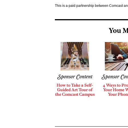
This is a paid partnership between Comcast a
You M
Sponsor Content
Sponsor Con
How to Take a Self-
4 Ways to Pro
Guided Art Tour of
Your Home 
the Comcast Campus
Your Phon