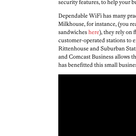
security features, to help your 
Dependable WiFi has many practi
Milkhouse, for instance, (you re
sandwiches
here
), they rely on
customer-operated stations to e
Rittenhouse and Suburban Statio
and Comcast Business allows the
has benefitted this small busine