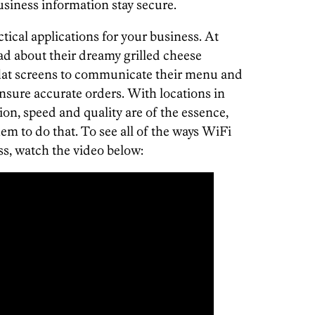
business information stay secure.
cal applications for your business. At
ad about their dreamy grilled cheese
 flat screens to communicate their menu and
nsure accurate orders. With locations in
n, speed and quality are of the essence,
m to do that. To see all of the ways WiFi
ss, watch the video below: