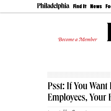
Find It
News
Fo
Doctors
The
50 
Latest
Re
Dentists
Jo
Home
Design
Experts
Become a Member
Senior
Living
Wedding
Experts
Real
Estate
Agents
Private
Psst: If You Wan
Schools
Employees, Your 