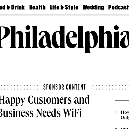
od & Drink
Health
Life & Style
Wedding
Podcas
Best
Find A
Real Estate
Guides &
Philly
staurants
Dentist
Advice
Mag
Travel
Today
bs
Find A
Find A
Doctor
Wedding
Expert
Senior
Living
Bubbly
Ball
SPONSOR CONTENT
t Happy Customers and
Business Needs WiFi
How
Onl