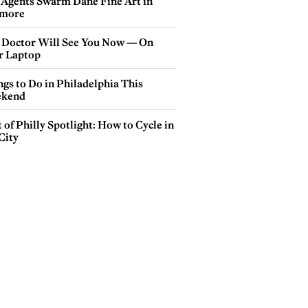
 Agents Swarm Dane Fine Art in
more
 Doctor Will See You Now — On
r Laptop
gs to Do in Philadelphia This
kend
 of Philly Spotlight: How to Cycle in
City