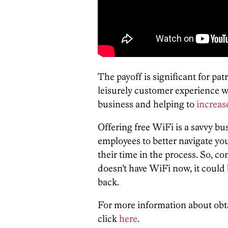
The payoff is significant for pa
leisurely customer experience wh
business and helping to
increas
Offering free WiFi is a savvy b
employees to better navigate yo
their time in the process. So, co
doesn’t have WiFi now, it could 
back.
For more information about obt
click
here
.