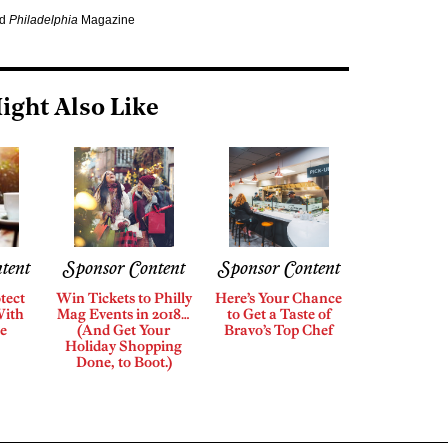
nd
Philadelphia
Magazine
ight Also Like
tent
Sponsor Content
Sponsor Content
tect
Win Tickets to Philly
Here’s Your Chance
With
Mag Events in 2018…
to Get a Taste of
e
(And Get Your
Bravo’s Top Chef
Holiday Shopping
Done, to Boot.)