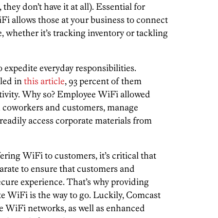
they don’t have it at all). Essential for
Fi allows those at your business to connect
 whether it’s tracking inventory or tackling
expedite everyday responsibilities.
led in
this article
, 93 percent of them
tivity. Why so? Employee WiFi allowed
th coworkers and customers, manage
readily access corporate materials from
ering WiFi to customers, it’s critical that
arate to ensure that customers and
ecure experience. That’s why providing
 WiFi is the way to go. Luckily, Comcast
te WiFi networks, as well as enhanced