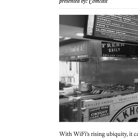
presented by:
Comcast
With WiFi’s rising ubiquity, it 