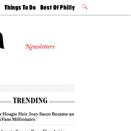
t
Things To Do
Best Of Philly
Philly Mag
2026 Party
Events
Winners
Newsletters
TRENDING
 Hoagie Heir Joey Sacco Became an
yFans Millionaire