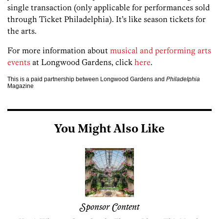
single transaction (only applicable for performances sold
through Ticket Philadelphia). It’s like season tickets for
the arts.
For more information about
musical and performing arts
events
at Longwood Gardens, click
here
.
This is a paid partnership between Longwood Gardens and
Philadelphia
Magazine
You Might Also Like
Sponsor Content