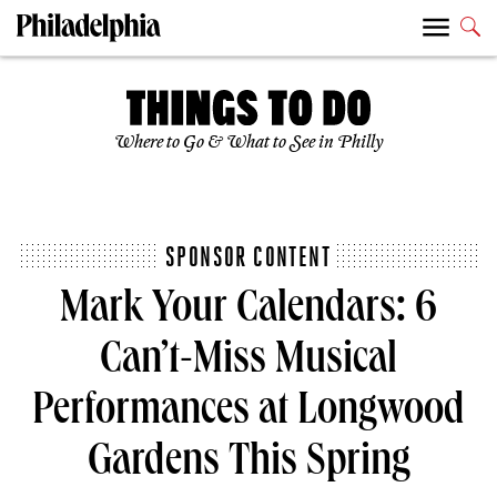
Where to Go & What to See in Philly
SPONSOR CONTENT
Mark Your Calendars: 6
Can’t-Miss Musical
Performances at Longwood
Gardens This Spring