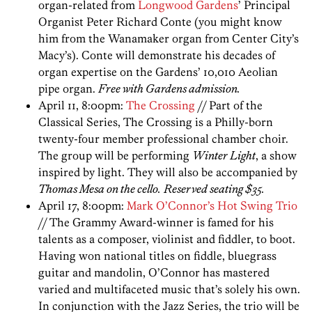
organ-related from
Longwood Gardens
’ Principal
Organist Peter Richard Conte (you might know
him from the Wanamaker organ from Center City’s
Macy’s). Conte will demonstrate his decades of
organ expertise on the Gardens’ 10,010 Aeolian
pipe organ.
Free with Gardens admission.
April 11, 8:00pm:
The Crossing
// Part of the
Classical Series, The Crossing is a Philly-born
twenty-four member professional chamber choir.
The group will be performing
Winter Light
, a show
inspired by light. They will also be accompanied by
Thomas Mesa on the cello.
Reserved seating $35.
April 17, 8:00pm:
Mark O’Connor’s Hot Swing Trio
// The Grammy Award-winner is famed for his
talents as a composer, violinist and fiddler, to boot.
Having won national titles on fiddle, bluegrass
guitar and mandolin, O’Connor has mastered
varied and multifaceted music that’s solely his own.
In conjunction with the Jazz Series, the trio will be