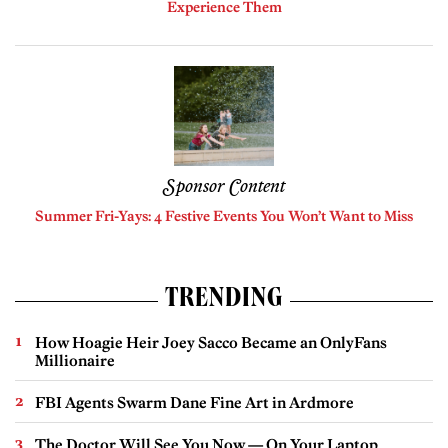
Experience Them
Sponsor Content
Summer Fri-Yays: 4 Festive Events You Won’t Want to Miss
TRENDING
How Hoagie Heir Joey Sacco Became an OnlyFans
Millionaire
FBI Agents Swarm Dane Fine Art in Ardmore
The Doctor Will See You Now — On Your Laptop