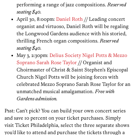
performing a range of jazz compositions.
Reserved
seating $40.
April 30, 8:00pm:
Daniel Roth
// Leading concert
organist and virtuoso, Daniel Roth will be regaling
the Longwood Gardens audience with his storied,
thrilling French organ compositions.
Reserved
seating $40.
May 3, 2:30pm:
Delius Society Nigel Potts & Mezzo
Soprano Sarah Rose Taylor
//
Organist and
Choirmaster of Christ & Saint Stephen’s Episcopal
Church Nigel Potts will be joining forces with
celebrated Mezzo Soprano Sarah Rose Taylor for an
unmatched musical amalgamation.
Free with
Gardens admission.
Psst: Can’t pick? You can build your own concert series
and save 10 percent on your ticket purchases. Simply
visit Ticket Philadelphia, select the three separate shows
you’d like to attend and purchase the tickets through a