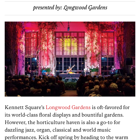
presented by:
Longwood Gardens
Kennett Square’s
Longwood Gardens
is oft-favored for
its world-class floral displays and bountiful gardens.
However, the horticulture haven is also a go-to for
dazzling jazz, organ, classical and world music
performances. Kick off spring by heading to the warm