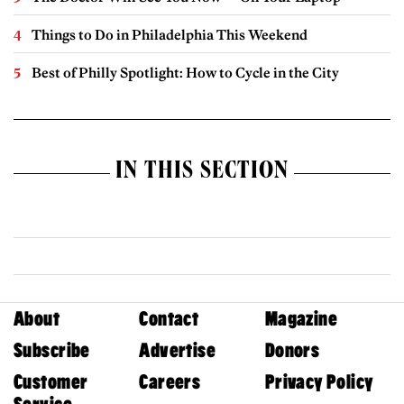
Things to Do in Philadelphia This Weekend
Best of Philly Spotlight: How to Cycle in the City
IN THIS SECTION
About
Contact
Magazine
Subscribe
Advertise
Donors
Customer
Careers
Privacy Policy