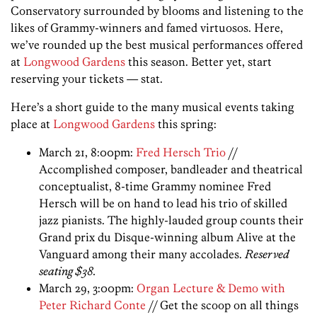
Conservatory surrounded by blooms and listening to the
likes of Grammy-winners and famed virtuosos. Here,
we’ve rounded up the best musical performances offered
at
Longwood Gardens
this season. Better yet, start
reserving your tickets — stat.
Here’s a short guide to the many musical events taking
place at
Longwood Gardens
this spring:
March 21, 8:00pm:
Fred Hersch Trio
//
Accomplished composer, bandleader and theatrical
conceptualist, 8-time Grammy nominee Fred
Hersch will be on hand to lead his trio of skilled
jazz pianists. The highly-lauded group counts their
Grand prix du Disque-winning album Alive at the
Vanguard among their many accolades.
Reserved
seating $38.
March 29, 3:00pm:
Organ Lecture & Demo with
Peter Richard Conte
// Get the scoop on all things