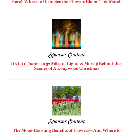
Here’s Where to Go to See the Flowers Bloom This March
Sponsor Content
It’s Lit (Thanks to 32 Miles of Lights & More!): Behind-the-
Scenes of A Longwood Christmas
Sponsor Content
The Mood-Boosting Benefits of Flowers—And Where to