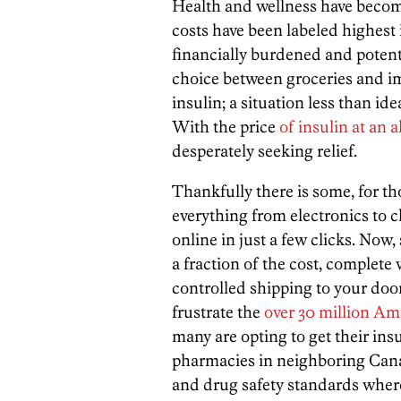
Health and wellness have beco
costs have been labeled highest 
financially burdened and potentia
choice between groceries and i
insulin; a situation less than ide
With the price
of insulin at an 
desperately seeking relief.
Thankfully there is some, for th
everything from electronics to c
online in just a few clicks. Now,
a fraction of the cost, complete
controlled shipping to your doo
frustrate the
over 30 million Ame
many are opting to get their ins
pharmacies in neighboring Cana
and drug safety standards wher