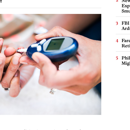
New
m
Expl
Smu
FBI
Ard
Far
Ret
Phi
Mig