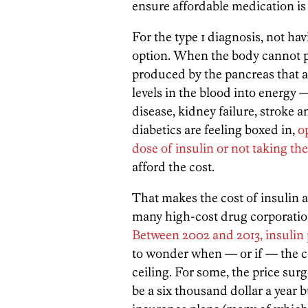
ensure affordable medication is a
For the type 1 diagnosis, not hav
option. When the body cannot 
produced by the pancreas that a
levels in the blood into energy —
disease, kidney failure, stroke 
diabetics are feeling boxed in,
o
dose of insulin or not taking the
afford the cost.
That makes the cost of insulin a 
many high-cost drug corporation
Between 2002 and 2013, insulin 
to wonder when — or if — the cos
ceiling. For some, the price sur
be a six thousand dollar a year 