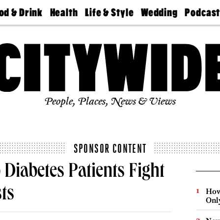
od & Drink
Health
Life & Style
Wedding
Podcas
Best
Find A
Real Estate
Guides &
Philly
staurants
Dentist
Advice
Mag
Travel
Today
bs
Find A
Find A
Doctor
Wedding
Expert
Senior
Living
Bubbly
Ball
People, Places, News & Views
SPONSOR CONTENT
Diabetes Patients Fight
sts
How
Onl