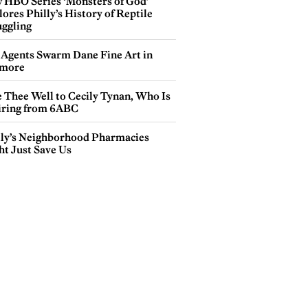
 HBO Series ‘Monsters of God’
ores Philly’s History of Reptile
ggling
 Agents Swarm Dane Fine Art in
more
e Thee Well to Cecily Tynan, Who Is
iring from 6ABC
lly’s Neighborhood Pharmacies
ht Just Save Us