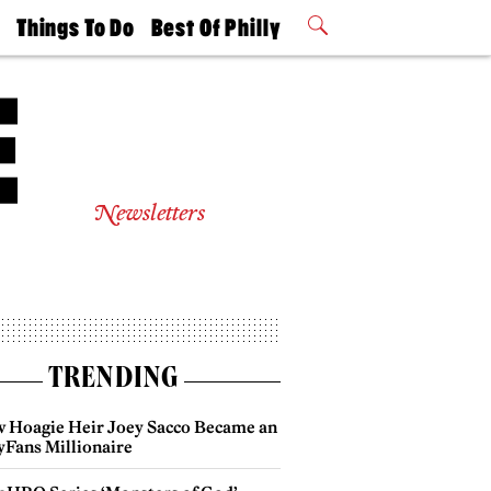
t
Things To Do
Best Of Philly
Philly Mag
2026 Party
Events
Winners
Newsletters
TRENDING
 Hoagie Heir Joey Sacco Became an
yFans Millionaire