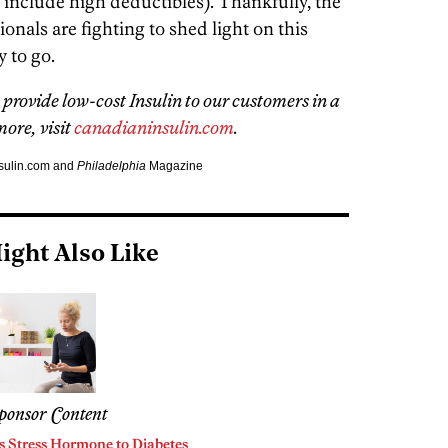
include high deductibles). Thankfully, the
onals are fighting to shed light on this
y to go.
provide low-cost Insulin to our customers in a
ore, visit
canadianinsulin.com
.
nsulin.com and
Philadelphia
Magazine
ight Also Like
ponsor Content
s Stress Hormone to Diabetes