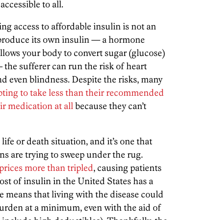
ccessible to all.
ing access to affordable insulin is not an
produce its own insulin — a hormone
llows your body to convert sugar (glucose)
 the sufferer can run the risk of heart
and even blindness. Despite the risks, many
pting to take less than their recommended
ir medication at all
because they can’t
life or death situation, and it’s one that
s are trying to sweep under the rug.
prices more than tripled
, causing patients
t of insulin in the United States has a
ge means that living with the disease could
burden at a minimum, even with the aid of