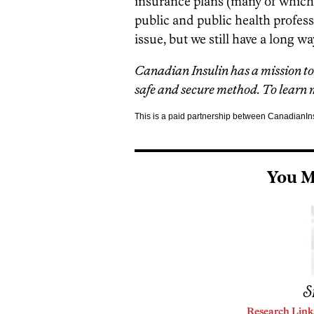
insurance plans (many of which 
public and public health professi
issue, but we still have a long wa
Canadian Insulin has a mission to 
safe and secure method. To learn m
This is a paid partnership between CanadianI
You M
S
Research Link