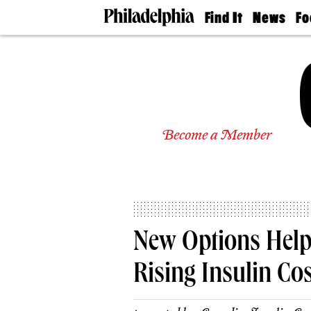
Find It
News
Fo
Doctors
The
50 
Latest
Re
Dentists
Jo
Home
Design
Experts
Senior
Become a Member
Living
Wedding
Experts
Real
Estate
Agents
Private
New Options Help 
Schools
Rising Insulin Co