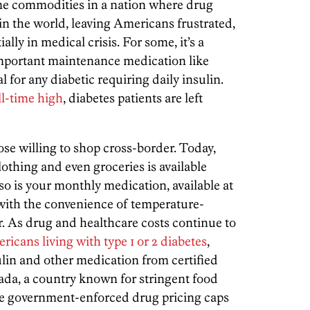
me commodities in a nation where drug
in the world, leaving Americans frustrated,
lly in medical crisis. For some, it’s a
mportant maintenance medication like
al for any diabetic requiring daily insulin.
all-time high
,
diabetes patients are left
ose willing to shop cross-border. Today,
lothing and even groceries is available
 so is your monthly medication, available at
 with the convenience of temperature-
r. As drug and healthcare costs continue to
ricans living with type 1 or 2 diabetes
,
ulin and other medication from certified
da, a country known for stringent food
e government-enforced drug pricing caps