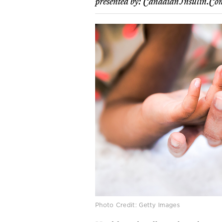
presented by:
CanadianInsulin.co
Photo Credit: Getty Images