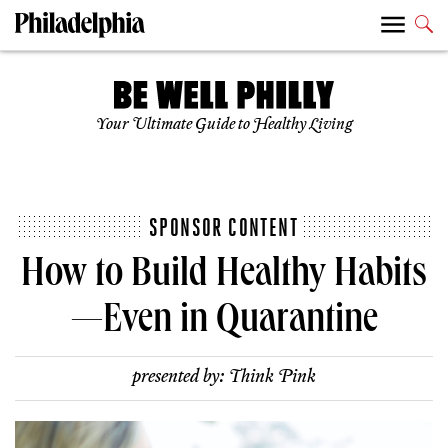
Your Ultimate Guide to Healthy Living
SPONSOR CONTENT
How to Build Healthy Habits
—Even in Quarantine
presented by:
Think Pink