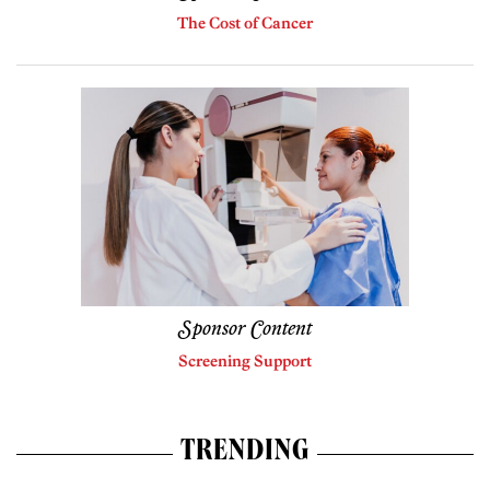
The Cost of Cancer
Sponsor Content
Screening Support
TRENDING