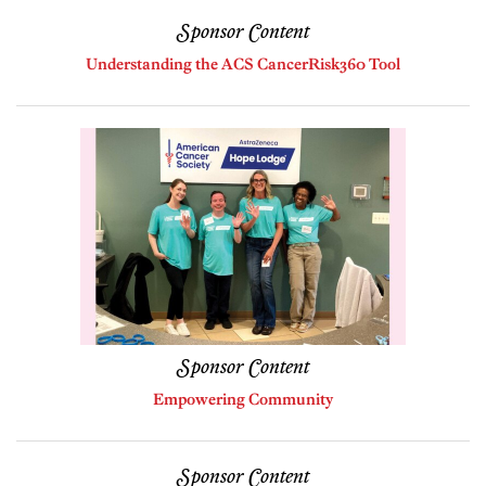
Sponsor Content
Understanding the ACS CancerRisk360 Tool
Sponsor Content
Empowering Community
Sponsor Content