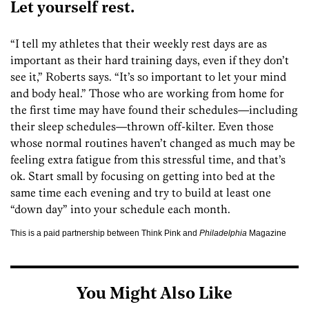
Let yourself rest.
“I tell my athletes that their weekly rest days are as
important as their hard training days, even if they don’t
see it,” Roberts says. “It’s so important to let your mind
and body heal.” Those who are working from home for
the first time may have found their schedules—including
their sleep schedules—thrown off-kilter. Even those
whose normal routines haven’t changed as much may be
feeling extra fatigue from this stressful time, and that’s
ok. Start small by focusing on getting into bed at the
same time each evening and try to build at least one
“down day” into your schedule each month.
This is a paid partnership between Think Pink and
Philadelphia
Magazine
You Might Also Like