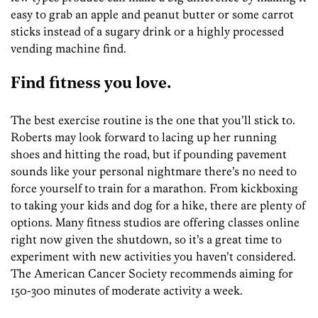
easy to grab an apple and peanut butter or some carrot
sticks instead of a sugary drink or a highly processed
vending machine find.
Find fitness you love.
The best exercise routine is the one that you’ll stick to.
Roberts may look forward to lacing up her running
shoes and hitting the road, but if pounding pavement
sounds like your personal nightmare there’s no need to
force yourself to train for a marathon. From kickboxing
to taking your kids and dog for a hike, there are plenty of
options. Many fitness studios are offering classes online
right now given the shutdown, so it’s a great time to
experiment with new activities you haven’t considered.
The American Cancer Society recommends aiming for
150-300 minutes of moderate activity a week.