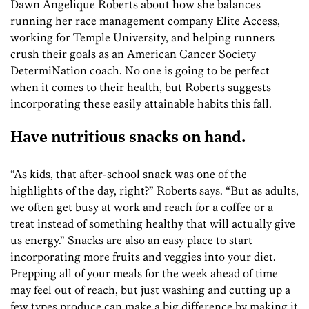
Dawn Angelique Roberts about how she balances
running her race management company Elite Access,
working for Temple University, and helping runners
crush their goals as an American Cancer Society
DetermiNation coach. No one is going to be perfect
when it comes to their health, but Roberts suggests
incorporating these easily attainable habits this fall.
Have nutritious snacks on hand.
“As kids, that after-school snack was one of the
highlights of the day, right?” Roberts says. “But as adults,
we often get busy at work and reach for a coffee or a
treat instead of something healthy that will actually give
us energy.” Snacks are also an easy place to start
incorporating more fruits and veggies into your diet.
Prepping all of your meals for the week ahead of time
may feel out of reach, but just washing and cutting up a
few types produce can make a big difference by making it