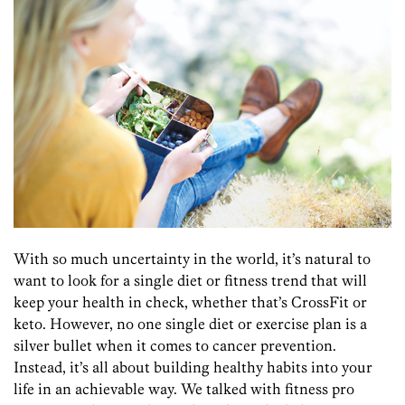
With so much uncertainty in the world, it’s natural to
want to look for a single diet or fitness trend that will
keep your health in check, whether that’s CrossFit or
keto. However, no one single diet or exercise plan is a
silver bullet when it comes to cancer prevention.
Instead, it’s all about building healthy habits into your
life in an achievable way. We talked with fitness pro