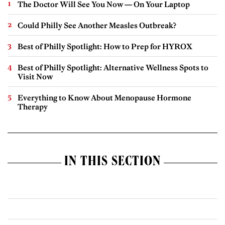
The Doctor Will See You Now — On Your Laptop
Could Philly See Another Measles Outbreak?
Best of Philly Spotlight: How to Prep for HYROX
Best of Philly Spotlight: Alternative Wellness Spots to
Visit Now
Everything to Know About Menopause Hormone
Therapy
IN THIS SECTION