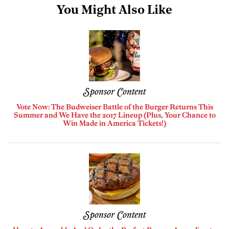
You Might Also Like
Sponsor Content
Vote Now: The Budweiser Battle of the Burger Returns This
Summer and We Have the 2017 Lineup (Plus, Your Chance to
Win Made in America Tickets!)
Sponsor Content