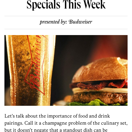
Specials This Week
presented by:
Budweiser
Let’s talk about the importance of food and drink
pairings. Call it a champagne problem of the culinary set,
but it doesn’t negate that a standout dish can be