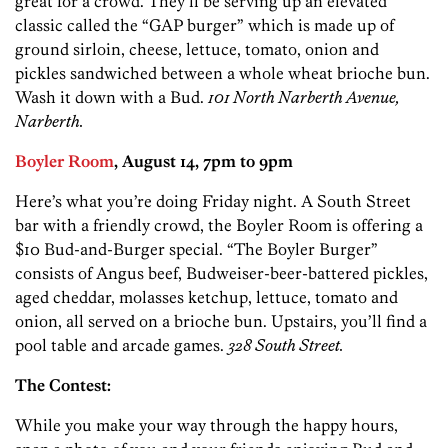
great for a crowd. They’ll be serving up an elevated
classic called the “GAP burger” which is made up of
ground sirloin, cheese, lettuce, tomato, onion and
pickles sandwiched between a whole wheat brioche bun.
Wash it down with a Bud.
101 North Narberth Avenue,
Narberth.
Boyler Room
, August 14, 7pm to 9pm
Here’s what you’re doing Friday night. A South Street
bar with a friendly crowd, the Boyler Room is offering a
$10 Bud-and-Burger special. “The Boyler Burger”
consists of Angus beef, Budweiser-beer-battered pickles,
aged cheddar, molasses ketchup, lettuce, tomato and
onion, all served on a brioche bun. Upstairs, you’ll find a
pool table and arcade games.
328 South Street.
The Contest:
While you make your way through the happy hours,