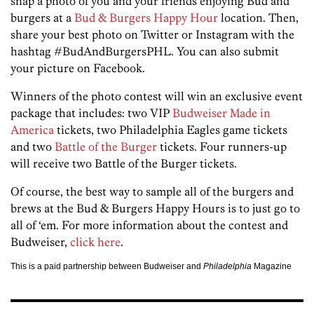
snap a photo of you and your friends enjoying Bud and
burgers at a
Bud & Burgers Happy Hour
location. Then,
share your best photo on Twitter or Instagram with the
hashtag #BudAndBurgersPHL. You can also submit
your picture on Facebook.
Winners of the photo contest will win an exclusive event
package that includes: two VIP
Budweiser Made in
America
tickets, two Philadelphia Eagles game tickets
and two
Battle of the Burger
tickets. Four runners-up
will receive two Battle of the Burger tickets.
Of course, the best way to sample all of the burgers and
brews at the Bud & Burgers Happy Hours is to just go to
all of ‘em. For more information about the contest and
Budweiser,
click here
.
This is a paid partnership between Budweiser and
Philadelphia
Magazine