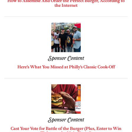
How to Assemble And Order the Perfect Burger, According to
the Internet
Sponsor Content
Here’s What You Missed at Philly’s Classic Cook-Off
Sponsor Content
Cast Your Vote for Battle of the Burger (Plus, Enter to Win