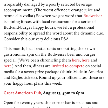
irreparably damaged by a poorly selected beverage
accompaniment. (The worst offender: orange juice and
penne alla vodka.) So when we got word that
Budweiser
is joining forces with local restaurants for a series of
Bud-and-burger happy hours, we felt a professional
responsibility to spread the word about the dynamic duo.
Consider this our very delicious PSA.
This month, local restaurants are putting their own
gastronomic spin on the Budweiser beer and burger
special. (We’ve been chronicling them
here
,
here
and
here
.) And then, diners are
invited to compete
on social
media for a sweet prize package (think: Made in America
and Eagles tickets). Round up your officemates; these are
your happy hour plans this week.
Great American Pub
, August 13, 4pm to 6pm
Open for twenty years, this corner bar is spacious and