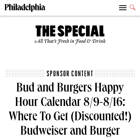
All That’s Fresh in Food & Drink
SPONSOR CONTENT
Bud and Burgers Happy
Hour Calendar 8/9-8/16:
Where To Get (Discounted!)
Budweiser and Burger