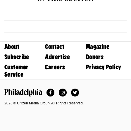
About
Contact
Magazine
Subscribe
Advertise
Donors
Customer
Careers
Privacy Policy
Service
Facebook
Instagram
Twitter
Philadelphia Magazine
2026 © Citizen Media Group. All Rights Reserved.