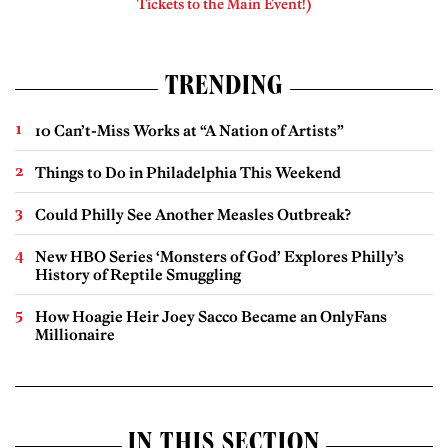
Tickets to the Main Event!)
TRENDING
10 Can’t-Miss Works at “A Nation of Artists”
Things to Do in Philadelphia This Weekend
Could Philly See Another Measles Outbreak?
New HBO Series ‘Monsters of God’ Explores Philly’s
History of Reptile Smuggling
How Hoagie Heir Joey Sacco Became an OnlyFans
Millionaire
IN THIS SECTION