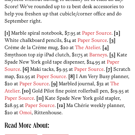
Score! We’ve rounded up to 12 best desk accessories to
help you freshen up that cubicle/corner office and do
September right.
[1]
Marble spiral notebook, $7.95 at
Paper Source
.
[2]
White chalkboard pencils, $14 at
Paper Source
.
[3]
Créme de la Créme mug, $20 at
The Atelier
.
[4]
Smythson top zip iPad clutch, $1175 at
Barneys
.
[5]
Kate
Spade New York gold tape dispenser, $24.95 at
Paper
Source
.
[6]
Maki tacks, $9.95 at
Paper Source
.
[7]
Scratch
map, $22.95 at
Paper Source.
[8]
I Am Very Busy planner,
$20 at
Paper Source
.
[9]
Marbled journal, $32 at
The
Atelier
.
[10]
Gold Pilot fine point rollerball pen, $19.95 at
Paper Source
.
[11]
Kate Spade New York gold stapler,
$28.95 at
Paper Source
.
[12]
Ma Chérie weekly planner,
$20 at
Omoi
, Rittenhouse.
Read More About: