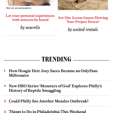
Let your personal experiences
Are Site Access Issues Slowing
with seizures be heard
Your Project Down?
by neurelis
by united rentals
TRENDING
How Hoagie Heir Joey Sacco Became an OnlyFans
Millionaire
New HBO Series ‘Monsters of God’ Explores Philly’s
History of Reptile Smuggling
Could Philly See Another Measles Outbreak?
Things to Do in Philadelphia This Weekend