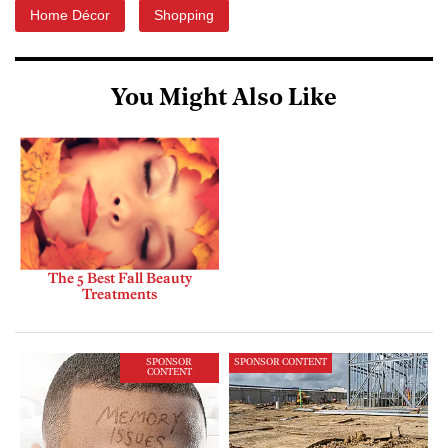
Home Décor
Shopping
You Might Also Like
The 5 Best Fall Beauty
Treatments
SPONSOR
SPONSOR CONTENT
CONTENT