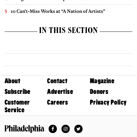
10 Can’t-Miss Works at “A Nation of Artists”
IN THIS SECTION
About
Contact
Magazine
Subscribe
Advertise
Donors
Customer
Careers
Privacy Policy
Service
Facebook
Instagram
Twitter
Philadelphia Magazine