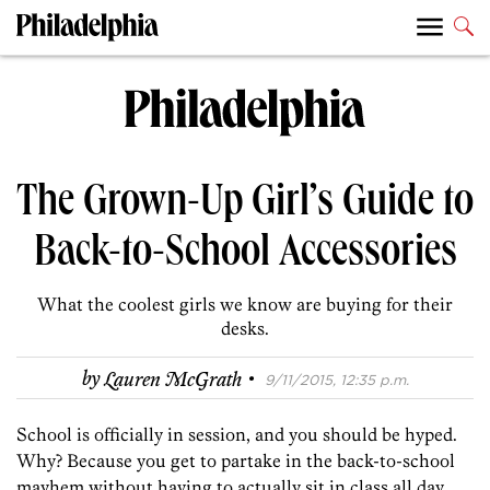
The Grown-Up Girl’s Guide to
Back-to-School Accessories
What the coolest girls we know are buying for their
desks.
·
by
Lauren McGrath
9/11/2015, 12:35 p.m.
School is officially in session, and you should be hyped.
Why? Because you get to partake in the back-to-school
mayhem without having to actually sit in class all day.