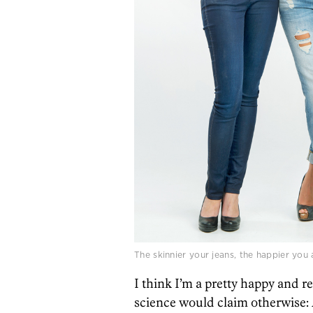
The skinnier your jeans, the happier you 
I think I’m a pretty happy and re
science would claim otherwise: