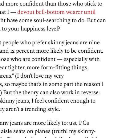
nd more confident than those who stick to
hat I —
devout bell-bottom wearer until
t have some soul-searching to do. But can
t to your happiness level?
 people who prefer skinny jeans are nine
and 12 percent more likely to be confident.
hose who are confident — especially with
r tighter, more form-fitting things,
eas.” (I don’t love my very
s, so maybe that’s in some part the reason I
) But the theory can also work in reverse:
kinny jeans, I feel confident enough to
y aren’t a trending style.
nny jeans are more likely to: use PCs
 aisle seats on planes (truth! my skinny-