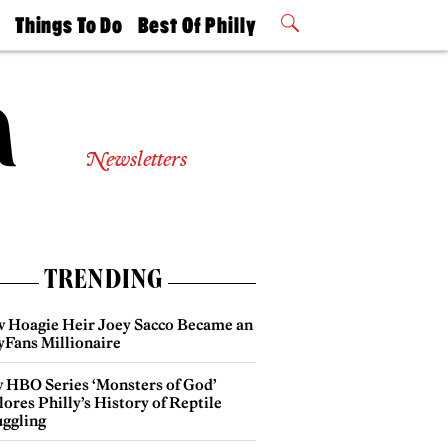
t
Things To Do
Best Of Philly
Philly Mag
2026 Party
Events
Winners
Newsletters
TRENDING
 Hoagie Heir Joey Sacco Became an
yFans Millionaire
 HBO Series ‘Monsters of God’
ores Philly’s History of Reptile
ggling