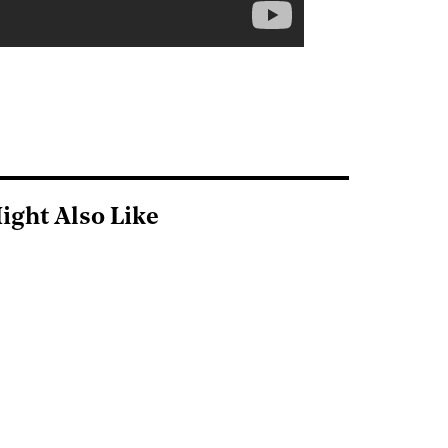
ight Also Like