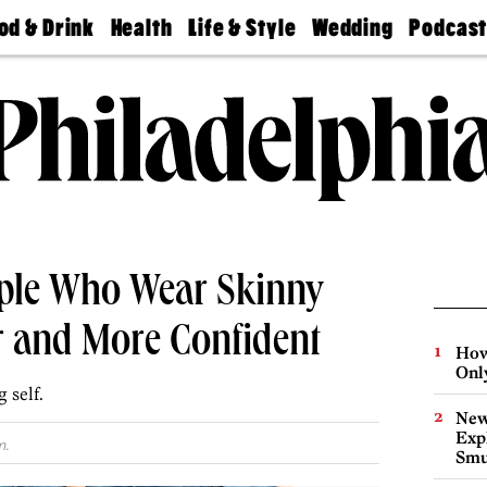
od & Drink
Health
Life & Style
Wedding
Podcas
Best
Find A
Real Estate
Guides &
Philly
staurants
Dentist
Advice
Mag
Travel
Today
bs
Find A
Find A
Doctor
Wedding
Expert
Senior
Living
Bubbly
Ball
ople Who Wear Skinny
r and More Confident
How
Onl
 self.
New
Expl
m.
Smu