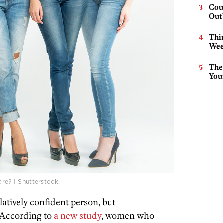
Cou
Out
Thin
Wee
The
You
are? | Shutterstock.
latively confident person, but
 According to
a new study
, women who