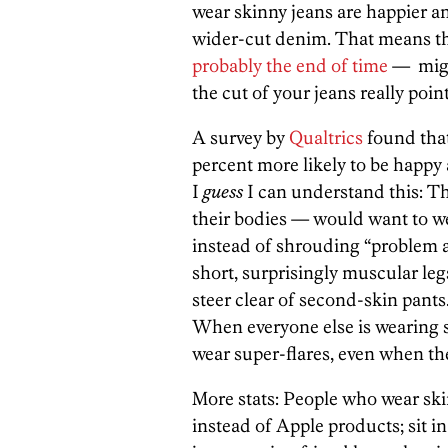
wear skinny jeans are happier a
wider-cut denim. That means t
probably the end of time
— migh
the cut of your jeans really poin
A survey by
Qualtrics
found that
percent more likely to be happy 
I
guess
I can understand this: T
their bodies — would want to wea
instead of shrouding “problem ar
short, surprisingly muscular leg
steer clear of second-skin pants.
When everyone else is wearing s
wear super-flares, even when the
More stats: People who wear ski
instead of Apple products; sit in