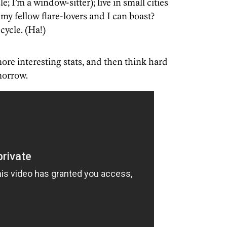
e; I’m a window-sitter); live in small cities
my fellow flare-lovers and I can boast?
cycle. (Ha!)
ore interesting stats, and then think hard
morrow.