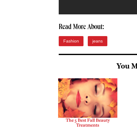
Read More About:
Fashion
jeans
You M
The 5 Best Fall Beauty
Treatments