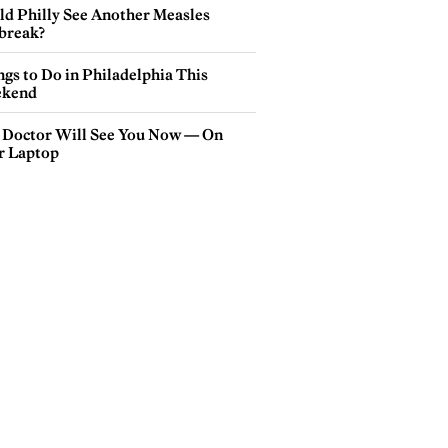
ld Philly See Another Measles
break?
gs to Do in Philadelphia This
kend
 Doctor Will See You Now — On
r Laptop