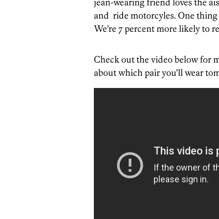
jean-wearing friend loves the aisl
and ride motorcyles. One thing 
We’re 7 percent more likely to re
Check out the video below for m
about which pair you’ll wear to