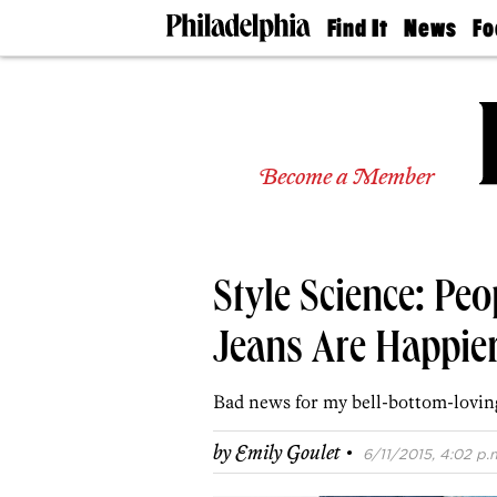
Find It
News
Fo
Doctors
The
50 
Latest
Re
Dentists
Jo
Home
Design
Experts
Become a Member
Senior
Living
Wedding
Experts
Style Science: Pe
Real
Estate
Agents
Jeans Are Happie
Private
Schools
Bad news for my bell-bottom-loving
·
by
Emily Goulet
6/11/2015, 4:02 p.