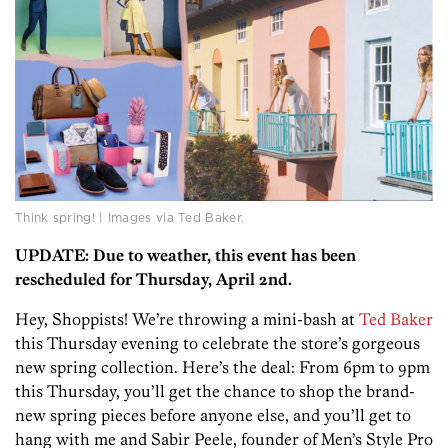
Think spring! | Images via Ted Baker.
UPDATE: Due to weather, this event has been
rescheduled for Thursday, April 2nd.
Hey, Shoppists! We’re throwing a mini-bash at
Ted Baker
this Thursday evening to celebrate the store’s gorgeous
new spring collection. Here’s the deal: From 6pm to 9pm
this Thursday, you’ll get the chance to shop the brand-
new spring pieces before anyone else, and you’ll get to
hang with me and Sabir Peele, founder of Men’s Style Pro