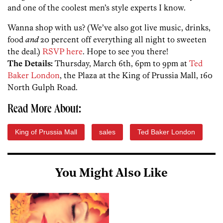
and one of the coolest men’s style experts I know.
Wanna shop with us? (We’ve also got live music, drinks,
food
and
20 percent off everything all night to sweeten
the deal.)
RSVP here
. Hope to see you there!
The Details:
Thursday, March 6th, 6pm to 9pm at
Ted
Baker London
, the Plaza at the King of Prussia Mall, 160
North Gulph Road.
Read More About:
King of Prussia Mall
sales
Ted Baker London
You Might Also Like