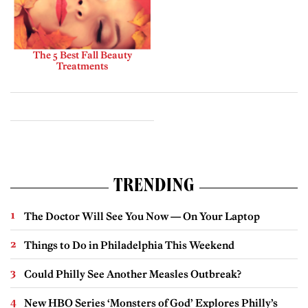
The 5 Best Fall Beauty
Treatments
TRENDING
The Doctor Will See You Now — On Your Laptop
Things to Do in Philadelphia This Weekend
Could Philly See Another Measles Outbreak?
New HBO Series ‘Monsters of God’ Explores Philly’s