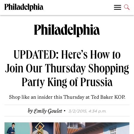
UPDATED: Here’s How to
Join Our Thursday Shopping
Party King of Prussia
Shop like an insider this Thursday at Ted Baker KOP.
·
by
Emily Goulet
3/2/2015, 4:34 p.m.