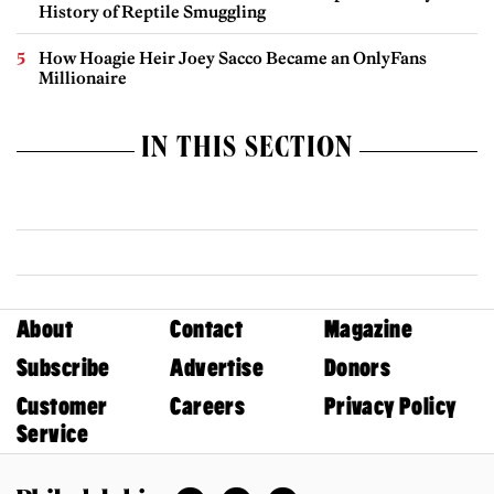
History of Reptile Smuggling
How Hoagie Heir Joey Sacco Became an OnlyFans
Millionaire
IN THIS SECTION
About
Contact
Magazine
Subscribe
Advertise
Donors
Customer
Careers
Privacy Policy
Service