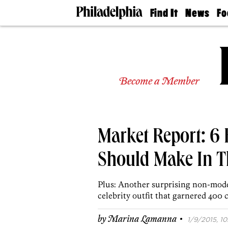
Find It
News
Fo
Doctors
The
50 
Latest
Re
Dentists
Jo
Home
Design
Experts
Become a Member
Senior
Living
Wedding
Experts
Market Report: 6
Real
Estate
Agents
Should Make In T
Private
Schools
Plus: Another surprising non-mode
celebrity outfit that garnered 400 
·
by
Marina Lamanna
1/9/2015, 10