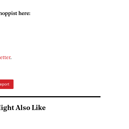
hoppist here:
etter
.
eport
ight Also Like