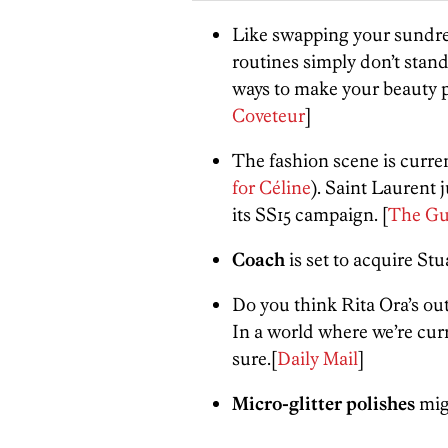
Like swapping your sundre
routines simply don’t stand
ways to make your beauty
Coveteur
]
The fashion scene is curren
for
Céline
)
. Saint Laurent
its SS15 campaign. [
The Gu
Coach
is set to acquire
Stu
Do you think Rita Ora’s out
In a world where we’re curr
sure.[
Daily Mail
]
Micro-glitter polishes
migh