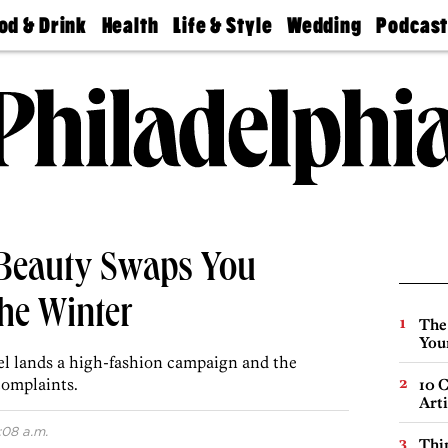
od & Drink
Health
Life & Style
Wedding
Podcas
Best
Find A
Real Estate
Guides &
Philly
staurants
Dentist
Advice
Mag
Travel
Today
bs
Find A
Find A
Doctor
Wedding
Expert
Senior
Living
Bubbly
Ball
 Beauty Swaps You
he Winter
The
You
l lands a high-fashion campaign and the
complaints.
10 C
Arti
:08 a.m.
Thin