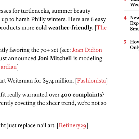
Wee
sses for turtlenecks, summer beauty
New
 up to harsh Philly winters. Here are 6 easy
Expl
 products more
cold weather-friendly
. [
The
Smu
How
Onl
tly favoring the 70+ set (see:
Joan Didion
 just announced
Joni Mitchell
is modeling
ardian
]
art Weitzman for $574 million
. [
Fashionista
]
fit really warranted over
400 complaints
?
ently coveting the sheer trend, we’re not so
t just replace nail art. [
Refinery29
]