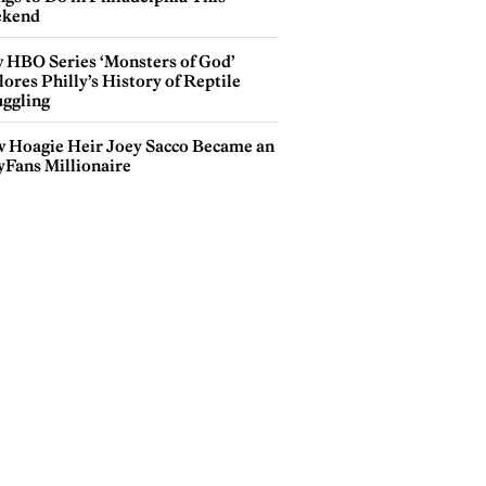
kend
 HBO Series ‘Monsters of God’
ores Philly’s History of Reptile
ggling
 Hoagie Heir Joey Sacco Became an
yFans Millionaire