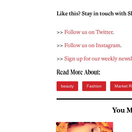
Like this? Stay in touch with S
>>
Follow us on Twitter
.
>>
Follow us on Instagram
.
>>
Sign up for our weekly newsl
Read More About:
beauty
Fashion
Market R
You M