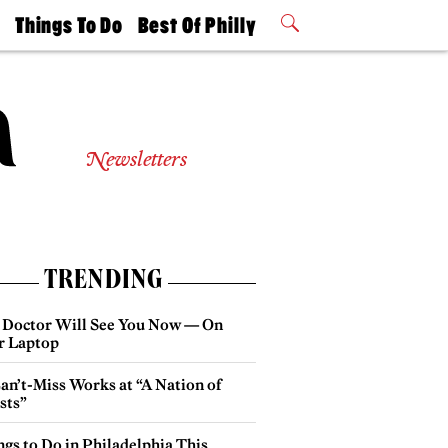
t
Things To Do
Best Of Philly
Philly Mag
2026 Party
Events
Winners
Newsletters
TRENDING
 Doctor Will See You Now — On
r Laptop
an’t-Miss Works at “A Nation of
sts”
gs to Do in Philadelphia This