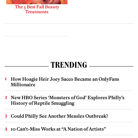
The 5 Best Fall Beauty
Treatments
TRENDING
How Hoagie Heir Joey Sacco Became an OnlyFans
Millionaire
New HBO Series ‘Monsters of God’ Explores Philly’s
History of Reptile Smuggling
Could Philly See Another Measles Outbreak?
10 Can’t-Miss Works at “A Nation of Artists”