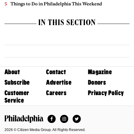
Things to Do in Philadelphia This Weekend
IN THIS SECTION
About
Contact
Magazine
Subscribe
Advertise
Donors
Customer
Careers
Privacy Policy
Service
Facebook
Instagram
Twitter
Philadelphia Magazine
2026 © Citizen Media Group. All Rights Reserved.