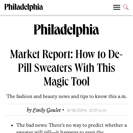
Market Report: How to De-
Pill Sweaters With This
Magic Tool
The fashion and beauty news and tips to know this a.m.
·
by
Emily Goulet
9/18/2014, 12:01 p.m.
The bad news: There’s no way to predict whether a
sweater will pill—it happens to even the