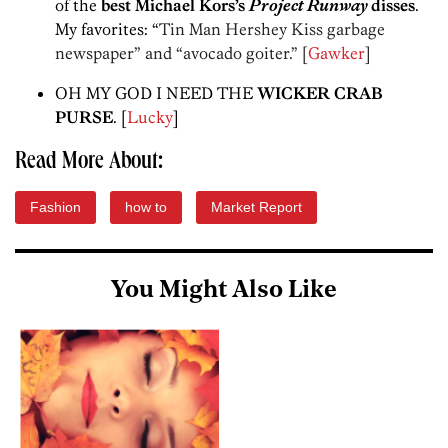
of the
best Michael Kors’s
Project Runway
disses
.
My favorites: “
Tin Man Hershey Kiss garbage
newspaper” and “avocado goiter.” [
Gawker
]
OH MY GOD I NEED THE
WICKER CRAB
PURSE
. [
Lucky
]
Read More About:
Fashion
how to
Market Report
You Might Also Like