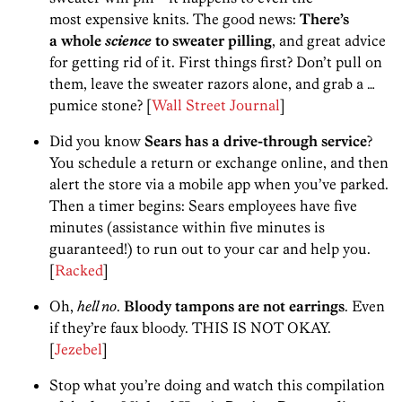
most expensive knits. The good news:
There’s
a whole
science
to sweater pilling
, and great advice
for getting rid of it. First things first? Don’t pull on
them, leave the sweater razors alone, and grab a …
pumice stone? [
Wall Street Journal
]
Did you know
Sears has a drive-through service
?
You schedule a return or exchange online, and then
alert the store via a mobile app when you’ve parked.
Then a timer begins: Sears employees have five
minutes (assistance within five minutes is
guaranteed!) to run out to your car and help you.
[
Racked
]
Oh,
hell no
.
Bloody tampons are not earrings
. Even
if they’re faux bloody. THIS IS NOT OKAY.
[
Jezebel
]
Stop what you’re doing and watch this compilation