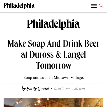
Make Soap And Drink Beer
at Duross & Langel
Tomorrow
Soap and suds in Midtown Village.
·
by
Emily Goulet
9/18/2014, 2:59 p.m.