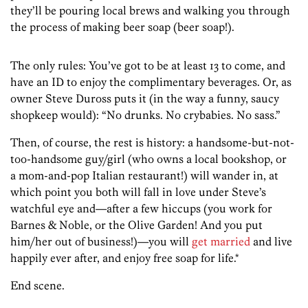
they’ll be pouring local brews and walking you through
the process of making beer soap (beer soap!).
The only rules: You’ve got to be at least 13 to come, and
have an ID to enjoy the complimentary beverages. Or, as
owner Steve Duross puts it (in the way a funny, saucy
shopkeep would): “No drunks. No crybabies. No sass.”
Then, of course, the rest is history: a handsome-but-not-
too-handsome guy/girl (who owns a local bookshop, or
a mom-and-pop Italian restaurant!) will wander in, at
which point you both will fall in love under Steve’s
watchful eye and—after a few hiccups (you work for
Barnes & Noble, or the Olive Garden! And you put
him/her out of business!)—you will
get married
and live
happily ever after, and enjoy free soap for life.*
End scene.