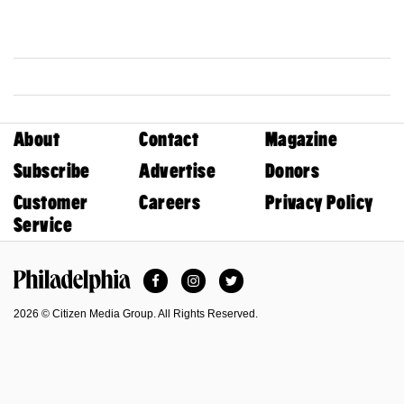
About
Contact
Magazine
Subscribe
Advertise
Donors
Customer
Careers
Privacy Policy
Service
Facebook
Instagram
Twitter
Philadelphia Magazine
2026 © Citizen Media Group. All Rights Reserved.