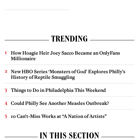
TRENDING
How Hoagie Heir Joey Sacco Became an OnlyFans
Millionaire
New HBO Series ‘Monsters of God’ Explores Philly’s
History of Reptile Smuggling
Things to Do in Philadelphia This Weekend
Could Philly See Another Measles Outbreak?
10 Can’t-Miss Works at “A Nation of Artists”
IN THIS SECTION