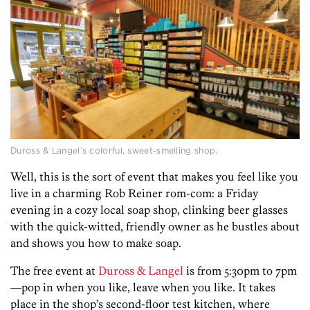
Duross & Langel’s colorful, sweet-smelling shop.
Well, this is the sort of event that makes you feel like you
live in a charming Rob Reiner rom-com: a Friday
evening in a cozy local soap shop, clinking beer glasses
with the quick-witted, friendly owner as he bustles about
and shows you how to make soap.
The free event at
Duross & Langel
is from 5:30pm to 7pm
—pop in when you like, leave when you like. It takes
place in the shop’s second-floor test kitchen, where