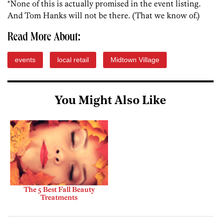
*None of this is actually promised in the event listing.
And Tom Hanks will not be there. (That we know of.)
Read More About:
events
local retail
Midtown Village
You Might Also Like
The 5 Best Fall Beauty
Treatments