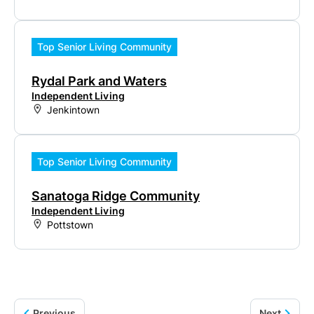
Top Senior Living Community
Rydal Park and Waters
Independent Living
Jenkintown
Top Senior Living Community
Sanatoga Ridge Community
Independent Living
Pottstown
Previous
Next