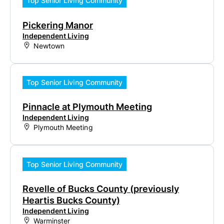
Top Senior Living Community
Pickering Manor
Independent Living
Newtown
Top Senior Living Community
Pinnacle at Plymouth Meeting
Independent Living
Plymouth Meeting
Top Senior Living Community
Revelle of Bucks County (previously
Heartis Bucks County)
Independent Living
Warminster