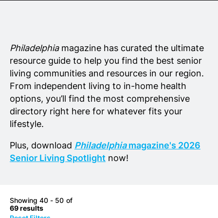
Senior Living
Wedding Vendors
Philadelphia
magazine has curated the ultimate
resource guide to help you find the best senior
living communities and resources in our region.
From independent living to in-home health
options, you’ll find the most comprehensive
directory right here for whatever fits your
lifestyle.
Plus, download
Philadelphia
magazine's 2026
Senior Living Spotlight
now!
Showing 40 - 50 of
69 results
Reset Filters