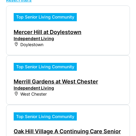
Top Senior Living Community
Mercer Hill at Doylestown
Independent Living
Doylestown
Top Senior Living Community
Merrill Gardens at West Chester
Independent Living
West Chester
Top Senior Living Community
Oak Hill Village A Continuing Care Senior