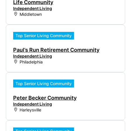
Life Community
Independent Living
Middletown
Top Senior Living Community
Paul’s Run Retirement Community
Independent Living
Philadelphia
Top Senior Living Community
Peter Becker Community
Independent Living
Harleysville