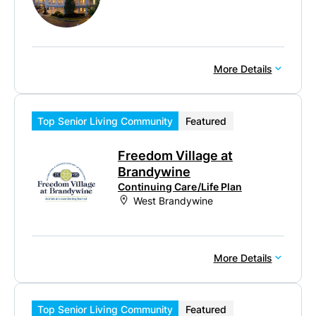
More Details
Top Senior Living Community
Featured
Freedom Village at
Brandywine
Continuing Care/Life Plan
West Brandywine
More Details
Top Senior Living Community
Featured