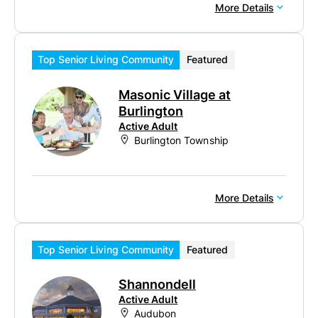
More Details
Top Senior Living Community
Featured
Masonic Village at
Burlington
Active Adult
Burlington Township
More Details
Top Senior Living Community
Featured
Shannondell
Active Adult
Audubon