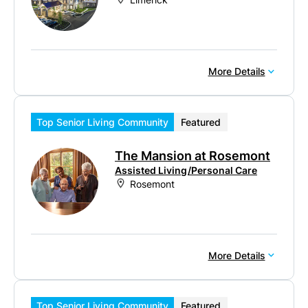
More Details
Top Senior Living Community
Featured
The Mansion at Rosemont
Assisted Living/Personal Care
Rosemont
More Details
Top Senior Living Community
Featured