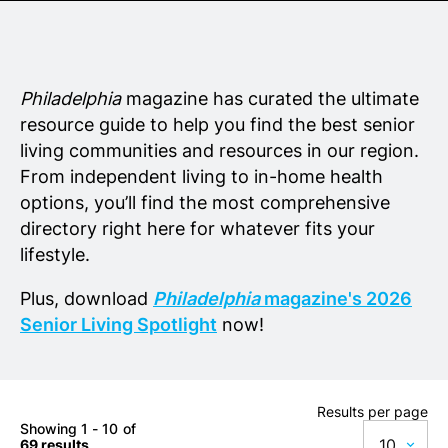
Senior Living
Wedding Vendors
Philadelphia
magazine has curated the ultimate
resource guide to help you find the best senior
living communities and resources in our region.
From independent living to in-home health
options, you’ll find the most comprehensive
directory right here for whatever fits your
lifestyle.
Plus, download
Philadelphia
magazine's 2026
Senior Living Spotlight
now!
Results per page
Showing 1 - 10 of
10
69 results