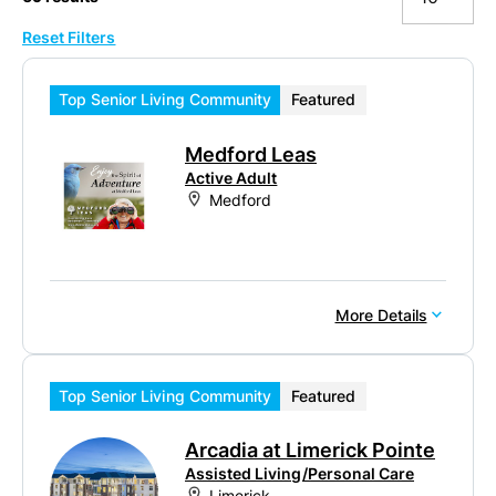
Reset Filters
10
20
Top Senior Living Community
Featured
50
Medford Leas
100
Active Adult
Medford
More Details
Top Senior Living Community
Featured
Arcadia at Limerick Pointe
Assisted Living/Personal Care
Limerick