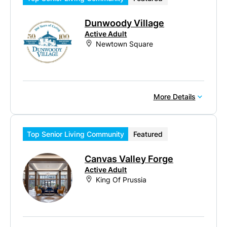
Dunwoody Village
Active Adult
Newtown Square
More Details
Top Senior Living Community
Featured
Canvas Valley Forge
Active Adult
King Of Prussia