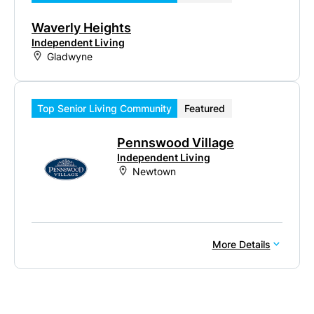
Waverly Heights
Independent Living
Gladwyne
Top Senior Living Community
Featured
Pennswood Village
Independent Living
Newtown
More Details