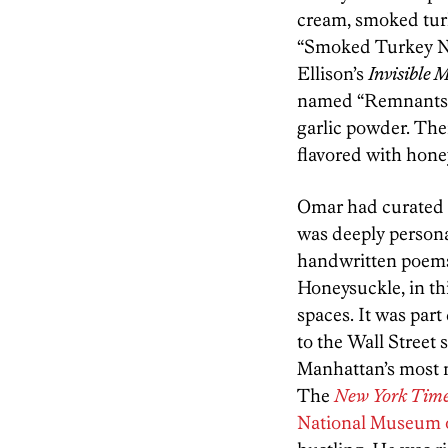
cream, smoked tur
“Smoked Turkey Nec
Ellison’s
Invisible 
named “Remnants o
garlic powder. Ther
flavored with hone
Omar had curated t
was deeply personal
handwritten poems 
Honeysuckle, in th
spaces. It was par
to the Wall Street
Manhattan’s most n
The
New York Tim
National Museum o