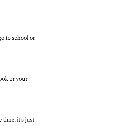
go to school or
ook or your
time, it’s just