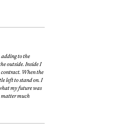
 adding to the
he outside. Inside I
to contract. When the
e left to stand on. I
what my future was
to matter much