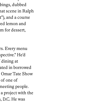
mbings, dubbed
hat scene in Ralph
t”), and a course
red lemon and
m for dessert,
ers. Every menu
pective.” He’d
 dining at
eated in borrowed
the Omar Tate Show
 of one of
meeting people.
a project with the
, D.C. He was