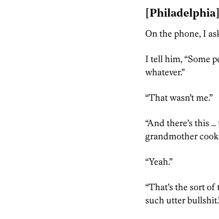
[Philadelphia
On the phone, I a
I tell him, “Some 
whatever.”
“That wasn’t me.”
“And there’s this …
grandmother cook an
“Yeah.”
“That’s the sort of 
such utter bullshit.