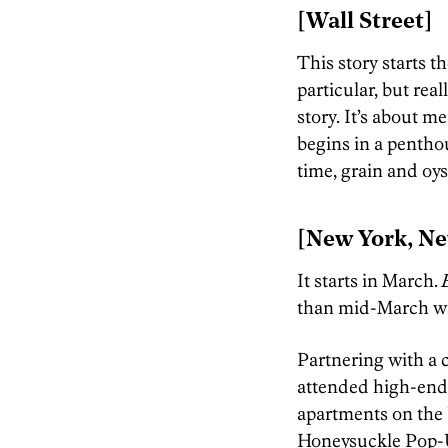
[Wall Street]
This story starts th
particular, but real
story. It’s about 
begins in a pentho
time, grain and oy
[New York, Ne
It starts in March.
E
than mid-March will
Partnering with a
attended high-end 
apartments on the 
Honeysuckle Pop-U