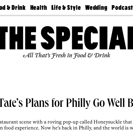
od & Drink
Health
Life & Style
Wedding
Podcas
Best
Find A
Real Estate
Guides &
Philly
staurants
Dentist
Advice
Mag
Travel
Today
bs
Find A
Find A
Doctor
Wedding
Expert
Senior
Living
Bubbly
All That’s Fresh in Food & Drink
Ball
ate’s Plans for Philly Go Well
estaurant scene with a roving pop-up called Honeysuckle that 
 food experience. Now he’s back in Philly, and the world is 