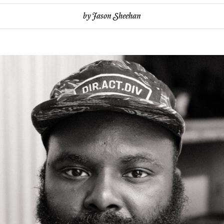
by
Jason Sheehan