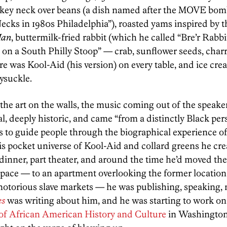
key neck over beans (a dish named after the MOVE bo
ks in 1980s Philadelphia”), roasted yams inspired by t
Man
, buttermilk-fried rabbit (which he called “Bre’r Rabbi
n a South Philly Stoop” — crab, sunflower seeds, char
e was Kool-Aid (his version) on every table, and ice crea
ysuckle.
he art on the walls, the music coming out of the speak
, deeply historic, and came “from a distinctly Black pers
to guide people through the biographical experience of
is pocket universe of Kool-Aid and collard greens he cr
t dinner, part theater, and around the time he’d moved 
 space — to an apartment overlooking the former location
otorious slave markets — he was publishing, speaking, 
es
was writing about him, and he was starting to work on 
f African American History and Culture
in Washington