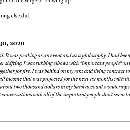
ight on the verge of blowing up.
hing else did.
 30, 2020
. It was peaking as an event and as a philosophy. I had been
r shifting. I was rubbing elbows with “important people” on t
ogether for fire. I was behind on my rent and living contract 
all income that was projected for the next six months with littl
 about two thousand dollars in my bank account wondering 
 conversations with all of the important people don’t seem 