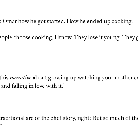
]
sk Omar how he got started. How he ended up cooking.
people choose cooking, I know. They love it young. They 
 this
narrative
about growing up watching your mother c
d falling in love with it.”
traditional arc of the chef story, right? But so much of the 
”