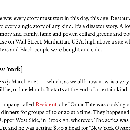
e way every story must start in this day, this age. Restaur
ly, every single story of any kind. It’s a disaster story. A l
memory and family, fame and power, collard greens and pot
use on Wall Street, Manhattan, USA, high above a site w
sters and Black people were bought and sold.
w York]
arly
March 2020 — which, as we all know now, is a very 
 be, or late March. It starts at the end of a certain kind 
 company called
Resident
, chef Omar Tate was cooking a 
dinners for groups of 10 or 20 at a time. They happened
Upper West Side, in Brooklyn, wherever. The series was 
p, and he was getting $150 a head for “New York Oyste