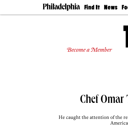
Find It
News
Fo
Doctors
The
50 
Latest
Re
Dentists
Jo
Home
Design
Experts
Become a Member
Senior
Living
Wedding
Experts
Real
Estate
Agents
Private
Chef Omar T
Schools
He caught the attention of the r
American