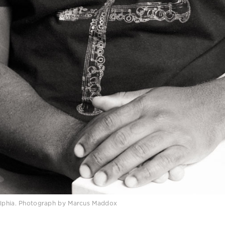
delphia. Photograph by Marcus Maddox