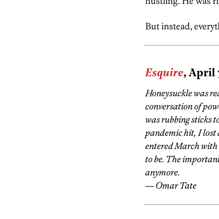
hustling. He was r
But instead, everyt
Esquire
, April
Honeysuckle was real
conversation of powe
was rubbing sticks t
pandemic hit, I lost 
entered March with
to be. The important
anymore.
— Omar Tate