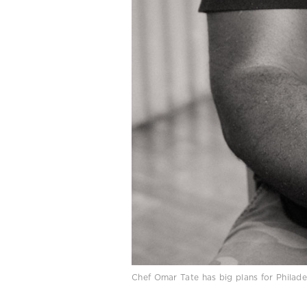
Chef Omar Tate has big plans for Phila