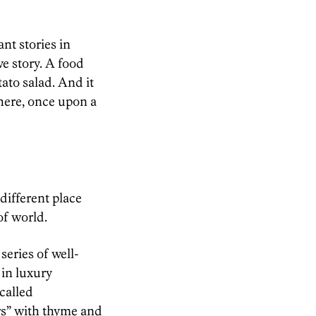
ant stories in
ove story. A food
ato salad. And it
here, once upon a
different place
of world.
series of well-
 in luxury
called
rs” with thyme and