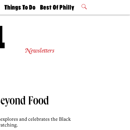
t
Things To Do
Best Of Philly
Philly Mag
2026 Party
Events
Winners
Newsletters
 Beyond Food
explores and celebrates the Black
watching.