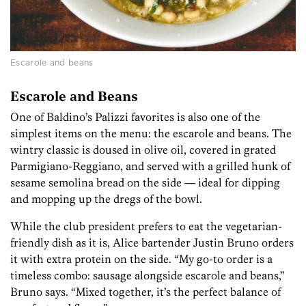
Escarole and beans
Escarole and Beans
One of Baldino’s Palizzi favorites is also one of the
simplest items on the menu: the escarole and beans. The
wintry classic is doused in olive oil, covered in grated
Parmigiano-Reggiano, and served with a grilled hunk of
sesame semolina bread on the side — ideal for dipping
and mopping up the dregs of the bowl.
While the club president prefers to eat the vegetarian-
friendly dish as it is, Alice bartender Justin Bruno orders
it with extra protein on the side. “My go-to order is a
timeless combo: sausage alongside escarole and beans,”
Bruno says. “Mixed together, it’s the perfect balance of