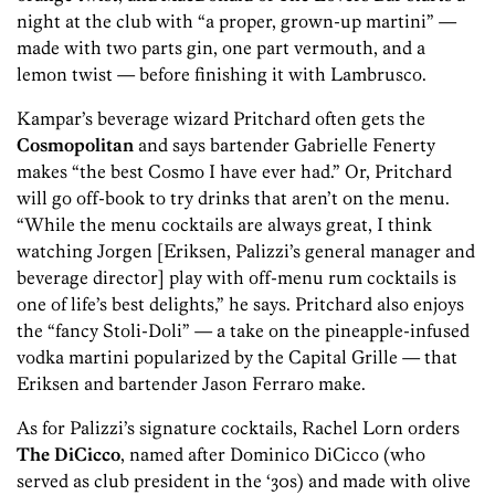
night at the club with “a proper, grown-up martini” —
made with two parts gin, one part vermouth, and a
lemon twist — before finishing it with Lambrusco.
Kampar’s beverage wizard Pritchard often gets the
Cosmopolitan
and says bartender Gabrielle Fenerty
makes “the best Cosmo I have ever had.” Or, Pritchard
will go off-book to try drinks that aren’t on the menu.
“While the menu cocktails are always great, I think
watching Jorgen [Eriksen, Palizzi’s general manager and
beverage director] play with off-menu rum cocktails is
one of life’s best delights,” he says. Pritchard also enjoys
the “fancy Stoli-Doli” — a take on the pineapple-infused
vodka martini popularized by the Capital Grille — that
Eriksen and bartender Jason Ferraro make.
As for Palizzi’s signature cocktails, Rachel Lorn orders
The DiCicco
, named after Dominico DiCicco (who
served as club president in the ‘30s) and made with olive