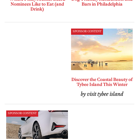
Nominees Like to Eat (and
Bars in Philadelphia
Drink)
SPONSOR CONTENT
Discover the Coastal Beauty of
Tybee Island This Winter
by visit tybee island
SPONSOR CONTENT