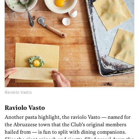
Raviolo Vasto
Raviolo Vasto
Another pasta highlight, the raviolo Vasto — named for
the Abruzzese town that the Club’s original members
hailed from — is fun to split with dining companions.