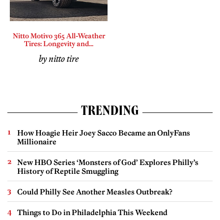
Nitto Motivo 365 All-Weather
Tires: Longevity and...
by nitto tire
TRENDING
How Hoagie Heir Joey Sacco Became an OnlyFans
Millionaire
New HBO Series ‘Monsters of God’ Explores Philly’s
History of Reptile Smuggling
Could Philly See Another Measles Outbreak?
Things to Do in Philadelphia This Weekend