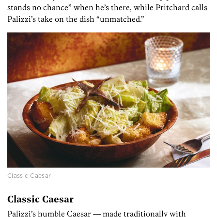
stands no chance” when he’s there, while Pritchard calls
Palizzi’s take on the dish “unmatched.”
Classic Caesar
Classic Caesar
Palizzi’s humble Caesar — made traditionally with