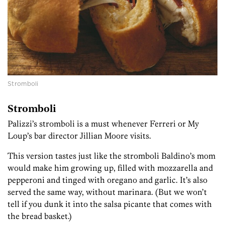
Stromboli
Stromboli
Palizzi’s stromboli is a must whenever Ferreri or My
Loup’s bar director Jillian Moore visits.
This version tastes just like the stromboli Baldino’s mom
would make him growing up, filled with mozzarella and
pepperoni and tinged with oregano and garlic. It’s also
served the same way, without marinara. (But we won’t
tell if you dunk it into the salsa picante that comes with
the bread basket.)