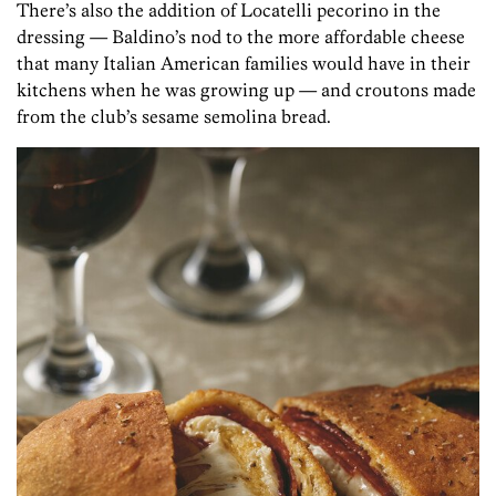
There’s also the addition of Locatelli pecorino in the
dressing — Baldino’s nod to the more affordable cheese
that many Italian American families would have in their
kitchens when he was growing up — and croutons made
from the club’s sesame semolina bread.