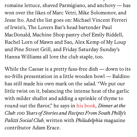
romaine lettuce, shaved Parmigiano, and anchovy — has
won over the likes of Marc Vetri, Mike Solomonov, and
Jesse Ito. And the list goes on: Michael Vincent Ferreri
of Irwin’s, The Lovers Bar’s head bartender Paul
MacDonald, Machine Shop pastry chef Emily Riddell,
Rachel Lorn of Mawn and Sao, Alex Kemp of My Loup
and Pine Street Grill, and Friday Saturday Sunday’s
Hanna Williams all love the club staple, too.
While the Caesar is a pretty fuss-free dish — down to its
no-frills presentation in a little wooden bowl — Baldino
has still made his own mark on the salad. “We put our
little twist on it, balancing the intense heat of the garlic
with milder shallot and adding a sprinkle of thyme to
round out the flavor,” he says in
his book
,
Dinner at the
Club: 100 Years of Stories and Recipes From South Philly’s
Palizzi Social Club
, written with
Philadelphia
magazine
contributor Adam Erace.