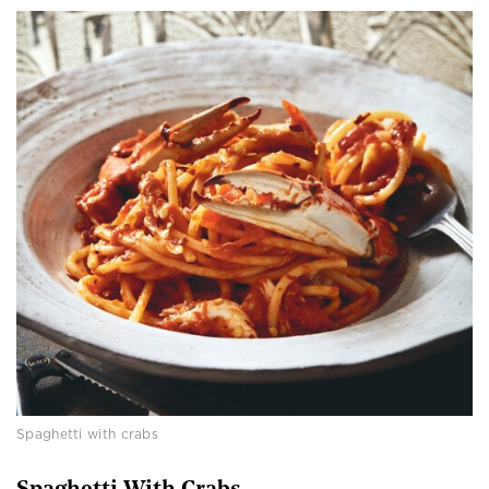
Spaghetti with crabs