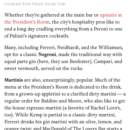
Cocktails from Palizzi Social Club
Whether they’re gathered at the main bar or
upstairs at
the President’s Room
, the city’s hospitality pros like to
end a long day cradling everything from a Peroni to one
of Palizzi’s signature cocktails.
Many, including Ferreri, Neidhardt, and the Williamses,
opt for a classic
Negroni
, made the traditional way with
equal parts gin (here, they use Beefeater), Campari, and
sweet vermouth, served on the rocks.
Martinis
are also, unsurprisingly, popular. Much of the
menu at the President’s Room is dedicated to the drink,
from a grown-up appletini to a clarified dirty martini — a
regular order for Baldino and Moore, who also like to get
the house espresso martini (a favorite of Rachel Lorn’s,
too). While Kemp is partial to a classic dirty martini,
Ferreri drinks his gin martini with an olive, lemon, and
orange twist; and MacDonald of The Lovers Bar starts a