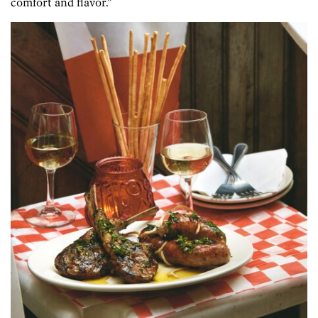
comfort and flavor.”