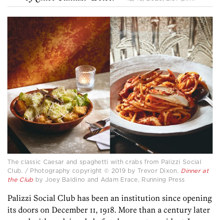
The classic Caesar and spaghetti with crabs from Palizzi Social
Club. / Photography copyright © 2019 by Trevor Dixon.
Dinner at
the Club
by Joey Baldino and Adam Erace, Running Press
Palizzi Social Club has been an institution since opening
its doors on December 11, 1918. More than a century later