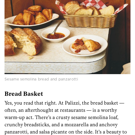
Sesame semolina bread and panzarotti
Bread Basket
Yes, you read that right. At Palizzi, the bread basket —
often, an afterthought at restaurants — is a worthy
warm-up act. There’s a crusty sesame semolina loaf,
crunchy breadsticks, and a mozzarella and anchovy
panzarotti, and salsa picante on the side. It’s a beauty to