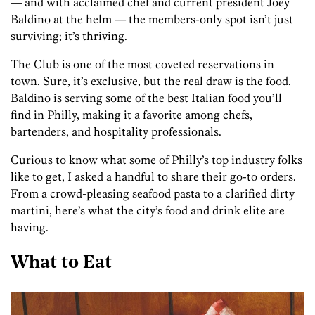
— and with acclaimed chef and current president Joey
Baldino at the helm — the members-only spot isn’t just
surviving; it’s thriving.
The Club is one of the most coveted reservations in
town. Sure, it’s exclusive, but the real draw is the food.
Baldino is serving some of the best Italian food you’ll
find in Philly, making it a favorite among chefs,
bartenders, and hospitality professionals.
Curious to know what some of Philly’s top industry folks
like to get, I asked a handful to share their go-to orders.
From a crowd-pleasing seafood pasta to a clarified dirty
martini, here’s what the city’s food and drink elite are
having.
What to Eat