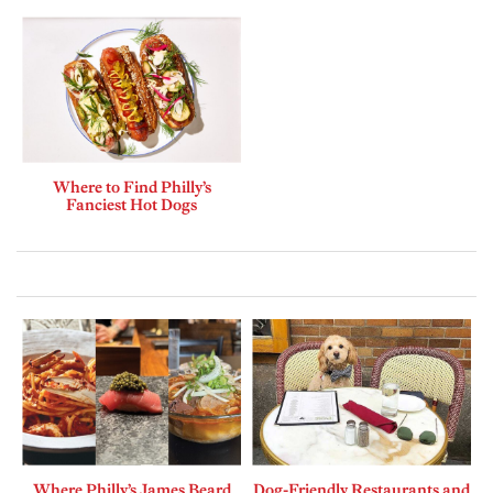
Where to Find Philly’s
Fanciest Hot Dogs
Where Philly’s James Beard
Dog-Friendly Restaurants and