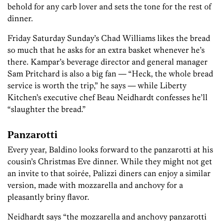
behold for any carb lover and sets the tone for the rest of
dinner.
Friday Saturday Sunday’s Chad Williams likes the bread
so much that he asks for an extra basket whenever he’s
there. Kampar’s beverage director and general manager
Sam Pritchard is also a big fan — “Heck, the whole bread
service is worth the trip,” he says — while Liberty
Kitchen’s executive chef Beau Neidhardt confesses he’ll
“slaughter the bread.”
Panzarotti
Every year, Baldino looks forward to the panzarotti at his
cousin’s Christmas Eve dinner. While they might not get
an invite to that soirée, Palizzi diners can enjoy a similar
version, made with mozzarella and anchovy for a
pleasantly briny flavor.
Neidhardt says “the mozzarella and anchovy panzarotti