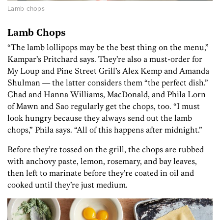
Lamb chops
Lamb Chops
“The lamb lollipops may be the best thing on the menu,”
Kampar’s Pritchard says. They’re also a must-order for
My Loup and Pine Street Grill’s Alex Kemp and Amanda
Shulman — the latter considers them “the perfect dish.”
Chad and Hanna Williams, MacDonald, and Phila Lorn
of Mawn and Sao regularly get the chops, too. “I must
look hungry because they always send out the lamb
chops,” Phila says. “All of this happens after midnight.”
Before they’re tossed on the grill, the chops are rubbed
with anchovy paste, lemon, rosemary, and bay leaves,
then left to marinate before they’re coated in oil and
cooked until they’re just medium.