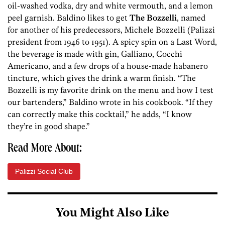
oil-washed vodka, dry and white vermouth, and a lemon
peel garnish. Baldino likes to get
The Bozzelli
, named
for another of his predecessors, Michele Bozzelli (Palizzi
president from 1946 to 1951). A spicy spin on a Last Word,
the beverage is made with gin, Galliano, Cocchi
Americano, and a few drops of a house-made habanero
tincture, which gives the drink a warm finish. “The
Bozzelli is my favorite drink on the menu and how I test
our bartenders,” Baldino wrote in his cookbook. “If they
can correctly make this cocktail,” he adds, “I know
they’re in good shape.”
Read More About:
Palizzi Social Club
You Might Also Like