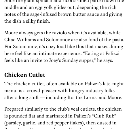
Slice the giant spinach and ricotta-filled parcel down the
middle and an egg yolk glides out, deepening the rich
notes of the sage-infused brown butter sauce and giving
the dish a silky finish.
Moore always gets the raviolo when it’s available, while
Chad Williams and Solomonov are also fond of the pasta.
For Solomonov, it’s cozy food like this that makes dining
here feel like an intimate experience. “Eating at Palizzi
feels like an invite to Joey’s Sunday supper,” he says.
Chicken Cutlet
The chicken cutlet, often available on Palizzi’s late-night
menu, is a crowd-pleaser with hungry industry folks
after a long shift — including Ito, the Lorns, and Moore.
Prepared similarly to the club’s veal cutlets, the chicken
is pounded flat and marinated in Palizzi’s “Club Rub”
(parsley, garlic, and red pepper flakes), then dusted in