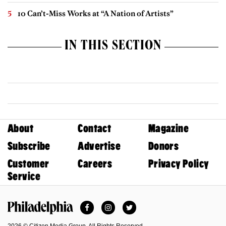
10 Can’t-Miss Works at “A Nation of Artists”
IN THIS SECTION
About
Contact
Magazine
Subscribe
Advertise
Donors
Customer
Careers
Privacy Policy
Service
Facebook
Instagram
Twitter
Philadelphia Magazine