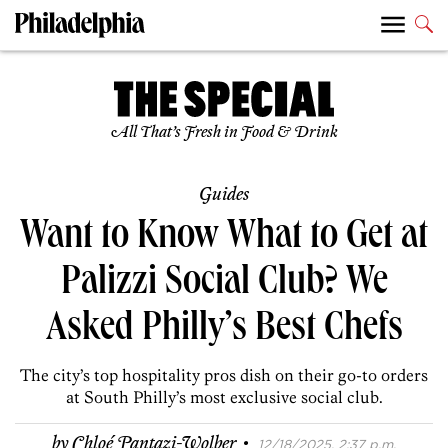
All That’s Fresh in Food & Drink
Guides
Want to Know What to Get at
Palizzi Social Club? We
Asked Philly’s Best Chefs
The city’s top hospitality pros dish on their go-to orders
at South Philly’s most exclusive social club.
·
by
Chloé Pantazi-Wolber
12/18/2025, 2:37 p.m.