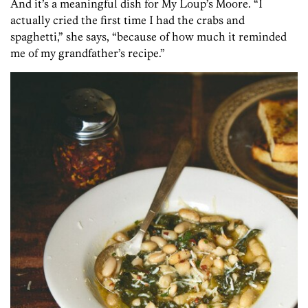
And it’s a meaningful dish for My Loup’s Moore. “I
actually cried the first time I had the crabs and
spaghetti,” she says, “because of how much it reminded
me of my grandfather’s recipe.”