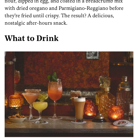
flour, dipped in egg, and coated in a breadcrumb mix
with dried oregano and Parmigiano-Reggiano before
they’re fried until crispy. The result? A delicious,
nostalgic after-hours snack.
What to Drink