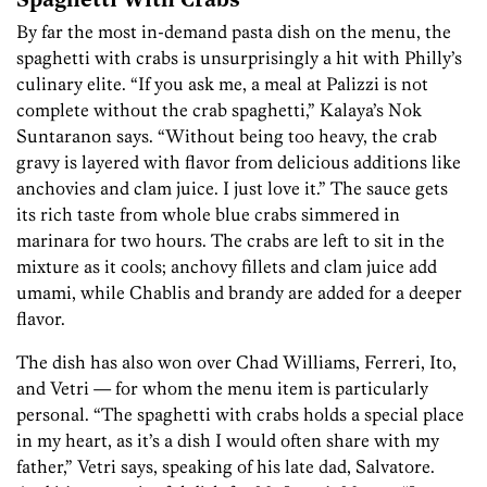
Spaghetti With Crabs
By far the most in-demand pasta dish on the menu, the
spaghetti with crabs is unsurprisingly a hit with Philly’s
culinary elite. “If you ask me, a meal at Palizzi is not
complete without the crab spaghetti,” Kalaya’s Nok
Suntaranon says. “Without being too heavy, the crab
gravy is layered with flavor from delicious additions like
anchovies and clam juice. I just love it.” The sauce gets
its rich taste from whole blue crabs simmered in
marinara for two hours. The crabs are left to sit in the
mixture as it cools; anchovy fillets and clam juice add
umami, while Chablis and brandy are added for a deeper
flavor.
The dish has also won over Chad Williams, Ferreri, Ito,
and Vetri — for whom the menu item is particularly
personal. “The spaghetti with crabs holds a special place
in my heart, as it’s a dish I would often share with my
father,” Vetri says, speaking of his late dad, Salvatore.