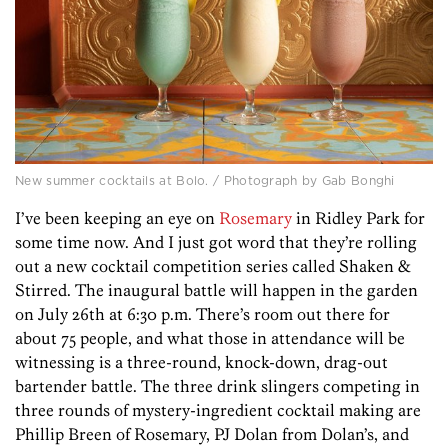
New summer cocktails at Bolo. / Photograph by Gab Bonghi
I’ve been keeping an eye on
Rosemary
in Ridley Park for
some time now. And I just got word that they’re rolling
out a new cocktail competition series called Shaken &
Stirred. The inaugural battle will happen in the garden
on July 26th at 6:30 p.m. There’s room out there for
about 75 people, and what those in attendance will be
witnessing is a three-round, knock-down, drag-out
bartender battle. The three drink slingers competing in
three rounds of mystery-ingredient cocktail making are
Phillip Breen of Rosemary, PJ Dolan from Dolan’s, and