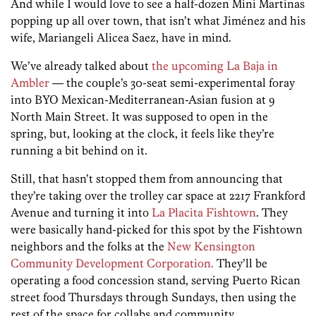
And while I would love to see a half-dozen Mini Martinas
popping up all over town, that isn’t what Jiménez and his
wife, Mariangeli Alicea Saez, have in mind.
We’ve already talked about
the upcoming La Baja in
Ambler
— the couple’s 30-seat semi-experimental foray
into BYO Mexican-Mediterranean-Asian fusion at 9
North Main Street. It was supposed to open in the
spring, but, looking at the clock, it feels like they’re
running a bit behind on it.
Still, that hasn’t stopped them from announcing that
they’re taking over the trolley car space at 2217 Frankford
Avenue and turning it into
La Placita Fishtown
. They
were basically hand-picked for this spot by the Fishtown
neighbors and the folks at the
New Kensington
Community Development Corporation.
They’ll be
operating a food concession stand, serving Puerto Rican
street food Thursdays through Sundays, then using the
rest of the space for collabs and community