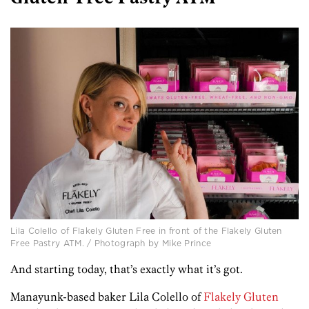
Lila Colello of Flakely Gluten Free in front of the Flakely Gluten
Free Pastry ATM. / Photograph by Mike Prince
And starting today, that’s exactly what it’s got.
Manayunk-based baker Lila Colello of
Flakely Gluten