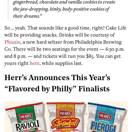
gingerbread, chocolate and vanilla cookies to create
the jaw-dropping, kinky, body-positive cookies of
their dreams.”
So … yeah. That sounds like a good time, right? Cake Life
will be providing snacks. Drinks will be courtesy of
Phizzie
, a new hard seltzer from Philadelphia Brewing
Co. There will be two seatings for the event — 6:30 p.m.
and 8 p.m. — and tickets will run you $85. You can get
yours right
here
, while supplies last.
Herr’s Announces This Year’s
“Flavored by Philly” Finalists