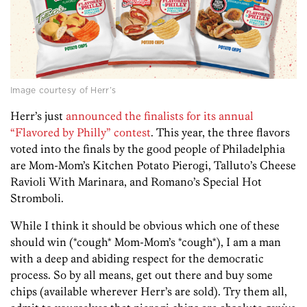
Image courtesy of Herr’s
Herr’s just
announced the finalists for its annual
“Flavored by Philly” contest
. This year, the three flavors
voted into the finals by the good people of Philadelphia
are Mom-Mom’s Kitchen Potato Pierogi, Talluto’s Cheese
Ravioli With Marinara, and Romano’s Special Hot
Stromboli.
While I think it should be obvious which one of these
should win (*cough* Mom-Mom’s *cough*), I am a man
with a deep and abiding respect for the democratic
process. So by all means, get out there and buy some
chips (available wherever Herr’s are sold). Try them all,