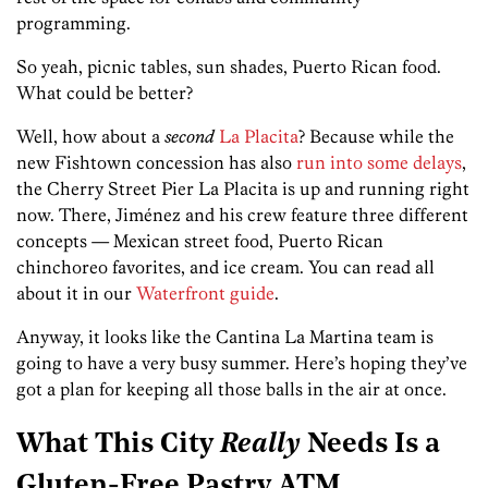
programming.
So yeah, picnic tables, sun shades, Puerto Rican food.
What could be better?
Well, how about a
second
La Placita
? Because while the
new Fishtown concession has also
run into some delays
,
the Cherry Street Pier La Placita is up and running right
now. There, Jiménez and his crew feature three different
concepts — Mexican street food, Puerto Rican
chinchoreo favorites, and ice cream. You can read all
about it in our
Waterfront guide
.
Anyway, it looks like the Cantina La Martina team is
going to have a very busy summer. Here’s hoping they’ve
got a plan for keeping all those balls in the air at once.
What This City
Really
Needs Is a
Gluten-Free Pastry ATM