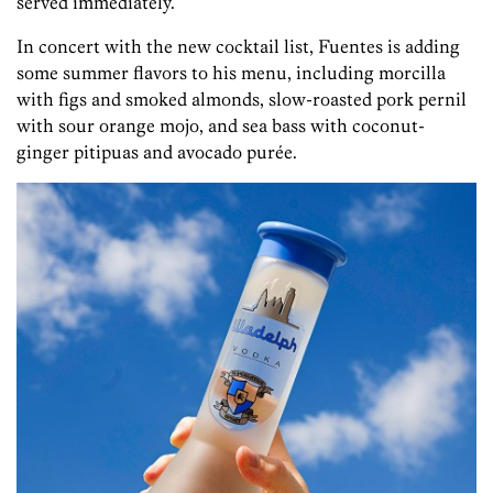
served immediately.
In concert with the new cocktail list, Fuentes is adding
some summer flavors to his menu, including morcilla
with figs and smoked almonds, slow-roasted pork pernil
with sour orange mojo, and sea bass with coconut-
ginger pitipuas and avocado purée.