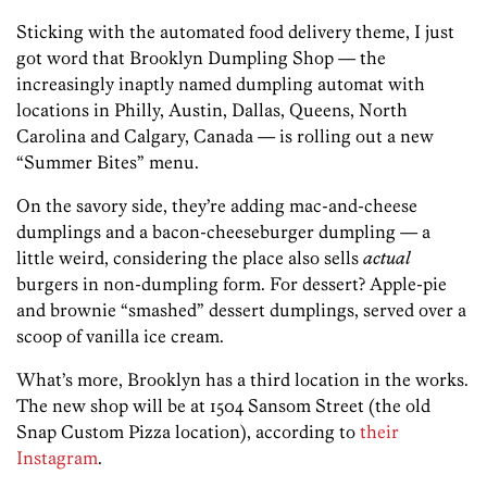
Sticking with the automated food delivery theme, I just
got word that Brooklyn Dumpling Shop — the
increasingly inaptly named dumpling automat with
locations in Philly, Austin, Dallas, Queens, North
Carolina and Calgary, Canada — is rolling out a new
“Summer Bites” menu.
On the savory side, they’re adding mac-and-cheese
dumplings and a bacon-cheeseburger dumpling — a
little weird, considering the place also sells
actual
burgers in non-dumpling form. For dessert? Apple-pie
and brownie “smashed” dessert dumplings, served over a
scoop of vanilla ice cream.
What’s more, Brooklyn has a third location in the works.
The new shop will be at 1504 Sansom Street (the old
Snap Custom Pizza location), according to
their
Instagram
.