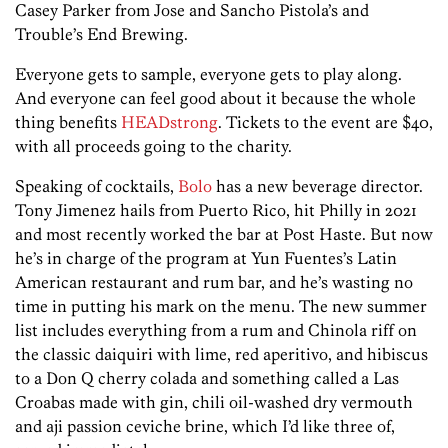
Casey Parker from Jose and Sancho Pistola’s and
Trouble’s End Brewing.
Everyone gets to sample, everyone gets to play along.
And everyone can feel good about it because the whole
thing benefits
HEADstrong
. Tickets to the event are $40,
with all proceeds going to the charity.
Speaking of cocktails,
Bolo
has a new beverage director.
Tony Jimenez hails from Puerto Rico, hit Philly in 2021
and most recently worked the bar at Post Haste. But now
he’s in charge of the program at Yun Fuentes’s Latin
American restaurant and rum bar, and he’s wasting no
time in putting his mark on the menu. The new summer
list includes everything from a rum and Chinola riff on
the classic daiquiri with lime, red aperitivo, and hibiscus
to a Don Q cherry colada and something called a Las
Croabas made with gin, chili oil-washed dry vermouth
and aji passion ceviche brine, which I’d like three of,