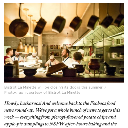
Bistrot La Minette will be closing its doors this summer. /
Photograph courtesy of Bistrot La Minette
Howdy, buckaroos! And welcome back to the Foobooz food
news round-up. We’ve got a whole bunch of news to get to this
week — everything from pierogi-flavored potato chips and
apple-pie dumplings to NSFW after-hours baking and the