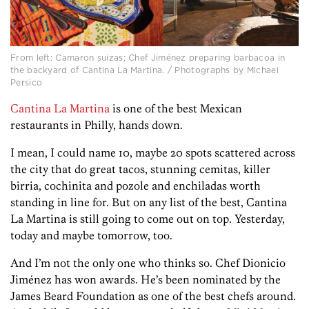
From left: Camaron suizas; Chef Jiménez preparing barbacoa in
the backyard of Cantina La Martina. / Photographs by Michael
Persico
Cantina La Martina
is one of the best Mexican
restaurants in Philly, hands down.
I mean, I could name 10, maybe 20 spots scattered across
the city that do great tacos, stunning cemitas, killer
birria, cochinita and pozole and enchiladas worth
standing in line for. But on any list of the best, Cantina
La Martina is still going to come out on top. Yesterday,
today and maybe tomorrow, too.
And I’m not the only one who thinks so. Chef Dionicio
Jiménez has won awards. He’s been nominated by the
James Beard Foundation as one of the best chefs around.