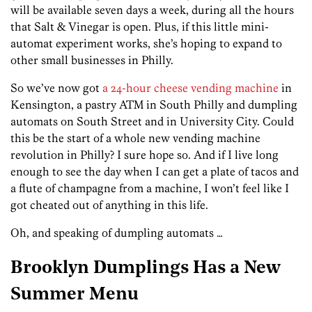
will be available seven days a week, during all the hours
that Salt & Vinegar is open. Plus, if this little mini-
automat experiment works, she’s hoping to expand to
other small businesses in Philly.
So we’ve now got
a 24-hour cheese vending machine
in
Kensington, a pastry ATM in South Philly and dumpling
automats on South Street and in University City. Could
this be the start of a whole new vending machine
revolution in Philly? I sure hope so. And if I live long
enough to see the day when I can get a plate of tacos and
a flute of champagne from a machine, I won’t feel like I
got cheated out of anything in this life.
Oh, and speaking of dumpling automats …
Brooklyn Dumplings Has a New
Summer Menu