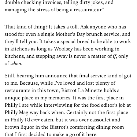
double checking invoices, telling dirty jokes, and
managing the stress of being a restaurateur.”
That kind of thing? It takes a toll. Ask anyone who has
stood for even a single Mother’s Day brunch service, and
they’ll tell you. It takes a special breed to be able to work
in kitchens as long as Woolsey has been working in
kitchens, and stepping away is never a matter of
if
, only
of
when
.
Still, hearing him announce that final service kind of got
to me. Because, while I’ve loved and lost plenty of
restaurants in this town, Bistrot La Minette holds a
unique place in my memories. It was the first place in
Philly I ate while interviewing for the food editor’s job at
Philly Mag way back when. Certainly not the first place
in Philly I’d
ever
eaten, but it was over cassoulet and
brown liquor in the Bistrot’s comforting dining room
that I first decided to make a go of it here.