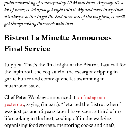
public unveiling of a new pastry ATM machine. Anyway, it’s a
lot of news, so let’s just get right into it. My dad used to say that
it’s always better to get the bad news out of the way first, so we’ll
get things rolling this week with this…
Bistrot La Minette Announces
Final Service
July 31st. That’s the final night at the Bistrot. Last call for
the lapin roti, the coq au vin, the escargot dripping in
garlic butter and comté quenelles swimming in
mushroom sauce.
Chef Peter Woolsey announced it
on Instagram
yesterday
, saying (in part): “I started the Bistrot when I
was just 30, and 16 years later I have spent a third of my
life cooking in the heat, cooling off in the walk-ins,
organizing food storage, mentoring cooks and chefs,