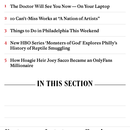
The Doctor Will See You Now — On Your Laptop
10 Can’t-Miss Works at “A Nation of Artists”
Things to Do in Philadelphia This Weekend
New HBO Series ‘Monsters of God’ Explores Philly’s
History of Reptile Smuggling
How Hoagie Heir Joey Sacco Became an OnlyFans
Millionaire
IN THIS SECTION