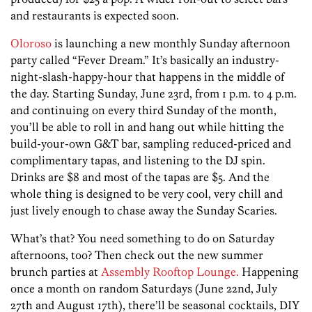
and restaurants is expected soon.
Oloroso
is launching a new monthly Sunday afternoon
party called “Fever Dream.” It’s basically an industry-
night-slash-happy-hour that happens in the middle of
the day. Starting Sunday, June 23rd, from 1 p.m. to 4 p.m.
and continuing on every third Sunday of the month,
you’ll be able to roll in and hang out while hitting the
build-your-own G&T bar, sampling reduced-priced and
complimentary tapas, and listening to the DJ spin.
Drinks are $8 and most of the tapas are $5. And the
whole thing is designed to be very cool, very chill and
just lively enough to chase away the Sunday Scaries.
What’s that? You need something to do on Saturday
afternoons, too? Then check out the new summer
brunch parties at
Assembly Rooftop Lounge.
Happening
once a month on random Saturdays (June 22nd, July
27th and August 17th), there’ll be seasonal cocktails, DIY