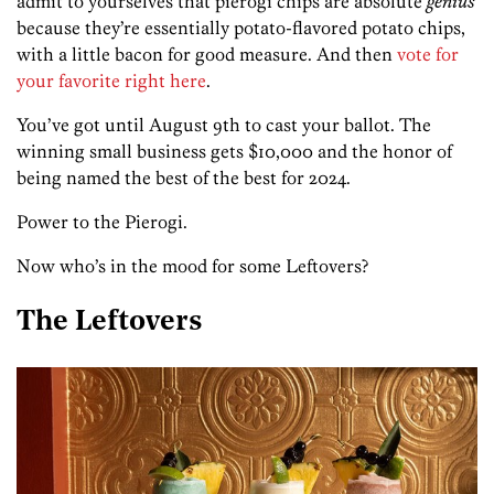
admit to yourselves that pierogi chips are absolute
genius
because they’re essentially potato-flavored potato chips,
with a little bacon for good measure. And then
vote for
your favorite right here
.
You’ve got until August 9th to cast your ballot. The
winning small business gets $10,000 and the honor of
being named the best of the best for 2024.
Power to the Pierogi.
Now who’s in the mood for some Leftovers?
The Leftovers