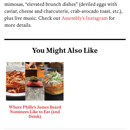
mimosas, “elevated brunch dishes” (deviled eggs with
caviar, cheese and charcuterie, crab-avocado toast, etc.),
plus live music. Check out
Assembly’s Instagram
for
more details.
You Might Also Like
Where Philly’s James Beard
Nominees Like to Eat (and
Drink)