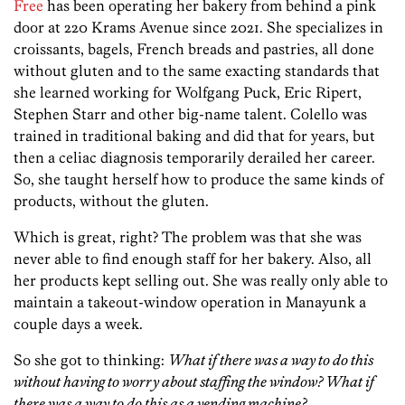
Free
has been operating her bakery from behind a pink
door at 220 Krams Avenue since 2021. She specializes in
croissants, bagels, French breads and pastries, all done
without gluten and to the same exacting standards that
she learned working for Wolfgang Puck, Eric Ripert,
Stephen Starr and other big-name talent. Colello was
trained in traditional baking and did that for years, but
then a celiac diagnosis temporarily derailed her career.
So, she taught herself how to produce the same kinds of
products, without the gluten.
Which is great, right? The problem was that she was
never able to find enough staff for her bakery. Also, all
her products kept selling out. She was really only able to
maintain a takeout-window operation in Manayunk a
couple days a week.
So she got to thinking:
What if there was a way to do this
without having to worry about staffing the window? What if
there was a way to do this as a vending machine?