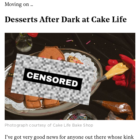
Moving on …
Desserts After Dark at Cake Life
Photograph courtesy of Cake Life Bake Shop
I’ve got very good news for anyone out there whose kink