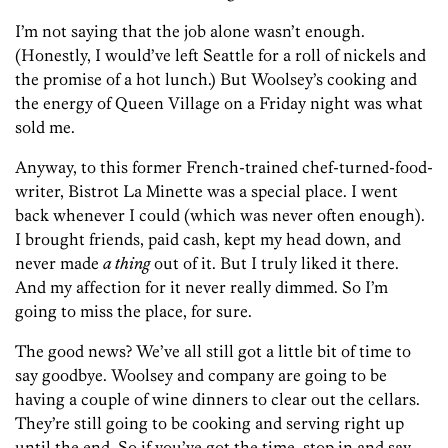
I’m not saying that the job alone wasn’t enough.
(Honestly, I would’ve left Seattle for a roll of nickels and
the promise of a hot lunch.) But Woolsey’s cooking and
the energy of Queen Village on a Friday night was what
sold me.
Anyway, to this former French-trained chef-turned-food-
writer, Bistrot La Minette was a special place. I went
back whenever I could (which was never often enough).
I brought friends, paid cash, kept my head down, and
never made
a thing
out of it. But I truly liked it there.
And my affection for it never really dimmed. So I’m
going to miss the place, for sure.
The good news? We’ve all still got a little bit of time to
say goodbye. Woolsey and company are going to be
having a couple of wine dinners to clear out the cellars.
They’re still going to be cooking and serving right up
until the end. So if you’ve got the time, stop in and say