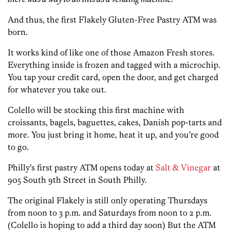
And thus, the first Flakely Gluten-Free Pastry ATM was
born.
It works kind of like one of those Amazon Fresh stores.
Everything inside is frozen and tagged with a microchip.
You tap your credit card, open the door, and get charged
for whatever you take out.
Colello will be stocking this first machine with
croissants, bagels, baguettes, cakes, Danish pop-tarts and
more. You just bring it home, heat it up, and you’re good
to go.
Philly’s first pastry ATM opens today at
Salt & Vinegar
at
905 South 9th Street in South Philly.
The original Flakely is still only operating Thursdays
from noon to 3 p.m. and Saturdays from noon to 2 p.m.
(Colello is hoping to add a third day soon) But the ATM