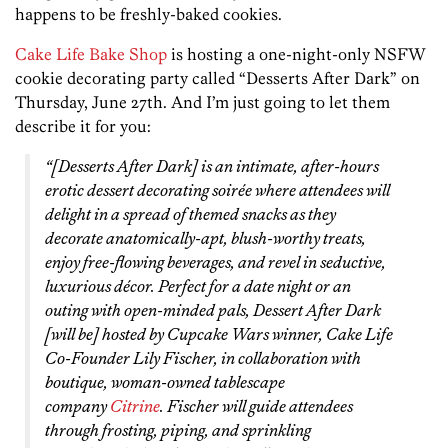
happens to be freshly-baked cookies.
Cake Life Bake Shop
is hosting a one-night-only NSFW
cookie decorating party called “Desserts After Dark” on
Thursday, June 27th. And I’m just going to let them
describe it for you:
“[Desserts After Dark] is an intimate, after-hours
erotic dessert decorating soirée where attendees will
delight in a spread of themed snacks as they
decorate anatomically-apt, blush-worthy treats,
enjoy free-flowing beverages, and revel in seductive,
luxurious décor. Perfect for a date night or an
outing with open-minded pals, Dessert After Dark
[will be] hosted by
Cupcake Wars
winner, Cake Life
Co-Founder Lily Fischer, in collaboration with
boutique, woman-owned tablescape
company
Citrine
. Fischer will guide attendees
through frosting, piping, and sprinkling