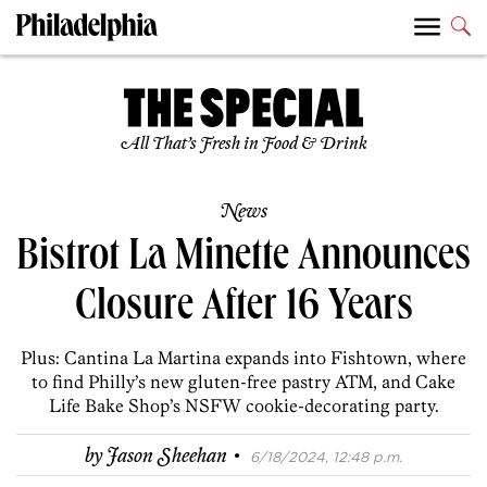
All That’s Fresh in Food & Drink
News
Bistrot La Minette Announces
Closure After 16 Years
Plus: Cantina La Martina expands into Fishtown, where
to find Philly’s new gluten-free pastry ATM, and Cake
Life Bake Shop’s NSFW cookie-decorating party.
·
by
Jason Sheehan
6/18/2024, 12:48 p.m.