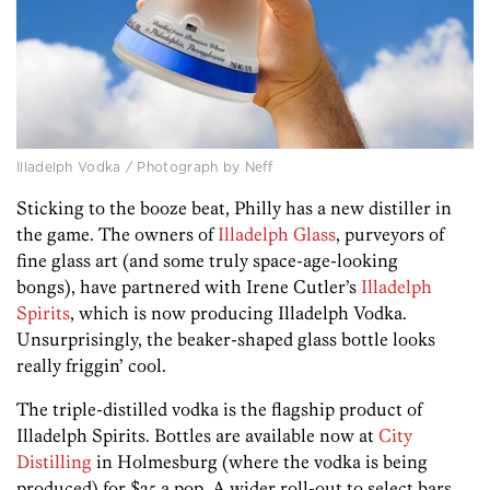
Illadelph Vodka / Photograph by Neff
Sticking to the booze beat, Philly has a new distiller in
the game. The owners of
Illadelph Glass
, purveyors of
fine glass art (and some truly space-age-looking
bongs), have partnered with Irene Cutler’s
Illadelph
Spirits
, which is now producing Illadelph Vodka.
Unsurprisingly, the beaker-shaped glass bottle looks
really friggin’ cool.
The triple-distilled vodka is the flagship product of
Illadelph Spirits. Bottles are available now at
City
Distilling
in Holmesburg (where the vodka is being
produced) for $25 a pop. A wider roll-out to select bars