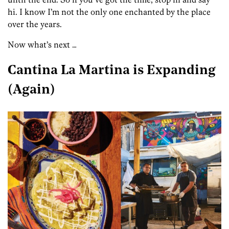
hi. I know I’m not the only one enchanted by the place
over the years.
Now what’s next …
Cantina La Martina is Expanding
(Again)