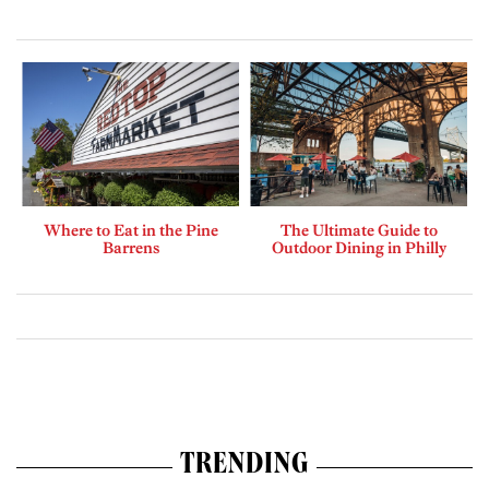
Where to Eat in the Pine
The Ultimate Guide to
Barrens
Outdoor Dining in Philly
TRENDING