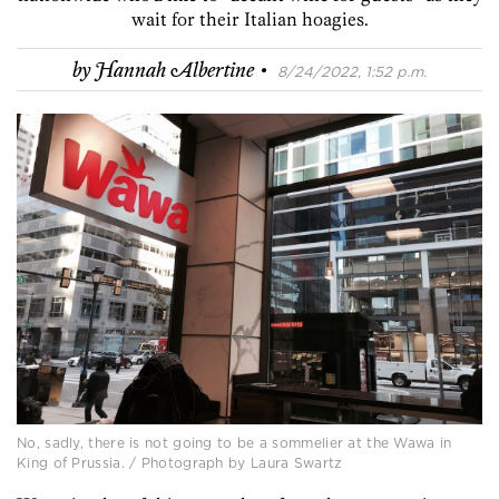
wait for their Italian hoagies.
·
by
Hannah Albertine
8/24/2022, 1:52 p.m.
No, sadly, there is not going to be a sommelier at the Wawa in
King of Prussia. / Photograph by Laura Swartz