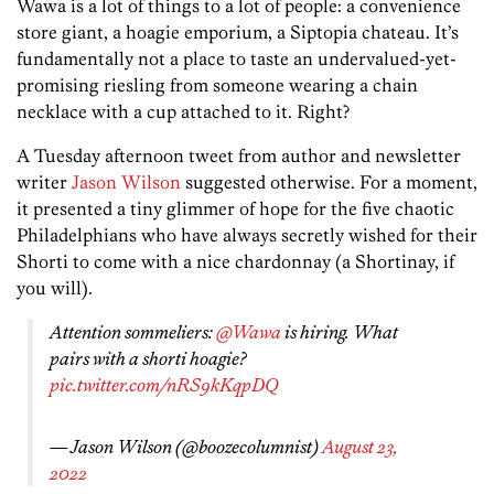
Wawa is a lot of things to a lot of people: a convenience
store giant, a hoagie emporium, a Siptopia chateau. It’s
fundamentally not a place to taste an undervalued-yet-
promising riesling from someone wearing a chain
necklace with a cup attached to it. Right?
A Tuesday afternoon tweet from author and newsletter
writer
Jason Wilson
suggested otherwise. For a moment,
it presented a tiny glimmer of hope for the five chaotic
Philadelphians who have always secretly wished for their
Shorti to come with a nice chardonnay (a Shortinay, if
you will).
Attention sommeliers:
@Wawa
is hiring. What
pairs with a shorti hoagie?
pic.twitter.com/nRS9kKqpDQ
— Jason Wilson (@boozecolumnist)
August 23,
2022