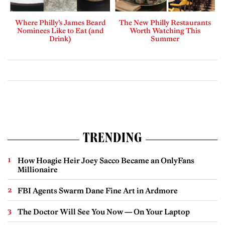
Where Philly’s James Beard
The New Philly Restaurants
Nominees Like to Eat (and
Worth Watching This
Drink)
Summer
TRENDING
How Hoagie Heir Joey Sacco Became an OnlyFans
Millionaire
FBI Agents Swarm Dane Fine Art in Ardmore
The Doctor Will See You Now — On Your Laptop