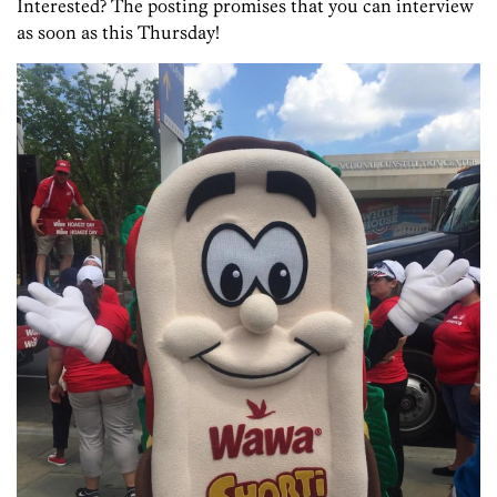
Interested? The posting promises that you can interview
as soon as this Thursday!