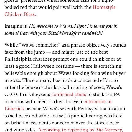
guests’ preferences when someone asks for a light-
bodied red that would pair well with the
Homestyle
Chicken Bites
.
Imagine it:
Hi, welcome to Wawa. Might I interest you in
some shiraz with your Sizzli® breakfast sandwich?
While “Wawa sommelier” as a phrase objectively sounds
fake from the jump — and might just be the best
Philadelphia charades prompt one could think of or at
least a good Halloween costume — there is something
believable enough about Wawa looking for a wine buyer
in 2022. The company has made a concerted effort to
enter the booze sector lately. In spring of 2022, Wawa’s
CEO Chris Gheysens
confirmed plans
to stock ten PA
locations with beer. Earlier this year,
a location in
Limerick
became Wawa’s seventh Pennsylvania location
to sell beer and wine. In fact, a public hearing was held
on behalf of residents concerned over the store’s beer
and wine sales.
According to reporting by
The Mercury
,