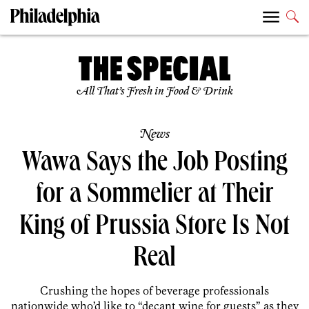
All That’s Fresh in Food & Drink
News
Wawa Says the Job Posting
for a Sommelier at Their
King of Prussia Store Is Not
Real
Crushing the hopes of beverage professionals
nationwide who’d like to “decant wine for guests” as they