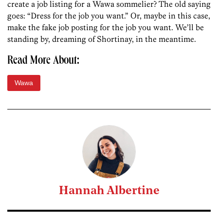
create a job listing for a Wawa sommelier? The old saying
goes: “Dress for the job you want.” Or, maybe in this case,
make the fake job posting for the job you want. We’ll be
standing by, dreaming of Shortinay, in the meantime.
Read More About:
Wawa
Hannah Albertine