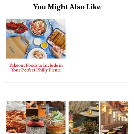
You Might Also Like
Takeout Foods to Include in
Your Perfect Philly Picnic