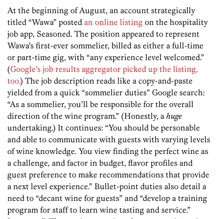
At the beginning of August, an account strategically
titled “Wawa” posted
an online listing
on the hospitality
job app, Seasoned. The position appeared to represent
Wawa’s first-ever sommelier, billed as either a full-time
or part-time gig, with “any experience level welcomed.”
(
Google’s job results aggregator picked up the listing,
too.
) The job description reads like a copy-and-paste
yielded from a quick “sommelier duties” Google search:
“As a sommelier, you’ll be responsible for the overall
direction of the wine program.” (Honestly, a
huge
undertaking.) It continues: “You should be personable
and able to communicate with guests with varying levels
of wine knowledge. You view finding the perfect wine as
a challenge, and factor in budget, flavor profiles and
guest preference to make recommendations that provide
a next level experience.” Bullet-point duties also detail a
need to “decant wine for guests” and “develop a training
program for staff to learn wine tasting and service.”