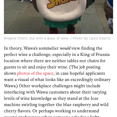
Imagine Shorti, but with a glass of wine. / Photo by Laura Swartz
In theory, Wawa’s sommelier
would
view finding the
perfect wine a challenge, especially in a King of Prussia
location where there are neither tables nor chairs for
guests to sit and enjoy their wine. (The job posting
shows
photos of the space
, in case hopeful applicants
want a visual of what looks like an exceedingly ordinary
Wawa.) Other workplace challenges might include
interfacing with Wawa customers about their varying
levels of wine knowledge as they stand at the Icee
machine swirling together the blue raspberry and wild
cherry flavors. Or perhaps working to understand