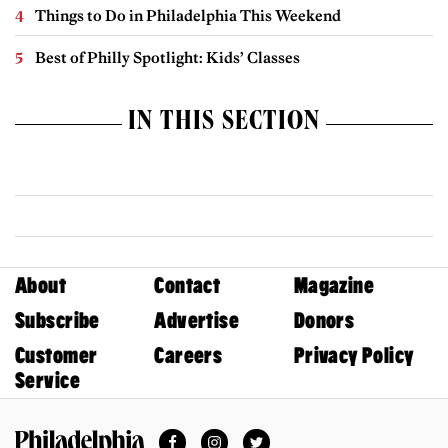
Things to Do in Philadelphia This Weekend
Best of Philly Spotlight: Kids’ Classes
IN THIS SECTION
About
Contact
Magazine
Subscribe
Advertise
Donors
Customer
Careers
Privacy Policy
Service
Facebook
Instagram
Twitter