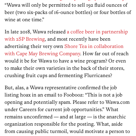
“Wawa will only be permitted to sell 192 fluid ounces of
beer (two six-packs of 16-ounce bottles) or four bottles of
wine at one time.”
In late 2018, Wawa released
a coffee beer in partnership
with 2SP Brewing
, and most recently have been
advertising their very own
Shore Tea in collaboration
with Cape May Brewing Company
. How far out of reach
would it be for Wawa to have a wine program? Or even
to make their own varieties in the back of their stores,
crushing fruit cups and fermenting Flurricanes?
But, alas, a Wawa representative confirmed the job
listing hoax in an email to Foobooz: “This is not a job
opening and potentially spam. Please refer to Wawa.com
under Careers for current job opportunities.” What
remains unconfirmed — and at large — is the anarchic
organization responsible for the posting. What, aside
from causing public turmoil, would motivate a person to