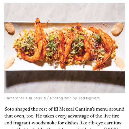
Camarones a la parrilla / Photograph by Ted Nghiem
Soto shaped the rest of El Mezcal Cantina’s menu around
that oven, too. He takes every advantage of the live fire
and fragrant woodsmoke for dishes like rib-eye carnitas