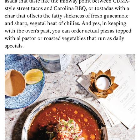
asada that taste like the midway point between CDMX-
style street tacos and Carolina BBQ, or tostadas with a
char that offsets the fatty slickness of fresh guacamole
and sharp, vegetal heat of chilies. And yes, in keeping
with the oven’s past, you can order actual pizzas topped
with al pastor or roasted vegetables that run as daily
specials.