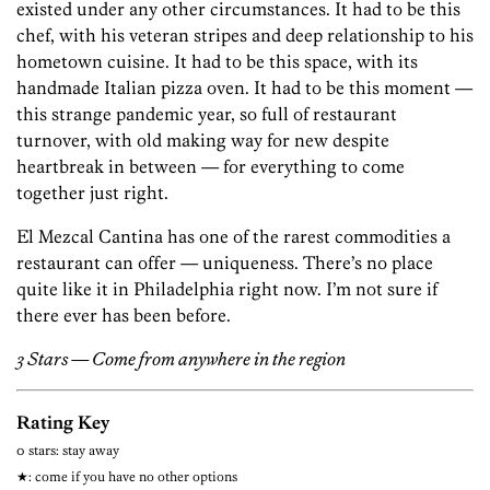
existed under any other circumstances. It had to be this
chef, with his veteran stripes and deep relationship to his
hometown cuisine. It had to be this space, with its
handmade Italian pizza oven. It had to be this moment —
this strange pandemic year, so full of restaurant
turnover, with old making way for new despite
heartbreak in between — for everything to come
together just right.
El Mezcal Cantina has one of the rarest commodities a
restaurant can offer — uniqueness. There’s no place
quite like it in Philadelphia right now. I’m not sure if
there ever has been before.
3 Stars — Come from anywhere in the region
Rating Key
0 stars: stay away
★: come if you have no other options