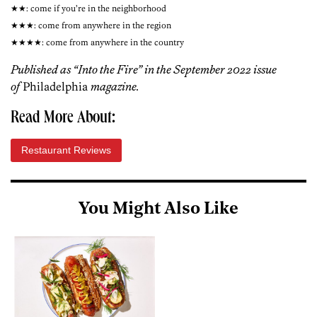
★★: come if you’re in the neighborhood
★★★: come from anywhere in the region
★★★★: come from anywhere in the country
Published
as “Into the Fire” in the September 2022 issue
of
Philadelphia
magazine.
Read More About:
Restaurant Reviews
You Might Also Like