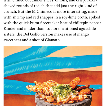
shaved rounds of radish that add just the right kind of
crunch. But the El Chimeco is more interesting, made
with shrimp and red snapper in a soy-lime broth, spiked
with the quick-burst firecracker heat of chiltepin pepper.
Kinder and milder than its aforementioned aguachile
sisters, the Del Golfo version makes use of mango
sweetness and a shot of Clamato.