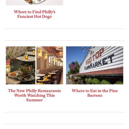
Where to Find Philly’s
Fanciest Hot Dogs
The New Philly Restaurants
Where to Eat in the Pine
Worth Watching This
Barrens
Summer