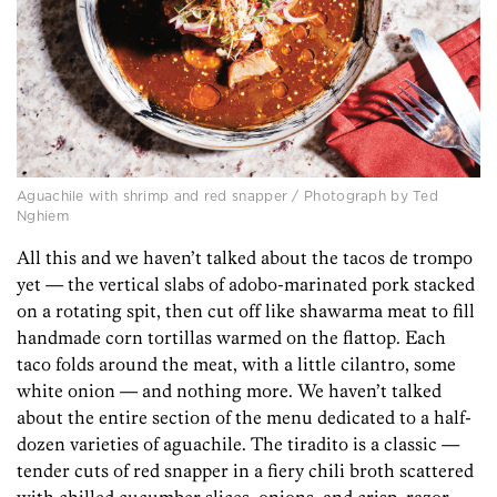
Aguachile with shrimp and red snapper / Photograph by Ted
Nghiem
All this and we haven’t talked about the tacos de trompo
yet — the vertical slabs of adobo-marinated pork stacked
on a rotating spit, then cut off like shawarma meat to fill
handmade corn tortillas warmed on the flattop. Each
taco folds around the meat, with a little cilantro, some
white onion — and nothing more. We haven’t talked
about the entire section of the menu dedicated to a half-
dozen varieties of aguachile. The tiradito is a classic —
tender cuts of red snapper in a fiery chili broth scattered
with chilled cucumber slices, onions, and crisp, razor-