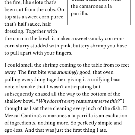
the fire, like elote that’s
the camarones a la
been cut from the cobs. On
parrilla.
top sits a sweet corn puree
that’s half sauce, half
dressing. Together with
the corn in the bowl, it makes a sweet-smoky corn-on-
corn slurry studded with pink, buttery shrimp you have
to pull apart with your fingers.
I could smell the shrimp coming to the table from 10 feet
away. The first bite was
stunningly
good, that oven
pulling everything together, giving it a unifying bass
note of smoke that I wasn’t anticipating but
subsequently chased all the way to the bottom of the
shallow bowl. “
Why doesn’t every restaurant serve this?”
I
thought as I sat there cleaning every inch of the dish. El
Mezcal Cantina’s camarones a la parrilla is an exaltation
of ingredients, nothing more. So perfectly simple and
ego-less. And that was just the first thing I ate.