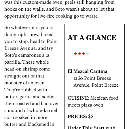
was this custom-made oven, peels still hanging from
hooks on the walls, and Soto wasn’t about to let that
opportunity for live-fire cooking go to waste.
So whatever it is you’re
doing right now, I need
AT A GLANCE
you to stop, head to Point
Breeze Avenue, and try
★★★
★
Soto’s camarones a la
parrilla. These whole
head-on shrimp come
El Mezcal Cantina
straight out of that
1260 Point Breeze
monster of an oven.
Avenue, Point Breeze
They’re rubbed with
butter, garlic and adobo,
CUISINE:
Mexican food
then roasted and laid over
meets pizza oven
a mound of whole-kernel
PRICES:
$$
corn soaked in more
butter­ and blackened in
Order This:
Start with