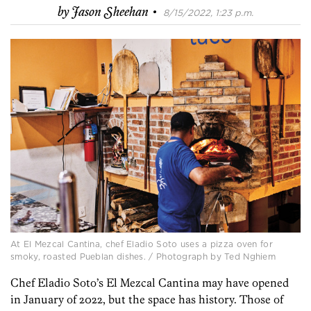
·
by
Jason Sheehan
8/15/2022, 1:23 p.m.
At El Mezcal Cantina, chef Eladio Soto uses a pizza oven for
smoky, roasted Pueblan dishes. / Photograph by Ted Nghiem
Chef Eladio Soto’s El Mezcal Cantina may have opened
in January of 2022, but the space has history. Those of