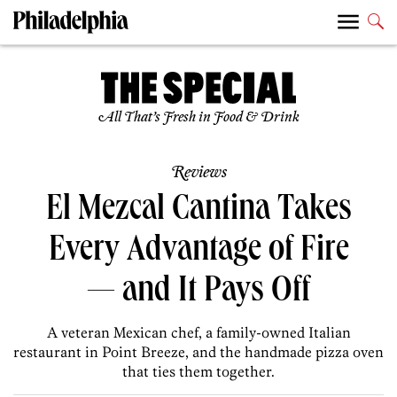
All That’s Fresh in Food & Drink
Reviews
El Mezcal Cantina Takes
Every Advantage of Fire
— and It Pays Off
A veteran Mexican chef, a family-owned Italian
restaurant in Point Breeze, and the handmade pizza oven
that ties them together.