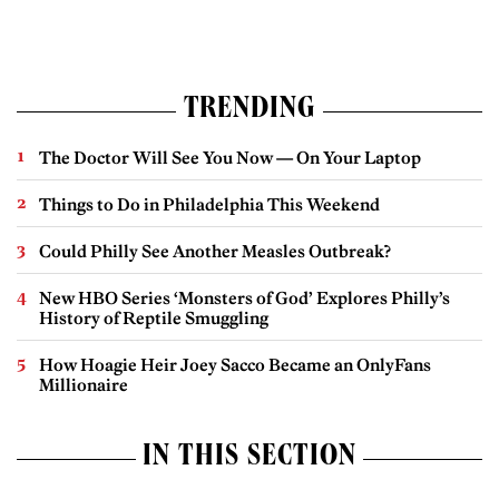
TRENDING
The Doctor Will See You Now — On Your Laptop
Things to Do in Philadelphia This Weekend
Could Philly See Another Measles Outbreak?
New HBO Series ‘Monsters of God’ Explores Philly’s
History of Reptile Smuggling
How Hoagie Heir Joey Sacco Became an OnlyFans
Millionaire
IN THIS SECTION