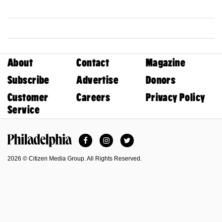
About
Contact
Magazine
Subscribe
Advertise
Donors
Customer
Careers
Privacy Policy
Service
Facebook
Instagram
Twitter
Philadelphia Magazine
2026 © Citizen Media Group. All Rights Reserved.