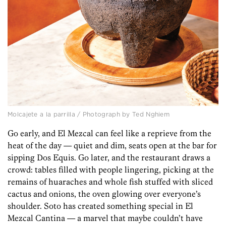
Molcajete a la parrilla / Photograph by Ted Nghiem
Go early, and El Mezcal can feel like a reprieve from the
heat of the day — quiet and dim, seats open at the bar for
sipping Dos Equis. Go later, and the restaurant draws a
crowd: tables filled with people lingering, picking at the
remains of huaraches and whole fish stuffed with sliced
cactus and onions, the oven glowing over everyone’s
shoulder. Soto has created something special in El
Mezcal Cantina — a marvel that maybe couldn’t have