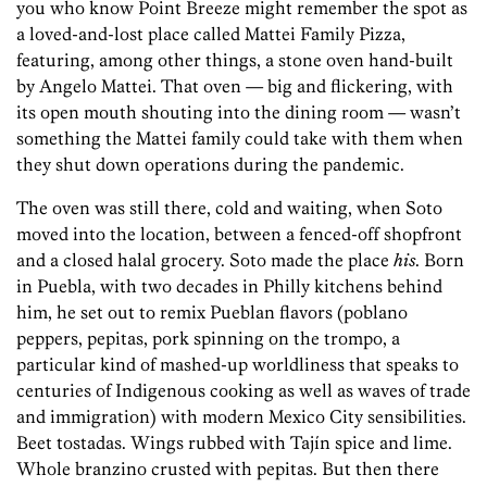
you who know Point Breeze might remember the spot as
a loved-and-lost place called Mattei Family Pizza,
featuring, among other things, a stone oven hand-built
by Angelo Mattei. That oven — big and flickering, with
its open mouth shouting into the dining room — wasn’t
something the Mattei family could take with them when
they shut down operations during the pandemic.
The oven was still there, cold and waiting, when Soto
moved into the location, between a fenced-off shopfront
and a closed halal grocery. Soto made the place
his
. Born
in Puebla, with two decades in Philly kitchens behind
him, he set out to remix Pueblan flavors (poblano
peppers, pepitas, pork spinning on the trompo, a
particular kind of mashed-up worldliness that speaks to
centuries of Indigenous cooking as well as waves of trade
and immigration) with modern Mexico City sensibilities.
Beet tostadas. Wings rubbed with Tajín spice and lime.
Whole branzino crusted with pepitas. But then there