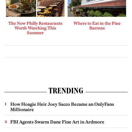
The New Philly Restaurants
Where to Eat in the Pine
Worth Watching This
Barrens
Summer
TRENDING
How Hoagie Heir Joey Sacco Became an OnlyFans
Millionaire
FBI Agents Swarm Dane Fine Art in Ardmore