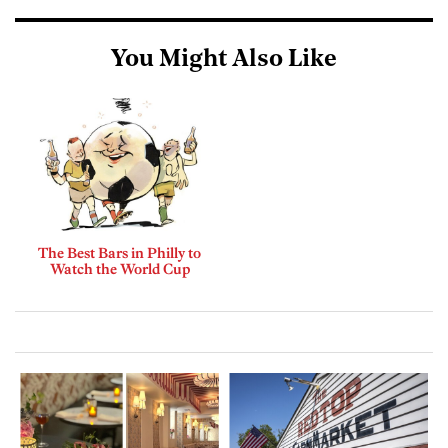
You Might Also Like
The Best Bars in Philly to
Watch the World Cup