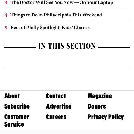
The Doctor Will See You Now — On Your Laptop
Things to Do in Philadelphia This Weekend
Best of Philly Spotlight: Kids’ Classes
IN THIS SECTION
About
Contact
Magazine
Subscribe
Advertise
Donors
Customer
Careers
Privacy Policy
Service