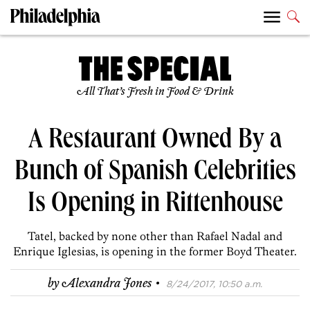
All That’s Fresh in Food & Drink
A Restaurant Owned By a
Bunch of Spanish Celebrities
Is Opening in Rittenhouse
Tatel, backed by none other than Rafael Nadal and
Enrique Iglesias, is opening in the former Boyd Theater.
·
by
Alexandra Jones
8/24/2017, 10:50 a.m.