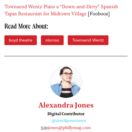
Townsend Wentz Plans a “Down-and-Dirty” Spanish
Tapas Restaurant for Midtown Village
[Foobooz]
Read More About:
boyd theatre
oloroso
Townsend Wentz
Alexandra Jones
Digital Contributor
@arockjonestown
ajones@phillymag.com