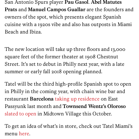
San Antonio Spurs player
Pau Gasol
.
Abel Matutes
Prats
and
Manuel Campos Guallar
are the founders and
owners of the spot, which presents elegant Spanish
cuisine with a 1920s vibe and also has outposts in Miami
Beach and Ibiza.
The new location will take up three floors and 13,000
square feet of the former theater at 1908 Chestnut
Street. It’s set to debut in Philly next year, with a late
summer or early fall 2018 opening planned.
Tatel will be the third high-profile Spanish spot to open
in Philly in the coming year, with chain wine bar and
restaurant
Barcelona
taking up residence
on East
Passyunk last month and
Townsend Wentz’s
Oloroso
slated to open
in Midtown Village this October.
To get an idea of what’s in store, check out Tatel Miami’s
menu
here
.