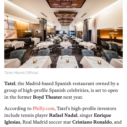
Tatel Miami/Official
Tatel
, the Madrid-based Spanish restaurant owned by a
group of high-profile Spanish celebrities, is set to open
in the former
Boyd Theater
next year.
According to
Philly.com
, Tatel’s high-profile investors
include tennis player
Rafael Nadal
, singer
Enrique
Iglesias
, Real Madrid soccer star
Cristiano Ronaldo
, and