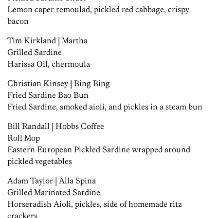
Lemon caper remoulad, pickled red cabbage, crispy
bacon
Tim Kirkland | Martha
Grilled Sardine
Harissa Oil, chermoula
Christian Kinsey | Bing Bing
Fried Sardine Bao Bun
Fried Sardine, smoked aioli, and pickles in a steam bun
Bill Randall | Hobbs Coffee
Roll Mop
Eastern European Pickled Sardine wrapped around
pickled vegetables
Adam Taylor | Alla Spina
Grilled Marinated Sardine
Horseradish Aioli, pickles, side of homemade ritz
crackers