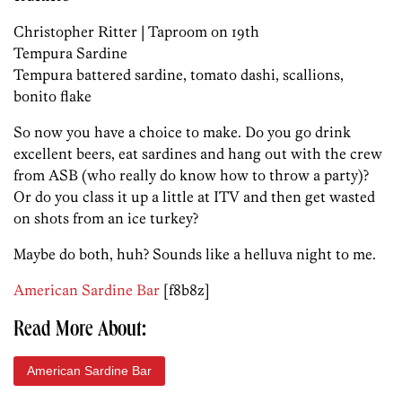
Christopher Ritter | Taproom on 19th
Tempura Sardine
Tempura battered sardine, tomato dashi, scallions,
bonito flake
So now you have a choice to make. Do you go drink
excellent beers, eat sardines and hang out with the crew
from ASB (who really do know how to throw a party)?
Or do you class it up a little at ITV and then get wasted
on shots from an ice turkey?
Maybe do both, huh? Sounds like a helluva night to me.
American Sardine Bar
[f8b8z]
Read More About:
American Sardine Bar