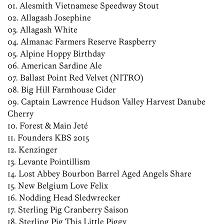
01. Alesmith Vietnamese Speedway Stout
02. Allagash Josephine
03. Allagash White
04. Almanac Farmers Reserve Raspberry
05. Alpine Hoppy Birthday
06. American Sardine Ale
07. Ballast Point Red Velvet (NITRO)
08. Big Hill Farmhouse Cider
09. Captain Lawrence Hudson Valley Harvest Danube
Cherry
10. Forest & Main Jeté
11. Founders KBS 2015
12. Kenzinger
13. Levante Pointillism
14. Lost Abbey Bourbon Barrel Aged Angels Share
15. New Belgium Love Felix
16. Nodding Head Sledwrecker
17. Sterling Pig Cranberry Saison
18. Sterling Pig This Little Piggy