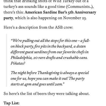
think that drinking shots of Wild Turkey out of a
turkey’s ass sounds like a good time (Communists…),
there’s this:
American Sardine Bar’s 5th Anniversary
party
, which is also happening on November 23.
Here’s a description from the ASB crew:
“We’re pulling out all the stops for this one – a full-
on block party, fire pits in the backyard, a dozen
different guest sardines from our favorite chefs in
Philadelphia, 20 rare drafts and crushable cans.
Piñatas?
The night before Thanksgiving is always a special
one for us, hope you can make it out! The party
starts at 4pm and goes until 2am.”
So here’s the list of beers they were talking about.
Tap List: