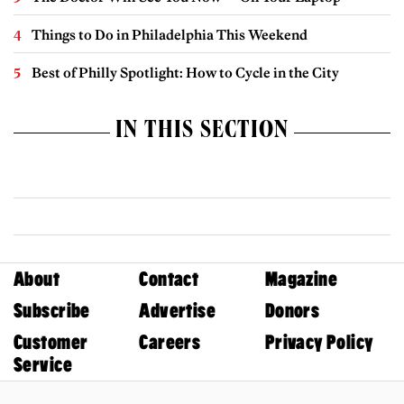
Things to Do in Philadelphia This Weekend
Best of Philly Spotlight: How to Cycle in the City
IN THIS SECTION
About
Contact
Magazine
Subscribe
Advertise
Donors
Customer
Careers
Privacy Policy
Service