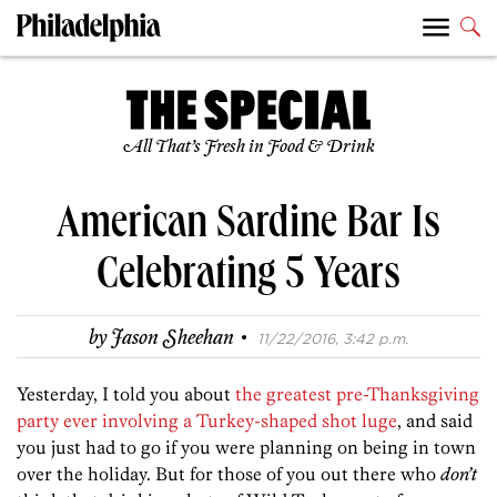
All That’s Fresh in Food & Drink
American Sardine Bar Is
Celebrating 5 Years
·
by
Jason Sheehan
11/22/2016, 3:42 p.m.
Yesterday, I told you about
the greatest pre-Thanksgiving
party ever involving a Turkey-shaped shot luge
, and said
you just had to go if you were planning on being in town
over the holiday. But for those of you out there who
don’t