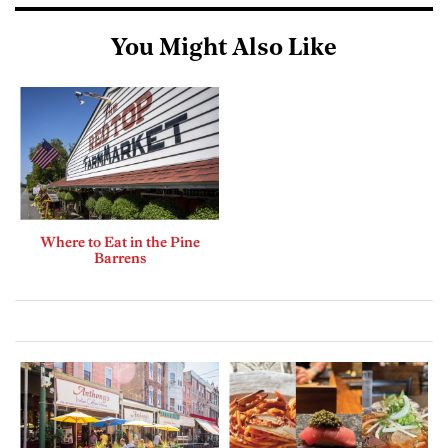
You Might Also Like
Where to Eat in the Pine
Barrens