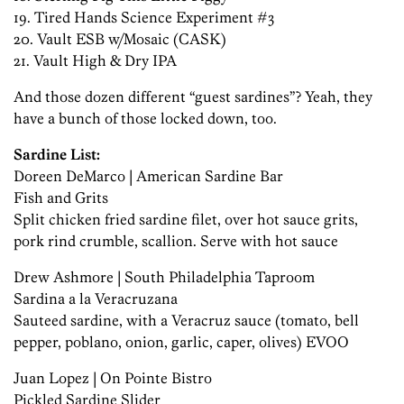
19. Tired Hands Science Experiment #3
20. Vault ESB w/Mosaic (CASK)
21. Vault High & Dry IPA
And those dozen different “guest sardines”? Yeah, they
have a bunch of those locked down, too.
Sardine List:
Doreen DeMarco | American Sardine Bar
Fish and Grits
Split chicken fried sardine filet, over hot sauce grits,
pork rind crumble, scallion. Serve with hot sauce
Drew Ashmore | South Philadelphia Taproom
Sardina a la Veracruzana
Sauteed sardine, with a Veracruz sauce (tomato, bell
pepper, poblano, onion, garlic, caper, olives) EVOO
Juan Lopez | On Pointe Bistro
Pickled Sardine Slider