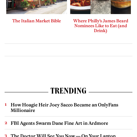
The Italian Market Bible
Where Philly’s James Beard
Nominees Like to Eat (and
Drink)
TRENDING
How Hoagie Heir Joey Sacco Became an OnlyFans
Millionaire
FBI Agents Swarm Dane Fine Art in Ardmore
The Doctor Will See You Now — On Your Laptop