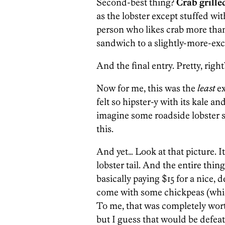
Second-best thing?
Crab grille
as the lobster except stuffed wit
person who likes crab more than 
sandwich to a slightly-more-exce
And the final entry. Pretty, right
Now for me, this was the
least
ex
felt so hipster-y with its kale a
imagine some roadside lobster s
this.
And yet… Look at that picture. 
lobster tail. And the entire thing
basically paying $15 for a nice, d
come with some chickpeas (which
To me, that was completely wort
but I guess that would be defeat