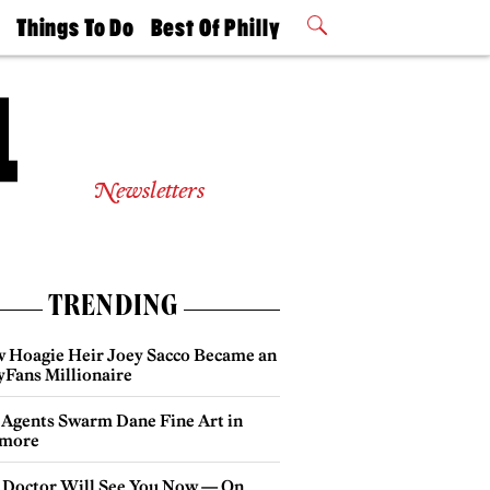
t
Things To Do
Best Of Philly
Philly Mag
2026 Party
Events
Winners
Newsletters
TRENDING
 Hoagie Heir Joey Sacco Became an
yFans Millionaire
 Agents Swarm Dane Fine Art in
more
 Doctor Will See You Now — On