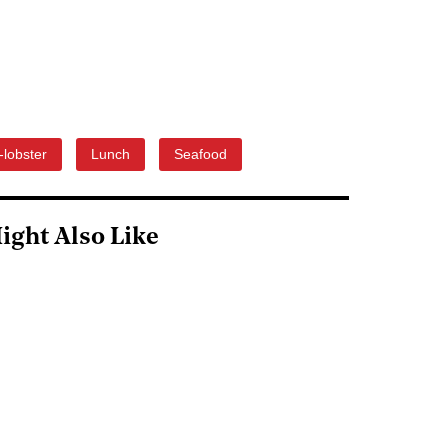
-lobster
Lunch
Seafood
ight Also Like