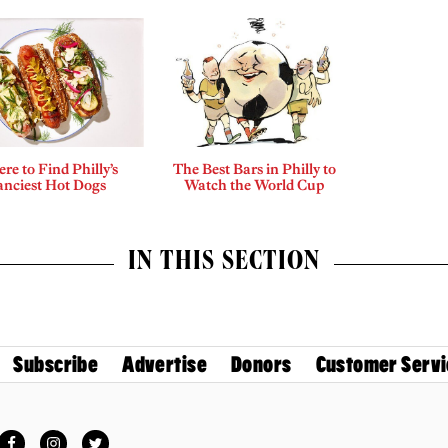
re to Find Philly’s
The Best Bars in Philly to
anciest Hot Dogs
Watch the World Cup
IN THIS SECTION
Subscribe
Advertise
Donors
Customer Servi
Facebook
Instagram
Twitter