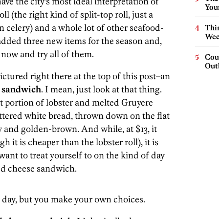
ave the city’s most ideal interpretation of
You
 (the right kind of split-top roll, just a
celery) and a whole lot of other seafood-
Thin
Wee
added three new items for the season and,
 now and try all of them.
Cou
Out
pictured right there at the top of this post–an
e sandwich
. I mean, just look at that thing.
nt portion of lobster and melted Gruyere
ttered white bread, thrown down on the flat
y and golden-brown. And while, at $13, it
h it is cheaper than the lobster roll), it is
want to treat yourself to on the kind of day
led cheese sandwich.
y day, but you make your own choices.