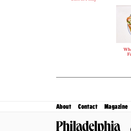
Whe
F
About
Contact
Magazine