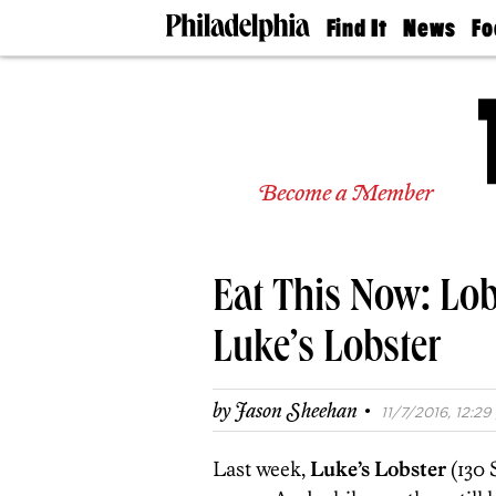
Find It
News
Fo
Doctors
The
50 
Latest
Re
Dentists
Jo
Home
Design
Experts
Become a Member
Senior
Living
Wedding
Experts
Eat This Now: Lob
Real
Estate
Agents
Luke’s Lobster
Private
Schools
·
by
Jason Sheehan
11/7/2016, 12:29
Last week,
Luke’s Lobster
(130 