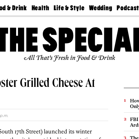
od & Drink
Health
Life & Style
Wedding
Podcas
Best
Find A
Real Estate
Guides &
Philly
staurants
Dentist
Advice
Mag
Travel
Today
bs
Find A
Find A
Doctor
Wedding
Expert
Senior
Living
Bubbly
All That’s Fresh in Food & Drink
Ball
ster Grilled Cheese At
How
Onl
 p.m.
FBI
Ard
South 17th Street) launched its winter
The