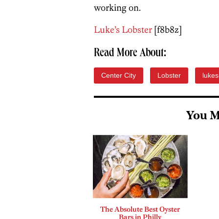
working on.
Luke’s Lobster
[f8b8z]
Read More About:
Center City
Lobster
lukes
You M
The Absolute Best Oyster
Bars in Philly