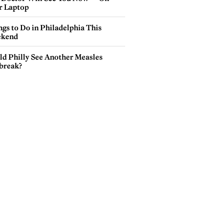
r Laptop
gs to Do in Philadelphia This
kend
ld Philly See Another Measles
break?