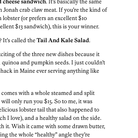
d cheese sandwich
. It’s basically the same
h Jonah crab claw meat. If you’re the kind of
lobster (or prefers an excellent $10
llent $13 sandwich), this is your winner.
? It’s called the
Tail And Kale Salad
.
citing of the three new dishes because it
nd quinoa and pumpkin seeds. I just couldn’t
hack in Maine ever serving anything like
It comes with a whole steamed and split
 will only run you $15. So to me, it was
elicious lobster tail that also happened to
 I love), and a healthy salad on the side.
h it. Wish it came with some drawn butter,
ing the whole “healthy” angle they’re