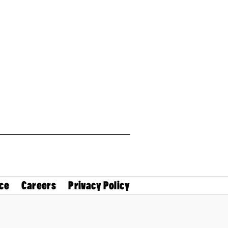
ce
Careers
Privacy Policy