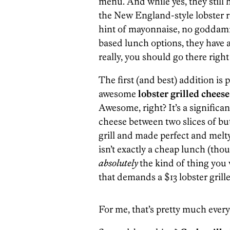
menu. And while yes, they still h
the New England-style lobster roll
hint of mayonnaise, no goddamn 
based lunch options, they have 
really, you should go there right
The first (and best) addition is 
awesome
lobster grilled chees
Awesome, right? It’s a significa
cheese between two slices of bu
grill and made perfect and melt
isn’t exactly a cheap lunch (thoug
absolutely
the kind of thing you 
that demands a $13 lobster gril
For me, that’s pretty much ever