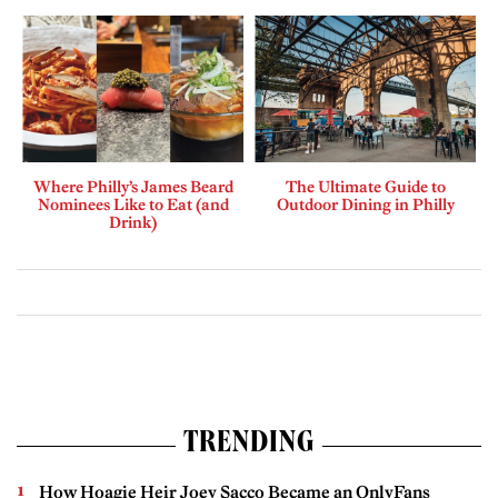
Where Philly’s James Beard
The Ultimate Guide to
Nominees Like to Eat (and
Outdoor Dining in Philly
Drink)
TRENDING
How Hoagie Heir Joey Sacco Became an OnlyFans