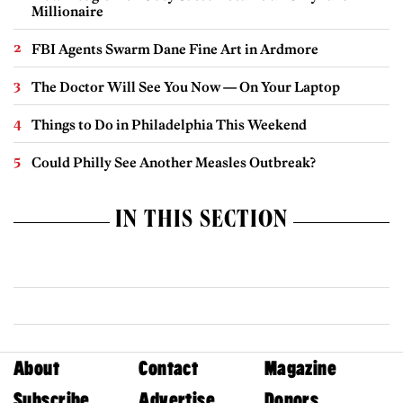
Millionaire
FBI Agents Swarm Dane Fine Art in Ardmore
The Doctor Will See You Now — On Your Laptop
Things to Do in Philadelphia This Weekend
Could Philly See Another Measles Outbreak?
IN THIS SECTION
About
Contact
Magazine
Subscribe
Advertise
Donors