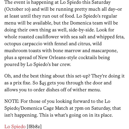
The event is happening at Lo Spiedo this Saturday
(October 10) and will be running pretty much all day–or
at least until they run out of food. Lo Spiedo’s regular
menu will be available, but the Domenica team will be
doing their own thing as well, side-by-side. Look for
whole roasted cauliflower with sea salt and whipped feta,
octopus carpaccio with fennel and citrus, wild
mushroom toasts with bone marrow and mascarpone,
plus a spread of New Orleans-style cocktails being
poured by Lo Spiedo’s bar crew.
Oh, and the best thing about this set-up? They’re doing it
as a prix fixe. So $45 gets you through the door and
allows you to order dishes off of wither menu.
NOTE: For those of you looking forward to the Lo
Spiedo/Domenica Cage Match at 7pm on Saturday, that
isn’t happening. This is what’s going on in its place.
Lo Spiedo
[f8b8z]