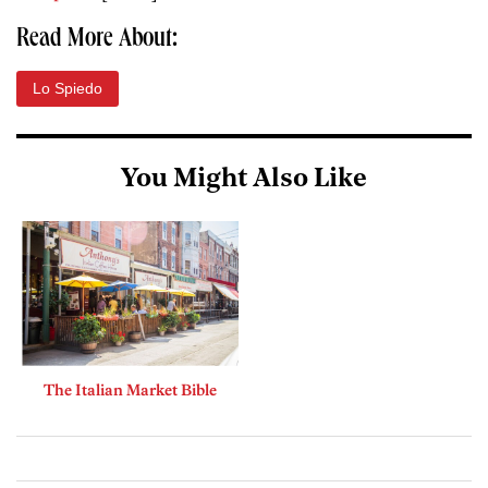
Read More About:
Lo Spiedo
You Might Also Like
The Italian Market Bible