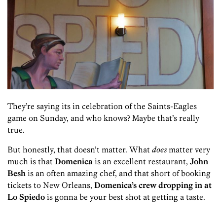
They’re saying its in celebration of the Saints-Eagles
game on Sunday, and who knows? Maybe that’s really
true.
But honestly, that doesn’t matter. What
does
matter very
much is that
Domenica
is an excellent restaurant,
John
Besh
is an often amazing chef, and that short of booking
tickets to New Orleans,
Domenica’s crew dropping in at
Lo Spiedo
is gonna be your best shot at getting a taste.