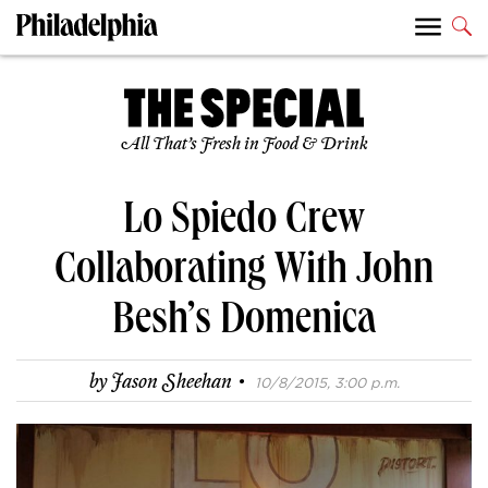
All That’s Fresh in Food & Drink
Lo Spiedo Crew
Collaborating With John
Besh’s Domenica
·
by
Jason Sheehan
10/8/2015, 3:00 p.m.