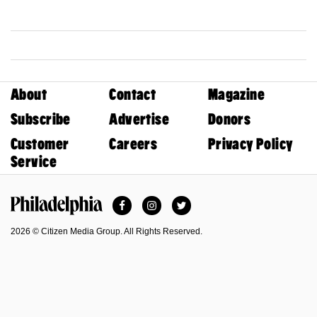
About
Contact
Magazine
Subscribe
Advertise
Donors
Customer
Careers
Privacy Policy
Service
Facebook
Instagram
Twitter
Philadelphia Magazine
2026 © Citizen Media Group. All Rights Reserved.