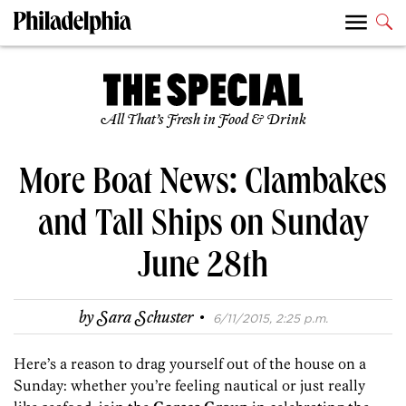
All That’s Fresh in Food & Drink
More Boat News: Clambakes
and Tall Ships on Sunday
June 28th
·
by
Sara Schuster
6/11/2015, 2:25 p.m.
Here’s a reason to drag yourself out of the house on a
Sunday: whether you’re feeling nautical or just really