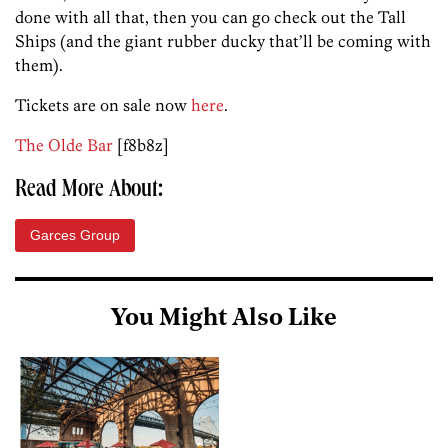
done with all that, then you can go check out the Tall
Ships (and the giant rubber ducky that’ll be coming with
them).
Tickets are on sale now
here
.
The Olde Bar
[f8b8z]
Read More About:
Garces Group
You Might Also Like