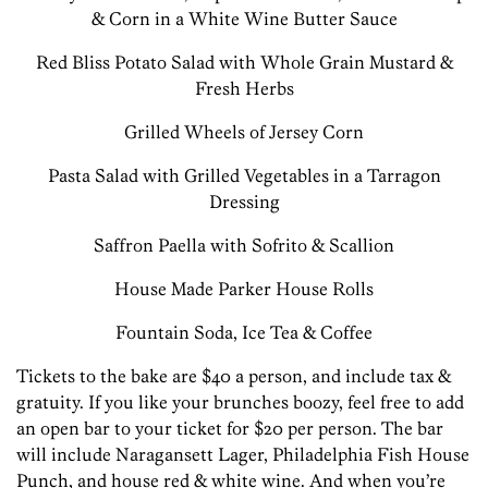
& Corn in a White Wine Butter Sauce
Red Bliss Potato Salad with Whole Grain Mustard &
Fresh Herbs
Grilled Wheels of Jersey Corn
Pasta Salad with Grilled Vegetables in a Tarragon
Dressing
Saffron Paella with Sofrito & Scallion
House Made Parker House Rolls
Fountain Soda, Ice Tea & Coffee
Tickets to the bake are $40 a person, and include tax &
gratuity. If you like your brunches boozy, feel free to add
an open bar to your ticket for $20 per person. The bar
will include Naragansett Lager, Philadelphia Fish House
Punch, and house red & white wine. And when you’re