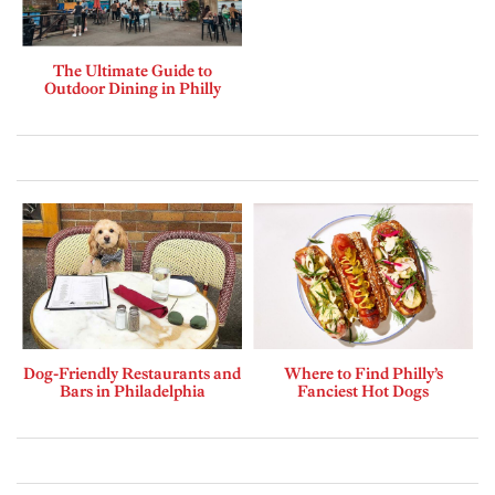
The Ultimate Guide to
Outdoor Dining in Philly
Dog-Friendly Restaurants and
Where to Find Philly’s
Bars in Philadelphia
Fanciest Hot Dogs