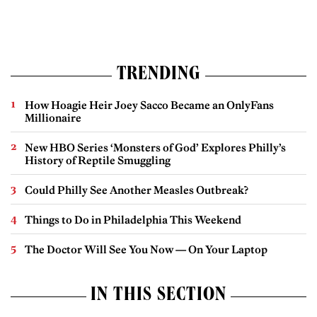
TRENDING
How Hoagie Heir Joey Sacco Became an OnlyFans
Millionaire
New HBO Series ‘Monsters of God’ Explores Philly’s
History of Reptile Smuggling
Could Philly See Another Measles Outbreak?
Things to Do in Philadelphia This Weekend
The Doctor Will See You Now — On Your Laptop
IN THIS SECTION