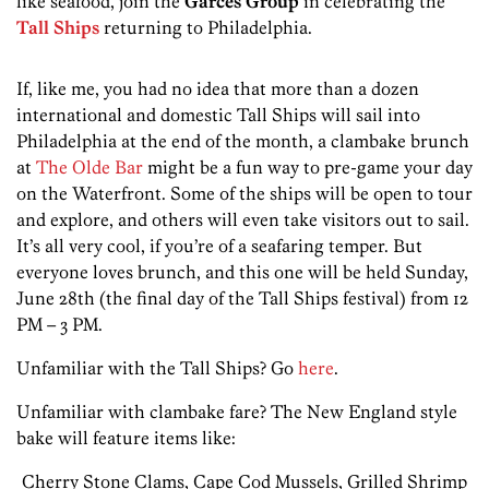
like seafood, join the
Garces Group
in celebrating the
Tall Ships
returning to Philadelphia.
If, like me, you had no idea that more than a dozen
international and domestic Tall Ships will sail into
Philadelphia at the end of the month, a clambake brunch
at
The Olde Bar
might be a fun way to pre-game your day
on the Waterfront. Some of the ships will be open to tour
and explore, and others will even take visitors out to sail.
It’s all very cool, if you’re of a seafaring temper. But
everyone loves brunch, and this one will be held Sunday,
June 28th (the final day of the Tall Ships festival) from 12
PM – 3 PM.
Unfamiliar with the Tall Ships? Go
here
.
Unfamiliar with clambake fare? The New England style
bake will feature items like:
Cherry Stone Clams, Cape Cod Mussels, Grilled Shrimp