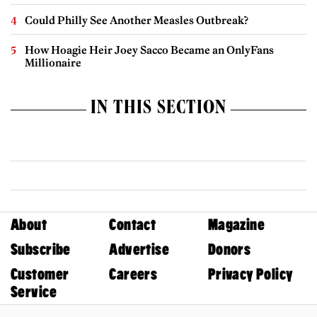
Could Philly See Another Measles Outbreak?
How Hoagie Heir Joey Sacco Became an OnlyFans
Millionaire
IN THIS SECTION
About
Contact
Magazine
Subscribe
Advertise
Donors
Customer
Careers
Privacy Policy
Service