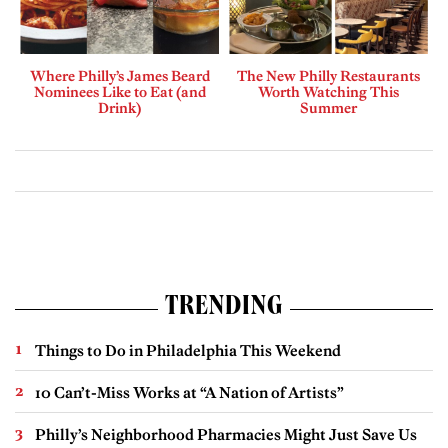
Where Philly’s James Beard
The New Philly Restaurants
Nominees Like to Eat (and
Worth Watching This
Drink)
Summer
TRENDING
Things to Do in Philadelphia This Weekend
10 Can’t-Miss Works at “A Nation of Artists”
Philly’s Neighborhood Pharmacies Might Just Save Us