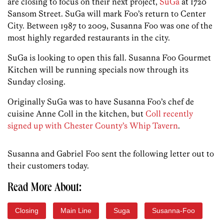
are closing to focus on their next project,
SuGa
at 1720
Sansom Street. SuGa will mark Foo’s return to Center
City. Between 1987 to 2009, Susanna Foo was one of the
most highly regarded restaurants in the city.
SuGa is looking to open this fall. Susanna Foo Gourmet
Kitchen will be running specials now through its
Sunday closing.
Originally SuGa was to have Susanna Foo’s chef de
cuisine Anne Coll in the kitchen, but
Coll recently
signed up with Chester County’s Whip Tavern
.
Susanna and Gabriel Foo sent the following letter out to
their customers today.
Read More About:
Closing
Main Line
Suga
Susanna-Foo