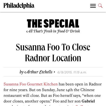
All That’s Fresh in Food & Drink
Susanna Foo To Close
Radnor Location
·
by
Arthur Etchells
6/9/2015, 11:15 a.m.
Susanna Foo Gourmet Kitchen
has been open in Radnor
for nine years. But on Sunday, June 14th the Chinese
restaurant will close. But as Foo herself says, “when one
door closes, another opens.” Foo and her son
Gabriel