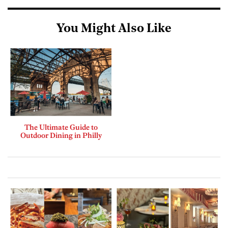
You Might Also Like
The Ultimate Guide to
Outdoor Dining in Philly