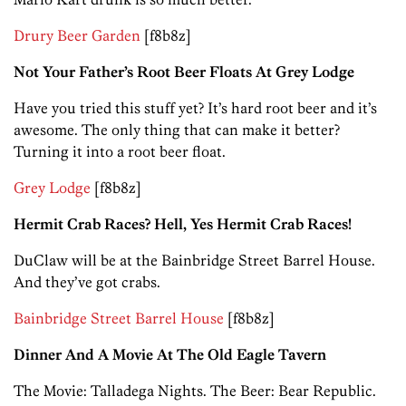
Drury Beer Garden
[f8b8z]
Not Your Father’s Root Beer Floats At Grey Lodge
Have you tried this stuff yet? It’s hard root beer and it’s
awesome. The only thing that can make it better?
Turning it into a root beer float.
Grey Lodge
[f8b8z]
Hermit Crab Races? Hell, Yes Hermit Crab Races!
DuClaw will be at the Bainbridge Street Barrel House.
And they’ve got crabs.
Bainbridge Street Barrel House
[f8b8z]
Dinner And A Movie At The Old Eagle Tavern
The Movie: Talladega Nights. The Beer: Bear Republic.