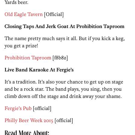
Yards beer.
Old Eagle Tavern
[Official]
Closing Taps And Jerk Goat At Prohibition Taproom
The name pretty much says it all. But if you kick a keg,
you get a prize!
Prohibition Taproom
[f8b8z]
Live Band Karaoke At Fergie’s
It’s a tradition. It’s also your chance to get up on stage
and be a rock star. The band plays, you sing, then you
climb down off the stage and drink away your shame.
Fergie’s Pub
[official]
Philly Beer Week 2015
{official]
Read More About: