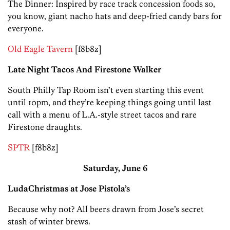
The Dinner: Inspired by race track concession foods so,
you know, giant nacho hats and deep-fried candy bars for
everyone.
Old Eagle Tavern
[f8b8z]
Late Night Tacos And Firestone Walker
South Philly Tap Room isn’t even starting this event
until 10pm, and they’re keeping things going until last
call with a menu of L.A.-style street tacos and rare
Firestone draughts.
SPTR
[f8b8z]
Saturday, June 6
LudaChristmas at Jose Pistola’s
Because why not? All beers drawn from Jose’s secret
stash of winter brews.