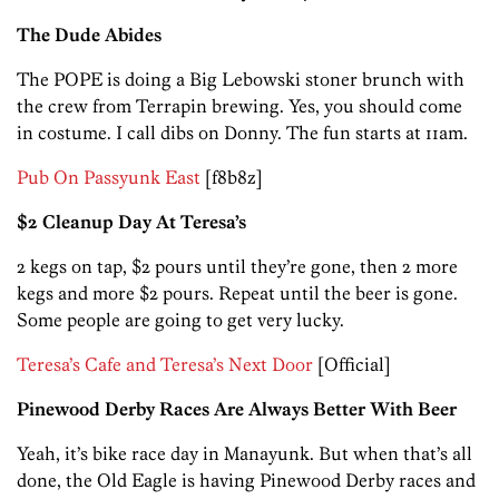
The Dude Abides
The POPE is doing a Big Lebowski stoner brunch with
the crew from Terrapin brewing. Yes, you should come
in costume. I call dibs on Donny. The fun starts at 11am.
Pub On Passyunk East
[f8b8z]
$2 Cleanup Day At Teresa’s
2 kegs on tap, $2 pours until they’re gone, then 2 more
kegs and more $2 pours. Repeat until the beer is gone.
Some people are going to get very lucky.
Teresa’s Cafe and Teresa’s Next Door
[Official]
Pinewood Derby Races Are Always Better With Beer
Yeah, it’s bike race day in Manayunk. But when that’s all
done, the Old Eagle is having Pinewood Derby races and