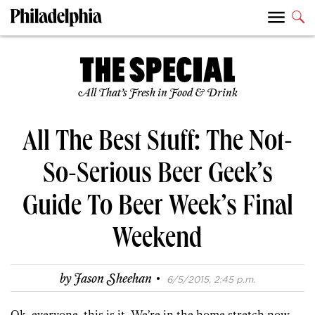
All That’s Fresh in Food & Drink
All The Best Stuff: The Not-
So-Serious Beer Geek’s
Guide To Beer Week’s Final
Weekend
·
by
Jason Sheehan
6/5/2015, 2:45 p.m.
Ok, everyone, this is it. We’re in the home stretch now.