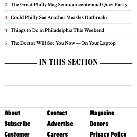
The Great Philly Mag Semiquincentennial Quiz: Part 7
Could Philly See Another Measles Outbreak?
Things to Do in Philadelphia This Weekend
The Doctor Will See You Now — On Your Laptop
IN THIS SECTION
About
Contact
Magazine
Subscribe
Advertise
Donors
Customer
Careers
Privacy Policy