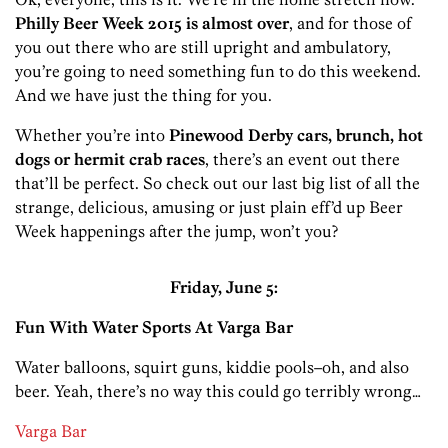
Philly Beer Week 2015 is almost over
, and for those of
you out there who are still upright and ambulatory,
you’re going to need something fun to do this weekend.
And we have just the thing for you.
Whether you’re into
Pinewood Derby cars, brunch, hot
dogs or hermit crab races
, there’s an event out there
that’ll be perfect. So check out our last big list of all the
strange, delicious, amusing or just plain eff’d up Beer
Week happenings after the jump, won’t you?
Friday, June 5:
Fun With Water Sports At Varga Bar
Water balloons, squirt guns, kiddie pools–oh, and also
beer. Yeah, there’s no way this could go terribly wrong…
Varga Bar