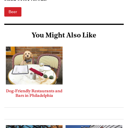
Beer
You Might Also Like
Dog-Friendly Restaurants and
Bars in Philadelphia