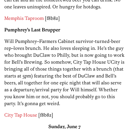
one leaves uninspired. Or hungry for hotdogs.
Memphis Taproom
[f8b8z]
Pumphrey’s Last Brupper
Will Pumphrey–Farmers Cabinet survivor-turned-beer
rep–loves brunch. He also loves sleeping in. He’s the guy
who brought DuClaw to Philly, but is now going to work
for Bell’s Brewing. So somehow, City Tap House UCity is
bringing all of those things together with a brunch (that
starts at 5pm) featuring the best of DuClaw and Bell’s
beers, all together for one epic night that will also serve
as a departure/arrival party for Will himself. Whether
you know him or not, you should probably go to this
party. It’s gonna get weird.
City Tap House
[f8b8z]
Sunday, June 7