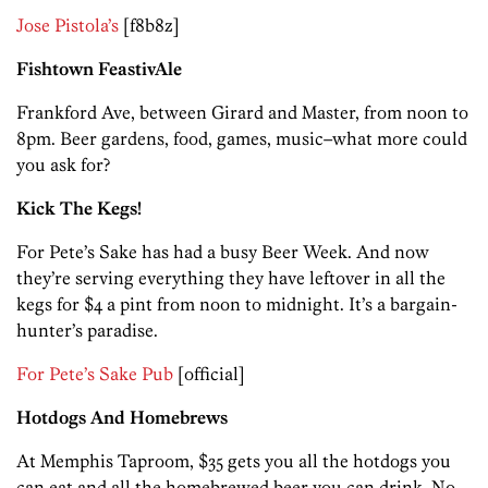
Jose Pistola’s
[f8b8z]
Fishtown FeastivAle
Frankford Ave, between Girard and Master, from noon to
8pm. Beer gardens, food, games, music–what more could
you ask for?
Kick The Kegs!
For Pete’s Sake has had a busy Beer Week. And now
they’re serving everything they have leftover in all the
kegs for $4 a pint from noon to midnight. It’s a bargain-
hunter’s paradise.
For Pete’s Sake Pub
[official]
Hotdogs And Homebrews
At Memphis Taproom, $35 gets you all the hotdogs you
can eat and all the homebrewed beer you can drink. No