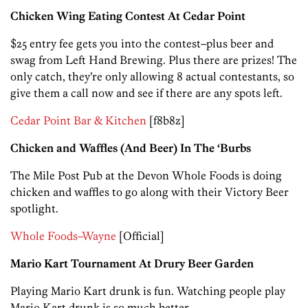
Chicken Wing Eating Contest At Cedar Point
$25 entry fee gets you into the contest–plus beer and
swag from Left Hand Brewing. Plus there are prizes! The
only catch, they’re only allowing 8 actual contestants, so
give them a call now and see if there are any spots left.
Cedar Point Bar & Kitchen
[f8b8z]
Chicken and Waffles (And Beer) In The ‘Burbs
The Mile Post Pub at the Devon Whole Foods is doing
chicken and waffles to go along with their Victory Beer
spotlight.
Whole Foods–Wayne
[Official]
Mario Kart Tournament At Drury Beer Garden
Playing Mario Kart drunk is fun. Watching people play
Mario Kart drunk is so much better.