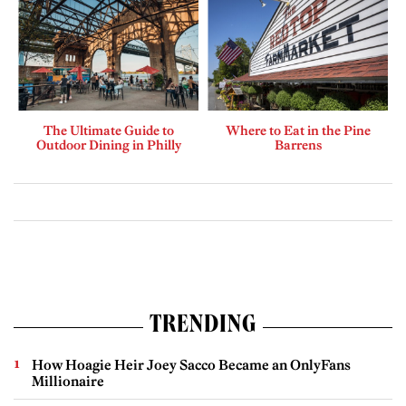
The Ultimate Guide to
Where to Eat in the Pine
Outdoor Dining in Philly
Barrens
TRENDING
How Hoagie Heir Joey Sacco Became an OnlyFans
Millionaire