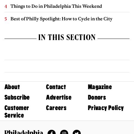
Things to Do in Philadelphia This Weekend
Best of Philly Spotlight: How to Cycle in the City
IN THIS SECTION
About
Contact
Magazine
Subscribe
Advertise
Donors
Customer
Careers
Privacy Policy
Service
Facebook
Instagram
Twitter