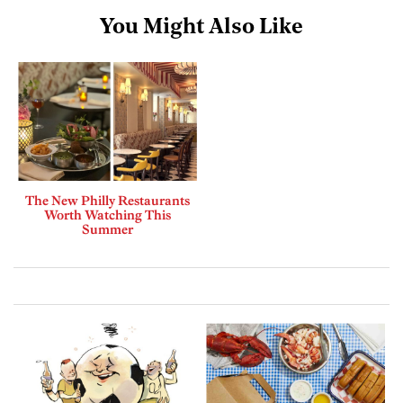
You Might Also Like
The New Philly Restaurants
Worth Watching This
Summer