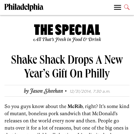
All That’s Fresh in Food & Drink
Shake Shack Drops A New
Year’s Gift On Philly
·
by
Jason Sheehan
12/31/2014, 7:30 a.m.
So you guys know about the
McRib
, right? It’s some kind
of mutant, boneless pork sandwich that McDonald’s
releases on the world every now and then. People go
nuts over it for a lot of reasons, but one of the big ones is