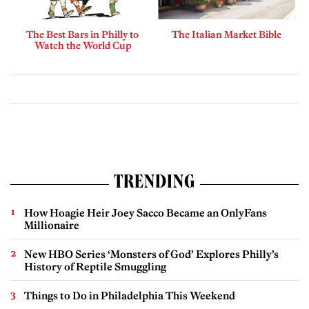
The Best Bars in Philly to
The Italian Market Bible
Watch the World Cup
TRENDING
How Hoagie Heir Joey Sacco Became an OnlyFans
Millionaire
New HBO Series ‘Monsters of God’ Explores Philly’s
History of Reptile Smuggling
Things to Do in Philadelphia This Weekend