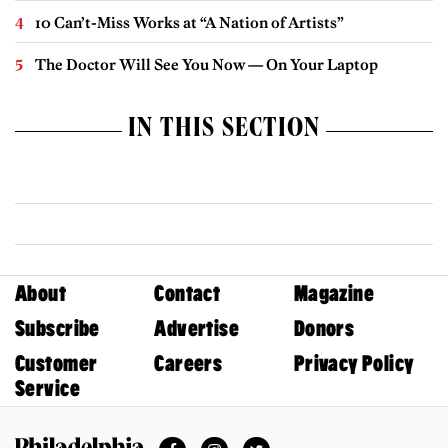
10 Can’t-Miss Works at “A Nation of Artists”
The Doctor Will See You Now — On Your Laptop
IN THIS SECTION
About
Contact
Magazine
Subscribe
Advertise
Donors
Customer
Careers
Privacy Policy
Service
Facebook
Instagram
Twitter