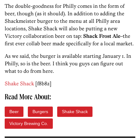
The double-goodness for Philly comes in the form of
beer, though (as it should). In addition to adding the
Shackmeister burger to the menu at all Philly area
locations, Shake Shack will also be putting a new
Victory collaboration beer on tap:
Shack Frost Ale
–the
first ever collab beer made specifically for a local market.
As we said, the burger is available starting January 1. In
Philly, so is the beer. I think you guys can figure out
what to do from here.
Shake Shack
[f8b8z]
Read More About:
Beer
Burgers
Shake Shack
Victory Brewing Co.