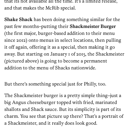
that its not available all the time. It’s a limited release,
and that makes the McRib special.
Shake Shack
has been doing something similar for the
past few months–putting their
Shackmeister Burger
(the first major, burger-based addition to their menu
since 2012) onto menus in select locations, then pulling
it off again, offering it as a special, then making it go
away. But starting on January 1 of 2015, the Shackmeister
(pictured above) is going to become a permanent
addition to the menu of Shacks nationwide.
But there’s something special just for Philly, too.
The Shackmeister burger is a pretty simple thing–just a
big Angus cheeseburger topped with fried, marinated
shallots and Shack sauce. But its simplicity is part of its
charm. You see that picture up there? That’s a portrait of
a Shackmeister, and it really does look good.