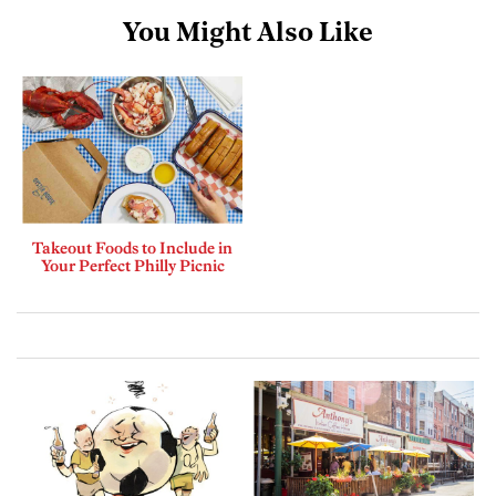
You Might Also Like
Takeout Foods to Include in
Your Perfect Philly Picnic