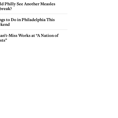
ld Philly See Another Measles
break?
gs to Do in Philadelphia This
kend
an’t-Miss Works at “A Nation of
sts”