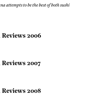
na attempts to be the best of both sushi
l Reviews 2006
l Reviews 2007
l Reviews 2008