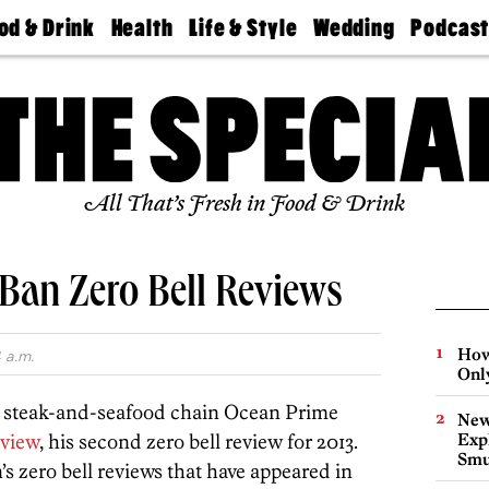
od & Drink
Health
Life & Style
Wedding
Podcas
Best
Find A
Real Estate
Guides &
Philly
staurants
Dentist
Advice
Mag
Travel
Today
bs
Find A
Find A
Doctor
Wedding
Expert
Senior
Living
Bubbly
All That’s Fresh in Food & Drink
Ball
LaBan Zero Bell Reviews
How
 a.m.
Onl
y steak-and-seafood chain Ocean Prime
New
eview
, his second zero bell review for 2013.
Expl
Smu
s zero bell reviews that have appeared in