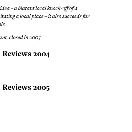
idea – a blatant local knock-off of a
ating a local place – it also succeeds far
ls.
nt, closed in 2005.
l Reviews 2004
l Reviews 2005