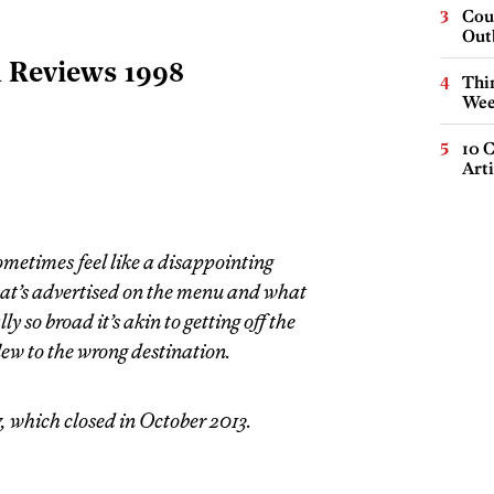
Cou
Out
l Reviews 1998
Thin
Wee
10 C
Arti
sometimes feel like a disappointing
at’s advertised on the menu and what
ly so broad it’s akin to getting off the
flew to the wrong destination.
, which closed in October 2013.