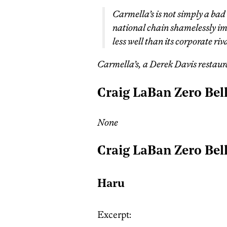
Carmella’s is not simply a bad 
national chain shamelessly imit
less well than its corporate riva
Carmella’s, a Derek Davis restaura
Craig LaBan Zero Bel
None
Craig LaBan Zero Bel
Haru
Excerpt: