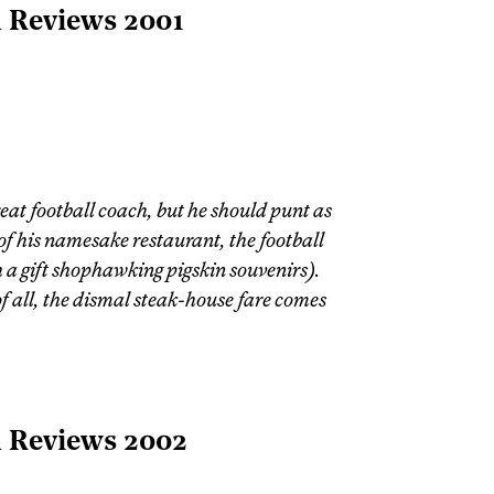
l Reviews 2001
at football coach, but he should punt as
 of his namesake restaurant, the football
h a gift shophawking pigskin souvenirs).
f all, the dismal steak-house fare comes
l Reviews 2002