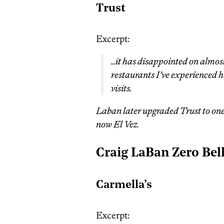
Trust
Excerpt:
…it has disappointed on almost 
restaurants I’ve experienced h
visits.
Laban later upgraded Trust to one b
now El Vez.
Craig LaBan Zero Bel
Carmella’s
Excerpt: