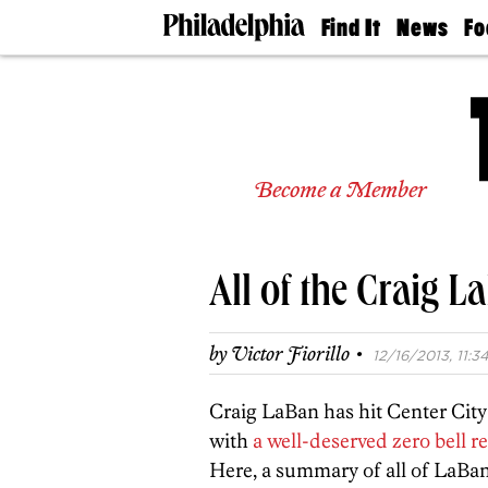
Find It
News
Fo
Doctors
The
50 
Latest
Re
Dentists
Jo
Home
Design
Experts
Become a Member
Senior
Living
Wedding
Experts
All of the Craig 
Real
Estate
Agents
·
by
Victor Fiorillo
12/16/2013, 11:34
Private
Schools
Craig LaBan has hit Center Cit
with
a well-deserved zero bell r
Here, a summary of all of LaBan’