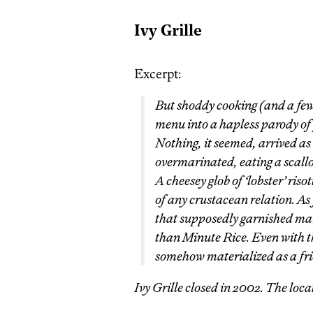
Ivy Grille
Excerpt:
But shoddy cooking (and a few t
menu into a hapless parody of
Nothing, it seemed, arrived as
overmarinated, eating a scallop 
A cheesey glob of ‘lobster’ riso
of any crustacean relation. As
that supposedly garnished many
than Minute Rice. Even with th
somehow materialized as a frie
Ivy Grille closed in 2002. The loc