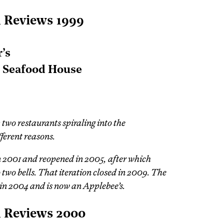
l Reviews 1999
’s
t Seafood House
 two restaurants spiraling into the
fferent reasons.
in 2001 and reopened in 2005, after which
two bells. That iteration closed in 2009. The
d in 2004 and is now an Applebee’s.
l Reviews 2000