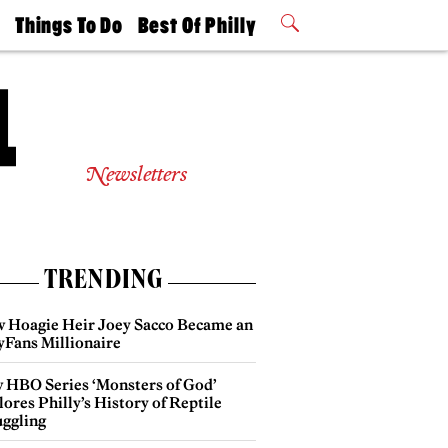
t
Things To Do
Best Of Philly
Philly Mag
2026 Party
Events
Winners
Newsletters
TRENDING
 Hoagie Heir Joey Sacco Became an
yFans Millionaire
 HBO Series ‘Monsters of God’
ores Philly’s History of Reptile
ggling