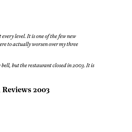
every level. It is one of the few new
ere to actually worsen over my three
ell, but the restaurant closed in 2003. It is
l Reviews 2003