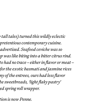
all tales) turned this wildly eclectic
 pretentious contemporary cuisine.
 advertised. Seafood ceviche was so
was like biting into a bitter citrus rind.
tto had no trace – either in flavor or meat –
 for the exotic basmati and jasmine rices
 of the entrees, ours had less flavor
e sweetbreads, ‘light flaky pastry’
d spring roll wrapper.
ation is now Penne.