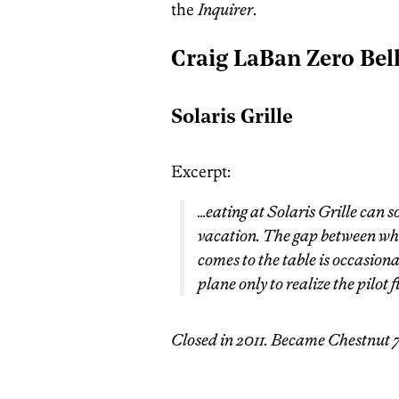
the
Inquirer
.
Craig LaBan Zero Bel
Solaris Grille
Excerpt:
…eating at Solaris Grille can 
vacation. The gap between wh
comes to the table is occasional
plane only to realize the pilot 
Closed in 2011. Became Chestnut 7