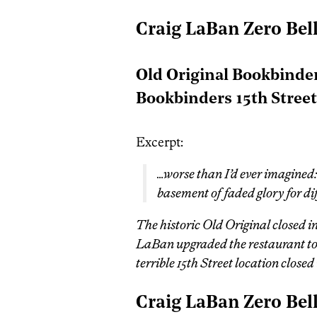
Craig LaBan Zero Bel
Old Original Bookbinder
Bookbinders 15th Stree
Excerpt:
…worse than I’d ever imagined:
basement of faded glory for di
The historic Old Original closed 
LaBan upgraded the restaurant to 
terrible 15th Street location close
Craig LaBan Zero Bel