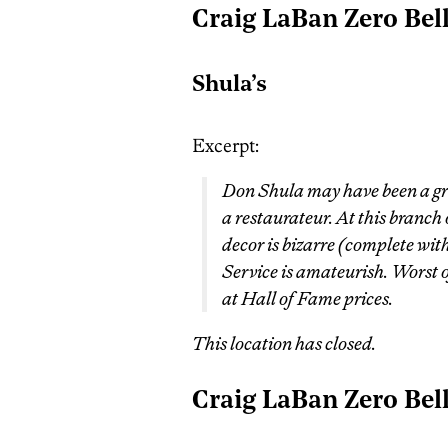
Craig LaBan Zero Bel
Shula’s
Excerpt:
Don Shula may have been a gre
a restaurateur. At this branch
decor is bizarre (complete wit
Service is amateurish. Worst o
at Hall of Fame prices.
This location has closed.
Craig LaBan Zero Bel