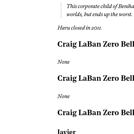
This corporate child of Beniha
worlds, but ends up the worst.
Haru closed in 2011.
Craig LaBan Zero Bel
None
Craig LaBan Zero Bel
None
Craig LaBan Zero Bel
Javier