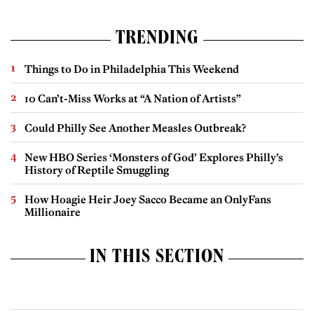
TRENDING
Things to Do in Philadelphia This Weekend
10 Can’t-Miss Works at “A Nation of Artists”
Could Philly See Another Measles Outbreak?
New HBO Series ‘Monsters of God’ Explores Philly’s
History of Reptile Smuggling
How Hoagie Heir Joey Sacco Became an OnlyFans
Millionaire
IN THIS SECTION