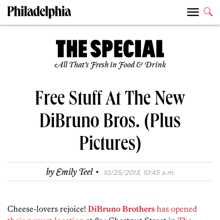
All That’s Fresh in Food & Drink
Free Stuff At The New
DiBruno Bros. (Plus
Pictures)
·
by
Emily Teel
10/25/2013, 10:45 a.m.
Cheese-lovers rejoice!
DiBruno Brothers
has opened