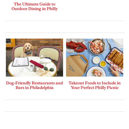
The Ultimate Guide to
Outdoor Dining in Philly
Dog-Friendly Restaurants and
Takeout Foods to Include in
Bars in Philadelphia
Your Perfect Philly Picnic