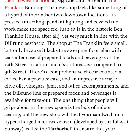
their newest location
at 834 Chestnut Street in
The
Franklin
Building. The new shop feels like something of
a hybrid of their other two downtown locations. Its
pressed tin ceiling, pendant lighting and beveled tile
work make the space feel lush (it is in the historic Ben
Franklin House, after all) yet very much in line with the
DiBruno aesthetic. The shop at The Franklin feels small,
but only because it lacks the sweeping floor plan with
case after case of prepared foods and beverages of the
19th Street location–and it’s still massive compared to
9th Street. There’s a comprehensive cheese counter, a
coffee bar, a produce case, and an impressive array of
olive oils, vinegars, jams, and other accompaniments, and
the DiBruno line of prepared foods and beverages is
available for take-out. The one thing that people will
gripe about in the new space is the lack of indoor
seating, but the new shop will heat your sandwich in a
hyper-charged microwave oven (developed by the folks at
Subway), called the
Turbochef
, to ensure that your