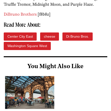
Truffle Tremor, Midnight Moon, and Purple Haze.
DiBruno Brothers
[f8b8z]
Read More About:
Center City East
cheese
Di Bruno Bros.
Washington Square West
You Might Also Like