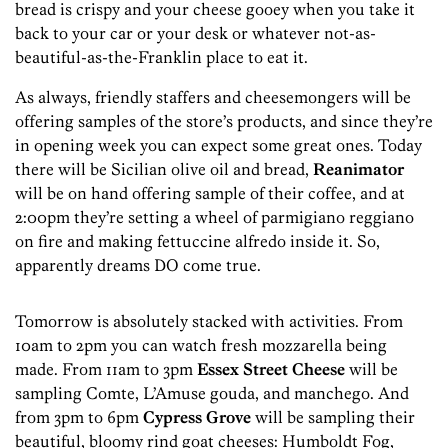
bread is crispy and your cheese gooey when you take it
back to your car or your desk or whatever not-as-
beautiful-as-the-Franklin place to eat it.
As always, friendly staffers and cheesemongers will be
offering samples of the store’s products, and since they’re
in opening week you can expect some great ones. Today
there will be Sicilian olive oil and bread,
Reanimator
will be on hand offering sample of their coffee, and at
2:00pm they’re setting a wheel of parmigiano reggiano
on fire and making fettuccine alfredo inside it. So,
apparently dreams DO come true.
Tomorrow is absolutely stacked with activities. From
10am to 2pm you can watch fresh mozzarella being
made. From 11am to 3pm
Essex Street Cheese
will be
sampling Comte, L’Amuse gouda, and manchego. And
from 3pm to 6pm
Cypress Grove
will be sampling their
beautiful, bloomy rind goat cheeses: Humboldt Fog,