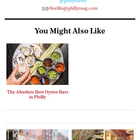
@phillyvictor
vfiorillo@phillymag.com
You Might Also Like
The Absolute Best Oyster Bars
in Philly