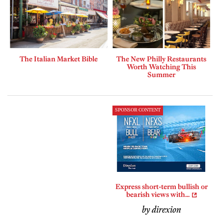
The Italian Market Bible
The New Philly Restaurants
Worth Watching This
Summer
SPONSOR CONTENT
Express short-term bullish or
bearish views with...
by direxion