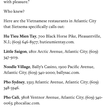
with pleasure.”
Who knew?
Here are the Vietnamese restaurants in Atlantic City
that Sietsema specifically calls out:
Hu Tieu Mien Tay
, 700 Black Horse Pike, Pleasantville,
N.J.; (609) 646-8977; hutieumientay.com.
Little Saigon
, 2801 Arctic Avenue, Atlantic City; (609)
347-9119.
Noodle Village
, Bally’s Casino, 1900 Pacific Avenue,
Atlantic City; (609) 340-2000; ballysac.com.
Pho Sydney
, 2323 Atlantic Avenue, Atlantic City; (609)
348-5946.
Pho Cali
, 3808 Ventnor Avenue, Atlantic City; (609) 340-
0063; phocaliac.com.