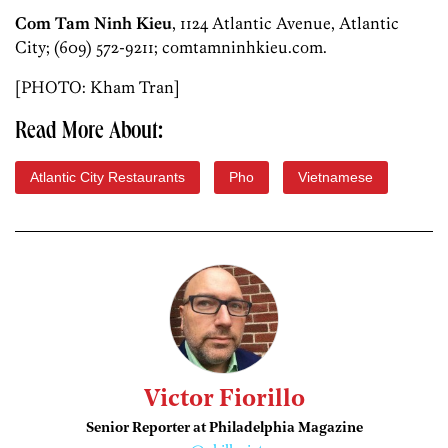
Com Tam Ninh Kieu
, 1124 Atlantic Avenue, Atlantic
City; (609) 572-9211; comtamninhkieu.com.
[PHOTO: Kham Tran]
Read More About:
Atlantic City Restaurants
Pho
Vietnamese
Victor Fiorillo
Senior Reporter at Philadelphia Magazine