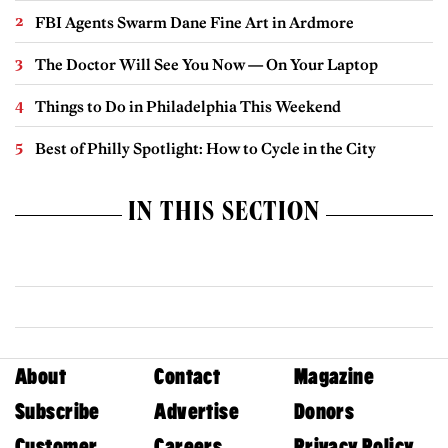
FBI Agents Swarm Dane Fine Art in Ardmore
The Doctor Will See You Now — On Your Laptop
Things to Do in Philadelphia This Weekend
Best of Philly Spotlight: How to Cycle in the City
IN THIS SECTION
About
Contact
Magazine
Subscribe
Advertise
Donors
Customer
Careers
Privacy Policy