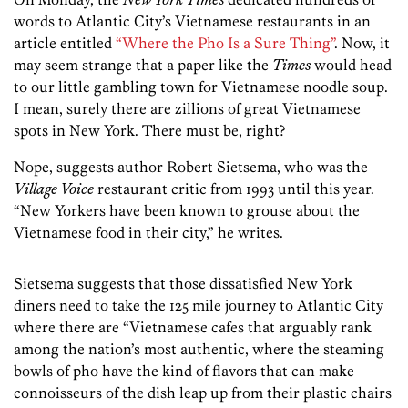
words to Atlantic City’s Vietnamese restaurants in an
article entitled
“Where the Pho Is a Sure Thing”
. Now, it
may seem strange that a paper like the
Times
would head
to our little gambling town for Vietnamese noodle soup.
I mean, surely there are zillions of great Vietnamese
spots in New York. There must be, right?
Nope, suggests author Robert Sietsema, who was the
Village Voice
restaurant critic from 1993 until this year.
“New Yorkers have been known to grouse about the
Vietnamese food in their city,” he writes.
Sietsema suggests that those dissatisfied New York
diners need to take the 125 mile journey to Atlantic City
where there are “Vietnamese cafes that arguably rank
among the nation’s most authentic, where the steaming
bowls of pho have the kind of flavors that can make
connoisseurs of the dish leap up from their plastic chairs