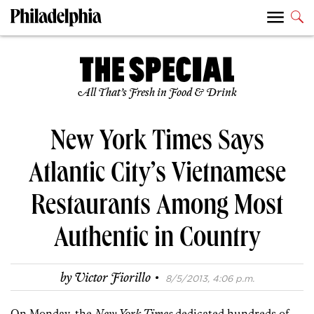
All That’s Fresh in Food & Drink
New York Times Says
Atlantic City’s Vietnamese
Restaurants Among Most
Authentic in Country
·
by
Victor Fiorillo
8/5/2013, 4:06 p.m.
On Monday, the
New York Times
dedicated hundreds of