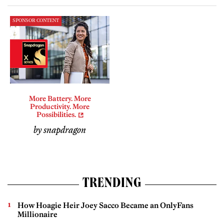
SPONSOR CONTENT
More Battery. More
Productivity. More
Possibilities.
by snapdragon
TRENDING
How Hoagie Heir Joey Sacco Became an OnlyFans
Millionaire