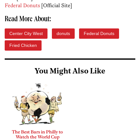
Federal Donuts
[Official Site]
Read More About:
Center City West
donuts
Federal Donuts
Fried Chicken
You Might Also Like
The Best Bars in Philly to
Watch the World Cup