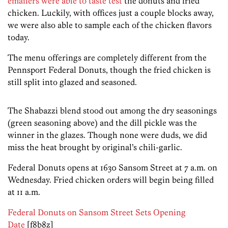
emailers were able to taste test
the donuts and fried
chicken. Luckily, with offices just a couple blocks away,
we were also able to sample each of the chicken flavors
today.
The menu offerings are completely different from the
Pennsport Federal Donuts, though the fried chicken is
still split into glazed and seasoned.
The Shabazzi blend stood out among the dry seasonings
(green seasoning above) and the dill pickle was the
winner in the glazes. Though none were duds, we did
miss the heat brought by original’s chili-garlic.
Federal Donuts opens at 1630 Sansom Street at 7 a.m. on
Wednesday. Fried chicken orders will begin being filled
at 11 a.m.
Federal Donuts on Sansom Street Sets Opening
Date
[f8b8z]