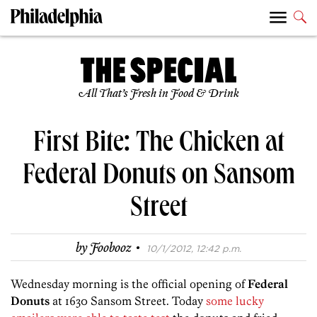
All That’s Fresh in Food & Drink
First Bite: The Chicken at
Federal Donuts on Sansom
Street
·
by
Foobooz
10/1/2012, 12:42 p.m.
Wednesday morning is the official opening of
Federal
Donuts
at 1630 Sansom Street. Today
some lucky