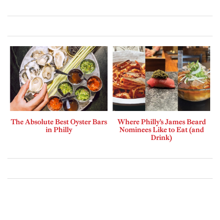
The Absolute Best Oyster Bars
Where Philly’s James Beard
in Philly
Nominees Like to Eat (and
Drink)