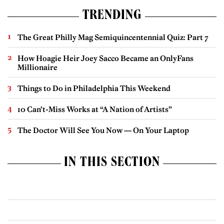
TRENDING
The Great Philly Mag Semiquincentennial Quiz: Part 7
How Hoagie Heir Joey Sacco Became an OnlyFans
Millionaire
Things to Do in Philadelphia This Weekend
10 Can’t-Miss Works at “A Nation of Artists”
The Doctor Will See You Now — On Your Laptop
IN THIS SECTION