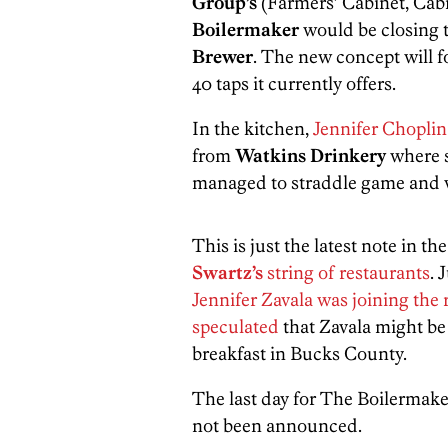
Group’s
(Farmers’ Cabinet, Cab
Boilermaker
would be closing 
Brewer
. The new concept will f
40 taps it currently offers.
In the kitchen,
Jennifer Choplin
from
Watkins Drinkery
where s
managed to straddle game and 
This is just the latest note in th
Swartz’s
string of restaurants
. 
Jennifer Zavala was joining the
speculated
that Zavala might b
breakfast in Bucks County.
The last day for The Boilermake
not been announced.