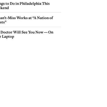
gs to Do in Philadelphia This
kend
an’t-Miss Works at “A Nation of
sts”
 Doctor Will See You Now — On
r Laptop