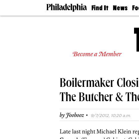
Find It
News
Fo
Doctors
The
50 
Latest
Re
Dentists
Jo
Home
Design
Experts
Become a Member
Senior
Living
Wedding
Experts
Boilermaker Closi
Real
Estate
Agents
The Butcher & Th
Private
Schools
·
by
Foobooz
9/7/2012, 10:20 a.m.
Late last night Michael Klein re