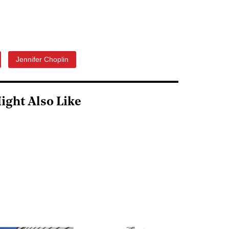
Jennifer Choplin
ight Also Like