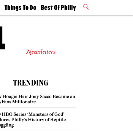
t
Things To Do
Best Of Philly
Philly Mag
2026 Party
Events
Winners
Newsletters
TRENDING
 Hoagie Heir Joey Sacco Became an
yFans Millionaire
 HBO Series ‘Monsters of God’
ores Philly’s History of Reptile
ggling