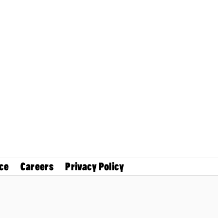
ce
Careers
Privacy Policy