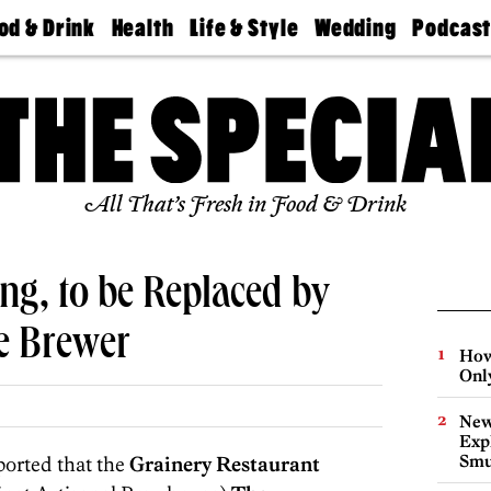
od & Drink
Health
Life & Style
Wedding
Podcas
Best
Find A
Real Estate
Guides &
Philly
staurants
Dentist
Advice
Mag
Travel
Today
bs
Find A
Find A
Doctor
Wedding
Expert
Senior
Living
Bubbly
All That’s Fresh in Food & Drink
Ball
ng, to be Replaced by
e Brewer
How
Onl
New
Expl
Smu
ported that the
Grainery Restaurant