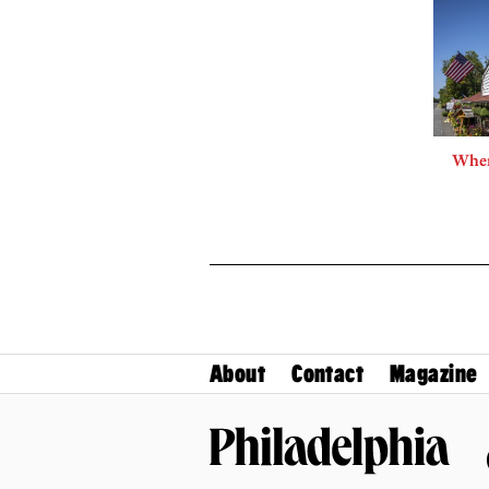
Where
About
Contact
Magazine
Philadelphia Magazine