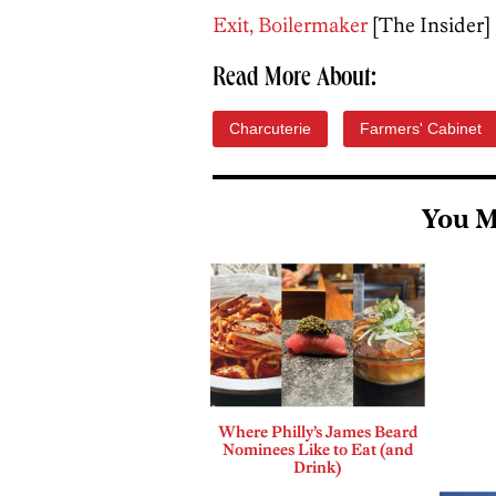
Exit, Boilermaker
[The Insider]
Read More About:
Charcuterie
Farmers' Cabinet
You M
Where Philly’s James Beard
Nominees Like to Eat (and
Drink)