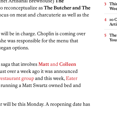
inet Artisanal Brewhouse)
The
Thin
to reconceptualize as
The Butcher and The
Wee
ocus on meat and charcuterie as well as the
10 C
Arti
will be in charge. Choplin is coming over
The
You
he was responsible for the menu that
vegan options.
e saga that involves
Matt
and
Colleen
Just over a week ago it was announced
 restaurant group
and this week,
Eater
e running a Matt Swartz owned bed and
r will be this Monday. A reopening date has