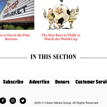
 to Eat in the Pine
The Best Bars in Philly to
Barrens
Watch the World Cup
IN THIS SECTION
Subscribe
Advertise
Donors
Customer Servi
Facebook
Instagram
Twitter
2026 © Citizen Media Group. All Rights Reserved.