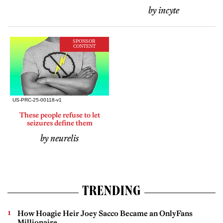
by incyte
SPONSOR
CONTENT
These people refuse to let
seizures define them
by neurelis
TRENDING
How Hoagie Heir Joey Sacco Became an OnlyFans
Millionaire