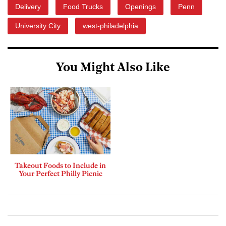
Delivery
Food Trucks
Openings
Penn
University City
west-philadelphia
You Might Also Like
Takeout Foods to Include in
Your Perfect Philly Picnic