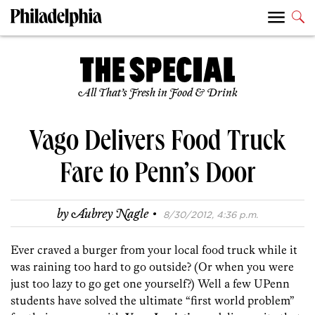
All That’s Fresh in Food & Drink
Vago Delivers Food Truck
Fare to Penn’s Door
·
by
Aubrey Nagle
8/30/2012, 4:36 p.m.
Ever craved a burger from your local food truck while it
was raining too hard to go outside? (Or when you were
just too lazy to go get one yourself?) Well a few UPenn
students have solved the ultimate “first world problem”