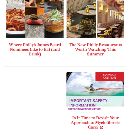
Where Philly’s James Beard
The New Philly Restaurants
Nominees Like to Eat (and
Worth Watching This
Drink)
Summer
SPONSOR
CONTENT
Is It Time to Revisit Your
Approach to Myelofibrosis
Care?