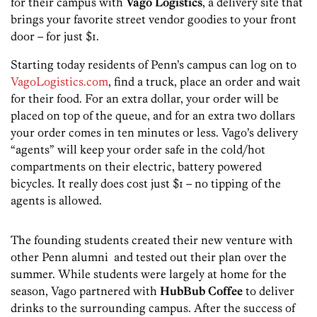
for their campus with
Vago Logistics
, a delivery site that
brings your favorite street vendor goodies to your front
door – for just $1.
Starting today residents of Penn’s campus can log on to
VagoLogistics.com
, find a truck, place an order and wait
for their food. For an extra dollar, your order will be
placed on top of the queue, and for an extra two dollars
your order comes in ten minutes or less. Vago’s delivery
“agents” will keep your order safe in the cold/hot
compartments on their electric, battery powered
bicycles. It really does cost just $1 – no tipping of the
agents is allowed.
The founding students created their new venture with
other Penn alumni and tested out their plan over the
summer. While students were largely at home for the
season, Vago partnered with
HubBub
Coffee
to deliver
drinks to the surrounding campus. After the success of