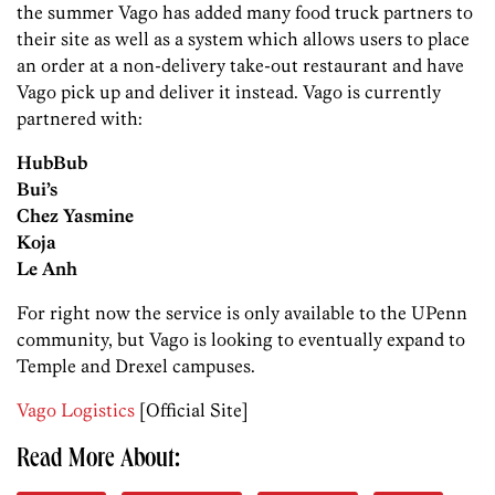
the summer Vago has added many food truck partners to
their site as well as a system which allows users to place
an order at a non-delivery take-out restaurant and have
Vago pick up and deliver it instead. Vago is currently
partnered with:
HubBub
Bui’s
Chez Yasmine
Koja
Le Anh
For right now the service is only available to the UPenn
community, but Vago is looking to eventually expand to
Temple and Drexel campuses.
Vago Logistics
[Official Site]
Read More About: