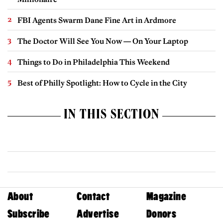
FBI Agents Swarm Dane Fine Art in Ardmore
The Doctor Will See You Now — On Your Laptop
Things to Do in Philadelphia This Weekend
Best of Philly Spotlight: How to Cycle in the City
IN THIS SECTION
About
Contact
Magazine
Subscribe
Advertise
Donors