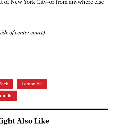
ut of New York City–or from anywhere else
de of center court)
Pack
Lemon Hill
randts
ight Also Like