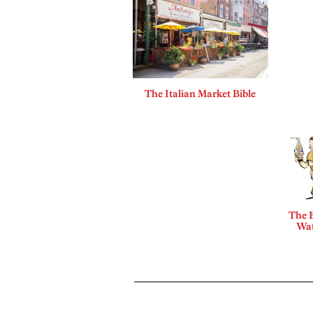
The Italian Market Bible
The B
Wat