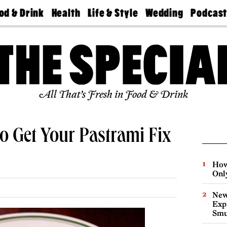
od & Drink
Health
Life & Style
Wedding
Podcas
Best
Find A
Real Estate
Guides &
Philly
staurants
Dentist
Advice
Mag
Travel
Today
bs
Find A
Find A
Doctor
Wedding
Expert
Senior
Living
Bubbly
All That’s Fresh in Food & Drink
Ball
o Get Your Pastrami Fix
How
Onl
New
Expl
Smu