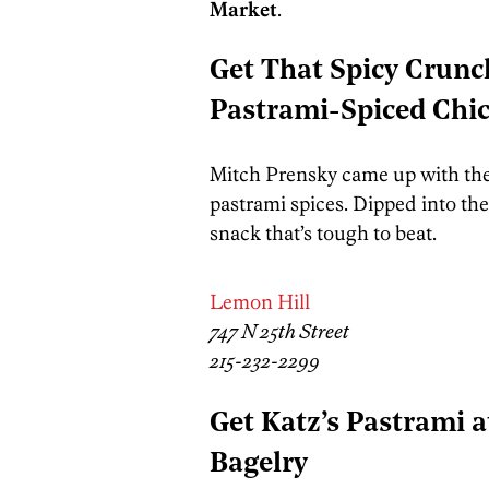
Market
.
Get That Spicy Crunc
Pastrami-Spiced Chi
Mitch Prensky came up with the
pastrami spices. Dipped into th
snack that’s tough to beat.
Lemon Hill
747 N 25th Street
215-232-2299
Get Katz’s Pastrami a
Bagelry