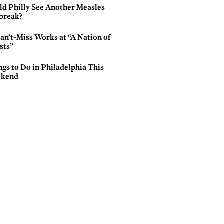
ld Philly See Another Measles
break?
an’t-Miss Works at “A Nation of
sts”
gs to Do in Philadelphia This
kend