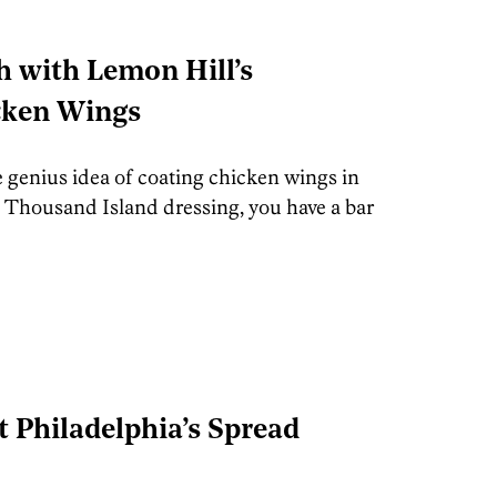
h with Lemon Hill’s
cken Wings
 genius idea of coating chicken wings in
e Thousand Island dressing, you have a bar
t Philadelphia’s Spread