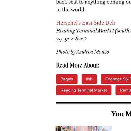
back seat to anything coming o
in the world.
Herschel’s East Side Deli
Reading Terminal Market (south si
215-922-6220
Photo by Andrea Monzo
Read More About:
Bagels
fish
Foobooz Six 
Reading Terminal Market
Remb
You M