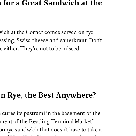
for a Great Sandwich at the
ich at the Corner comes served on rye
ssing, Swiss cheese and sauerkraut. Don’t
 either. They’re not to be missed.
on Rye, the Best Anywhere?
 cures its pastrami in the basement of the
ment of the Reading Terminal Market?
 rye sandwich that doesn’t have to take a