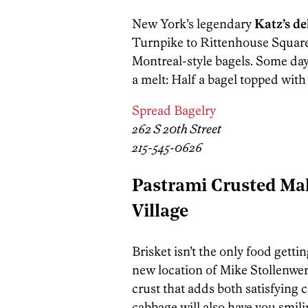
New York’s legendary
Katz’s de
Turnpike to Rittenhouse Square 
Montreal-style bagels. Some day
a melt: Half a bagel topped with
Spread Bagelry
262 S 20th Street
215-545-0626
Pastrami Crusted Mah
Village
Brisket isn’t the only food gett
new location of Mike Stollenwer
crust that adds both satisfying 
cabbage will also have you smili