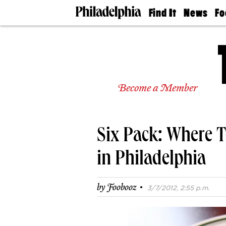
Find It
News
Fo
Doctors
The
50 
Latest
Re
Dentists
Jo
Home
Design
Experts
Become a Member
Senior
Living
Wedding
Experts
Six Pack: Where T
Real
Estate
Agents
in Philadelphia
Private
Schools
·
by
Foobooz
3/7/2012, 2:55 p.m.