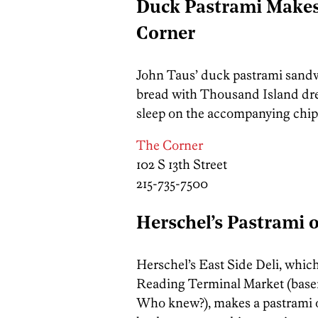
Duck Pastrami Makes 
Corner
John Taus’ duck pastrami sandw
bread with Thousand Island dre
sleep on the accompanying chips
The Corner
102 S 13th Street
215-735-7500
Herschel’s Pastrami 
Herschel’s East Side Deli, which
Reading Terminal Market (base
Who knew?), makes a pastrami on