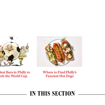
est Bars in Philly to
Where to Find Philly’s
ch the World Cup
Fanciest Hot Dogs
IN THIS SECTION