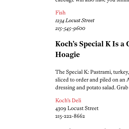
Fish
1234 Locust Street
215-545-9600
Koch’s Special K Is a
Hoagie
The Special K: Pastrami, turkey
sliced to order and piled on an
dressing and potato salad. Grab 
Koch’s Deli
4309 Locust Street
215-222-8662