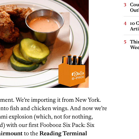
Cou
Out
10 C
Arti
Thin
Wee
moment. We’re importing it from New York.
y onto fish and chicken wings. And now we’re
ami explosion (which, not for nothing,
) with our first Foobooz Six Pack: Six
airmount
to the
Reading Terminal