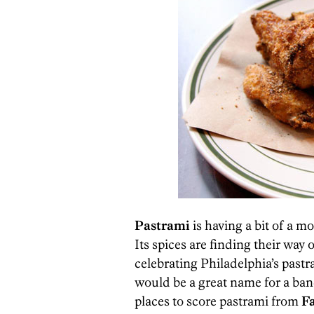
Pastrami
is having a bit of a 
Its spices are finding their wa
celebrating Philadelphia’s pastr
would be a great name for a band
places to score pastrami from
F