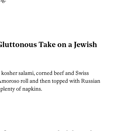
 Gluttonous Take on a Jewish
, kosher salami, corned beef and Swiss
 Amoroso roll and then topped with Russian
plenty of napkins.