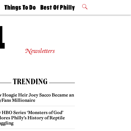
t
Things To Do
Best Of Philly
Philly Mag
2026 Party
Events
Winners
Newsletters
TRENDING
 Hoagie Heir Joey Sacco Became an
yFans Millionaire
 HBO Series ‘Monsters of God’
ores Philly’s History of Reptile
ggling