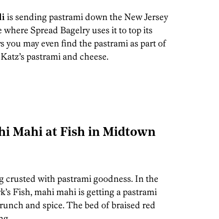
li
is sending pastrami down the New Jersey
where Spread Bagelry uses it to top its
s you may even find the pastrami as part of
 Katz’s pastrami and cheese.
i Mahi at Fish in Midtown
ing crusted with pastrami goodness. In the
k’s Fish, mahi mahi is getting a pastrami
crunch and spice. The bed of braised red
ng.