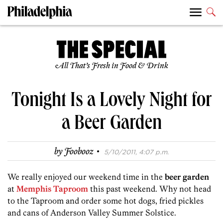
All That’s Fresh in Food & Drink
Tonight Is a Lovely Night for
a Beer Garden
·
by
Foobooz
5/10/2011, 4:07 p.m.
We really enjoyed our weekend time in the
beer garden
at
Memphis Taproom
this past weekend. Why not head
to the Taproom and order some hot dogs, fried pickles
and cans of Anderson Valley Summer Solstice.