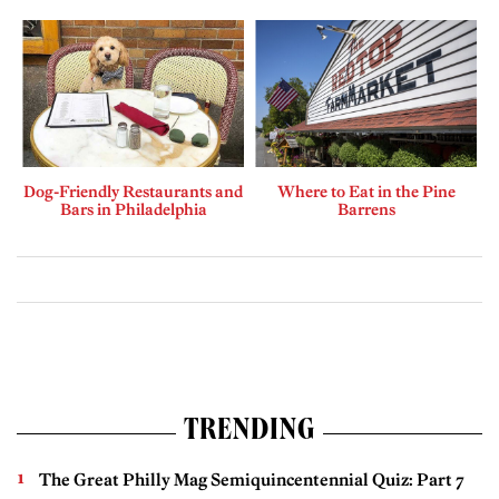
Dog-Friendly Restaurants and
Where to Eat in the Pine
Bars in Philadelphia
Barrens
TRENDING
The Great Philly Mag Semiquincentennial Quiz: Part 7