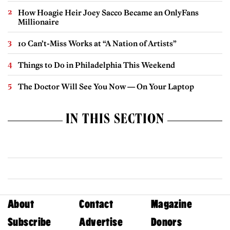
How Hoagie Heir Joey Sacco Became an OnlyFans
Millionaire
10 Can’t-Miss Works at “A Nation of Artists”
Things to Do in Philadelphia This Weekend
The Doctor Will See You Now — On Your Laptop
IN THIS SECTION
About
Contact
Magazine
Subscribe
Advertise
Donors