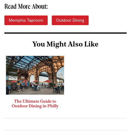
Read More About:
Memphis Taproom
Outdoor Dining
You Might Also Like
The Ultimate Guide to
Outdoor Dining in Philly