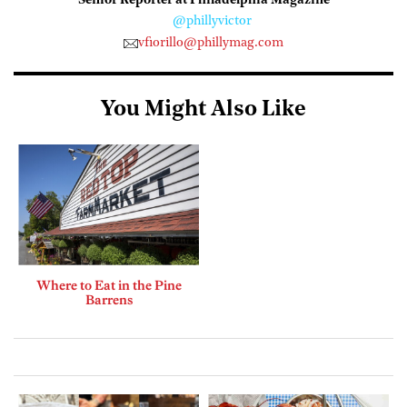
Senior Reporter at Philadelphia Magazine
@phillyvictor
vfiorillo@phillymag.com
You Might Also Like
Where to Eat in the Pine
Barrens