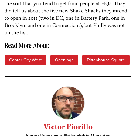
the sort that you tend to get from people at HQs. They
did tell us about the five new Shake Shacks they intend
to open in 2011 (two in DC, one in Battery Park, one in
Brooklyn, and one in Connecticut), but Philly was not
on the list.
Read More About:
Center City West
Openings
Rittenhouse Square
Victor Fiorillo