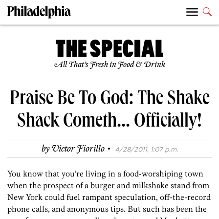
All That’s Fresh in Food & Drink
Praise Be To God: The Shake
Shack Cometh… Officially!
·
by
Victor Fiorillo
4/28/2011, 1:07 p.m.
You know that you’re living in a food-worshiping town
when the prospect of a burger and milkshake stand from
New York could fuel rampant speculation, off-the-record
phone calls, and anonymous tips. But such has been the