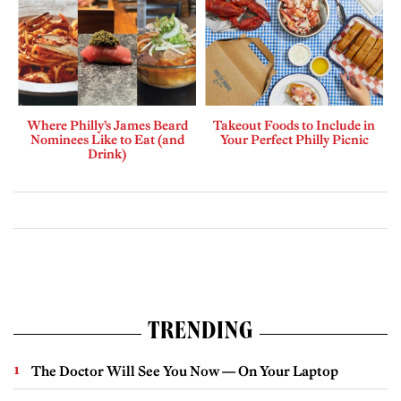
Where Philly’s James Beard
Takeout Foods to Include in
Nominees Like to Eat (and
Your Perfect Philly Picnic
Drink)
TRENDING
The Doctor Will See You Now — On Your Laptop