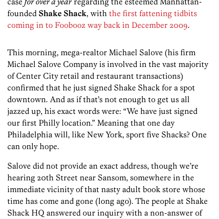
case
for over a year
regarding the esteemed Manhattan-
founded
Shake Shack
, with
the first fattening tidbits
coming in to Foobooz way back in December 2009
.
This morning, mega-realtor Michael Salove (his firm
Michael Salove Company is involved in the vast majority
of Center City retail and restaurant transactions)
confirmed that he just signed Shake Shack for a spot
downtown. And as if that’s not enough to get us all
jazzed up, his exact words were: “We have just signed
our first Philly location.” Meaning that one day
Philadelphia will, like New York, sport five Shacks? One
can only hope.
Salove did not provide an exact address, though we’re
hearing 20th Street near Sansom, somewhere in the
immediate vicinity of that nasty adult book store whose
time has come and gone (long ago). The people at Shake
Shack HQ answered our inquiry with a non-answer of