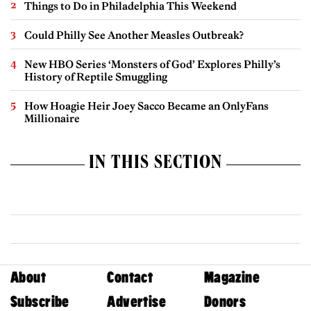
Things to Do in Philadelphia This Weekend
Could Philly See Another Measles Outbreak?
New HBO Series ‘Monsters of God’ Explores Philly’s
History of Reptile Smuggling
How Hoagie Heir Joey Sacco Became an OnlyFans
Millionaire
IN THIS SECTION
About
Contact
Magazine
Subscribe
Advertise
Donors