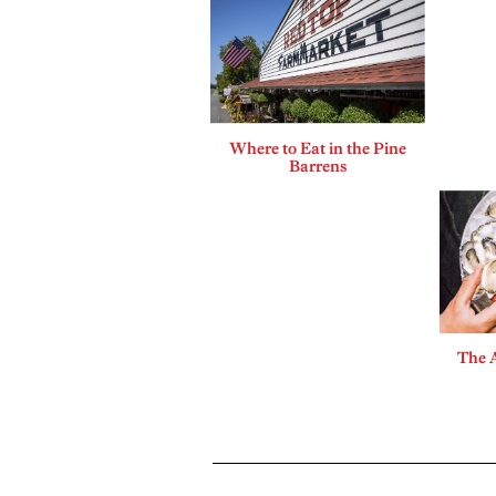
Where to Eat in the Pine
Barrens
The A