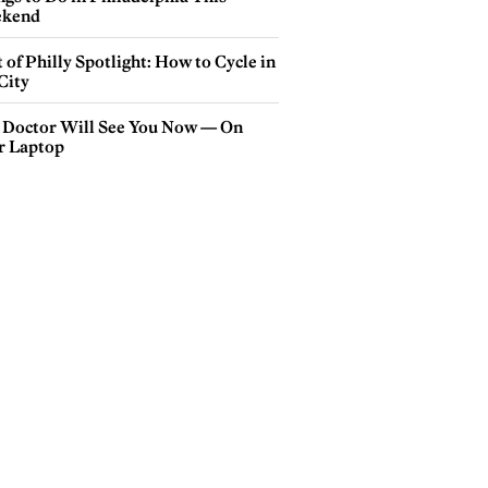
kend
 of Philly Spotlight: How to Cycle in
City
 Doctor Will See You Now — On
r Laptop