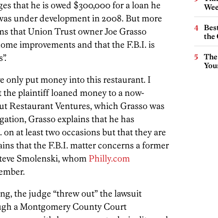
s that he is owed $300,000 for a loan he
Wee
t was under development in 2008. But more
Best
aims that Union Trust owner Joe Grasso
the 
ome improvements and that the F.B.I. is
”.
The
You
ve only put money into this restaurant. I
 the plaintiff loaned money to a now-
ut Restaurant Ventures, which Grasso was
tigation, Grasso explains that he has
 on at least two occasions but that they are
ins that the F.B.I. matter concerns a former
 Steve Smolenski, whom
Philly.com
tember.
ng, the judge “threw out” the lawsuit
hough a Montgomery County Court