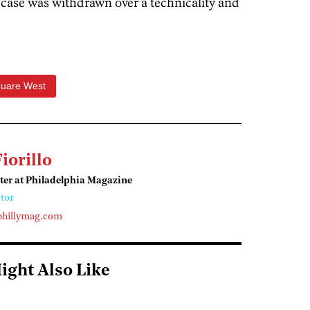
e case was withdrawn over a technicality and
quare West
Fiorillo
ter at Philadelphia Magazine
tor
phillymag.com
ight Also Like