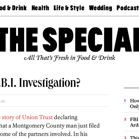
od & Drink
Health
Life & Style
Wedding
Podcas
Best
Find A
Real Estate
Guides &
Philly
staurants
Dentist
Advice
Mag
Travel
Today
bs
Find A
Find A
Doctor
Wedding
Expert
Senior
Living
Bubbly
All That’s Fresh in Food & Drink
Ball
B.I. Investigation?
How
.m.
Onl
 story of Union Trust
declaring
FBI
that a Montgomery County man just filed
Ard
some of the partners involved. In his
Thin