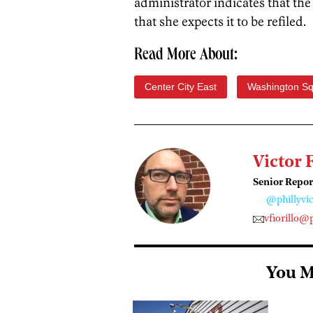
administrator indicates that th
that she expects it to be refiled.
Read More About:
Center City East
Washington S
Victor 
Senior Repor
@phillyvic
vfiorillo@
You M