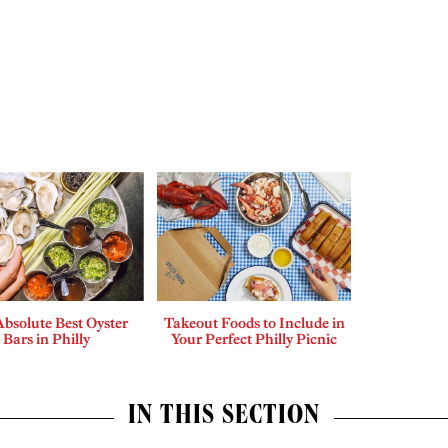
bsolute Best Oyster
Takeout Foods to Include in
Bars in Philly
Your Perfect Philly Picnic
IN THIS SECTION