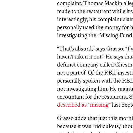
complaint, Thomas Mackin allege
made to the restaurant while i
interestingly, his complaint cl
personally used the money for h
investigating the “Missing Funds
“That’s absurd,” says Grasso. “I’
haven’t taken it out.”
He says that
defunct company called Chestn
not a part of. Of the F.B.I. inves
personally spoken with the F.B.I.
not investigating him. He mainta
accountant for the restaurant,
described as “missing”
last Sep
Grasso adds that just this morni
because it was “ridiculous,” t