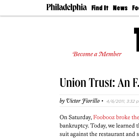
Find It
News
Fo
Doctors
The
50 
Latest
Re
Dentists
Jo
Home
Design
Experts
Become a Member
Senior
Living
Wedding
Experts
Union Trust: An F.
Real
Estate
Agents
·
by
Victor Fiorillo
4/6/2011, 3:32 p
Private
Schools
On Saturday,
Foobooz broke the
bankruptcy. Today, we learned 
suit against the restaurant and 