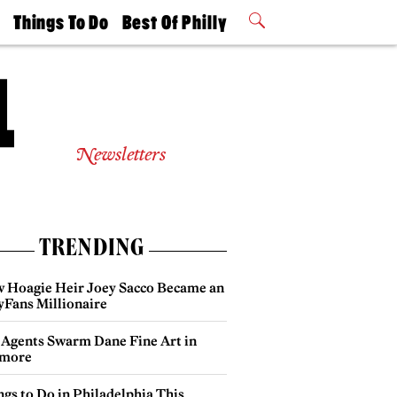
t
Things To Do
Best Of Philly
Philly Mag
2026 Party
Events
Winners
Newsletters
TRENDING
 Hoagie Heir Joey Sacco Became an
yFans Millionaire
 Agents Swarm Dane Fine Art in
more
gs to Do in Philadelphia This