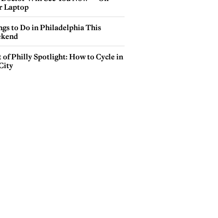
r Laptop
gs to Do in Philadelphia This
kend
 of Philly Spotlight: How to Cycle in
City