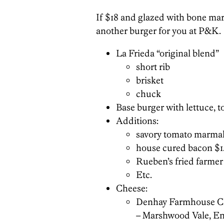
If $18 and glazed with bone marr
another burger for you at P&K.
La Frieda “original blend”
short rib
brisket
chuck
Base burger with lettuce, t
Additions:
savory tomato marmal
house cured bacon $1
Rueben’s fried farmer
Etc.
Cheese:
Denhay Farmhouse C
– Marshwood Vale, E