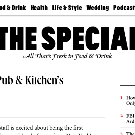
od & Drink
Health
Life & Style
Wedding
Podcas
Best
Find A
Real Estate
Guides &
Philly
staurants
Dentist
Advice
Mag
Travel
Today
bs
Find A
Find A
Doctor
Wedding
Expert
Senior
Living
Bubbly
All That’s Fresh in Food & Drink
Ball
Pub & Kitchen’s
How
Onl
FBI
Ard
taff is excited about being the first
The