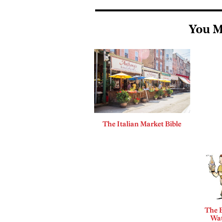
You M
The Italian Market Bible
The B
Wat