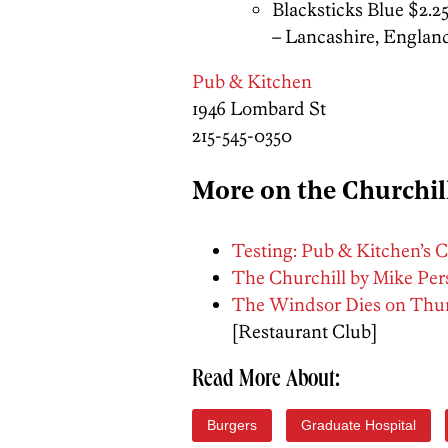
Blacksticks Blue $2.2
– Lancashire, Englan
Pub & Kitchen
1946 Lombard St
215-545-0350
More on the Churchil
Testing: Pub & Kitchen’s C
The Churchill by Mike Per
The Windsor Dies on Thurs
[Restaurant Club]
Read More About:
Burgers
Graduate Hospital