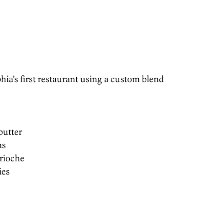
ia’s first restaurant using a custom blend
butter
ns
brioche
ies