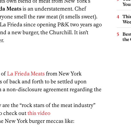
r its own blend of meat from New York’s
You
eda Meats
is an understatement. Chef
yone smell the raw meat (it smells sweet).
Thin
Wee
 La Frieda since opening P&K two years ago
 a new burger, the Churchill. It isn’t
Best
the 
r.
 of
La Frieda Meats
from New York
of back and forth to be settled upon
 a non-disclosure agreement regarding the
are the “rock stars of the meat industry”
to check out
this video
me New York burger meccas like: