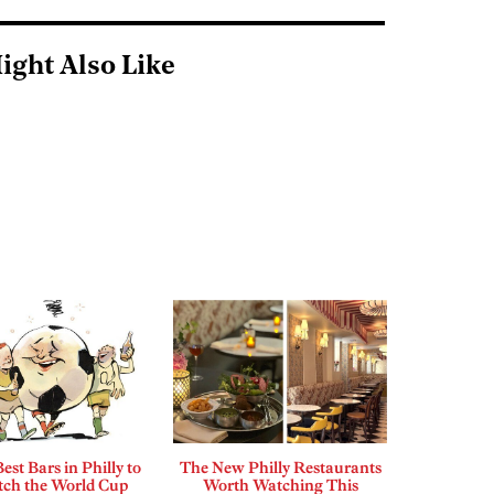
ight Also Like
est Bars in Philly to
The New Philly Restaurants
ch the World Cup
Worth Watching This