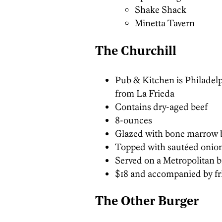
Shake Shack
Minetta Tavern
The Churchill
Pub & Kitchen is Philadelph
from La Frieda
Contains dry-aged beef
8-ounces
Glazed with bone marrow 
Topped with sautéed onio
Served on a Metropolitan 
$18 and accompanied by fr
The Other Burger