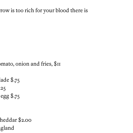
ow is too rich for your blood there is
omato, onion and fries, $11
ade $.75
.25
 egg $.75
heddar $2.00
ngland