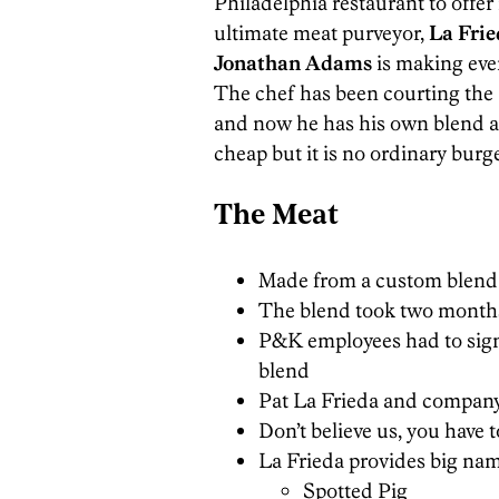
Philadelphia restaurant to offe
ultimate meat purveyor,
La Fri
Jonathan Adams
is making ever
The chef has been courting the
and now he has his own blend and
cheap but it is no ordinary burge
The Meat
Made from a custom blend
The blend took two months 
P&K employees had to sign
blend
Pat La Frieda and company 
Don’t believe us, you have 
La Frieda provides big na
Spotted Pig