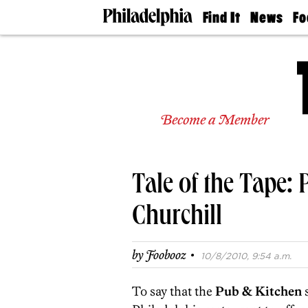
Find It
News
Fo
Doctors
The
50 
Latest
Re
Dentists
Jo
Home
Design
Experts
Become a Member
Senior
Living
Wedding
Experts
Tale of the Tape: 
Real
Estate
Agents
Churchill
Private
Schools
·
by
Foobooz
10/8/2010, 9:54 a.m.
To say that the
Pub & Kitchen
s