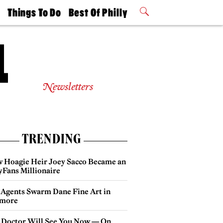
t
Things To Do
Best Of Philly
Philly Mag
2026 Party
Events
Winners
Newsletters
TRENDING
 Hoagie Heir Joey Sacco Became an
yFans Millionaire
 Agents Swarm Dane Fine Art in
more
 Doctor Will See You Now — On