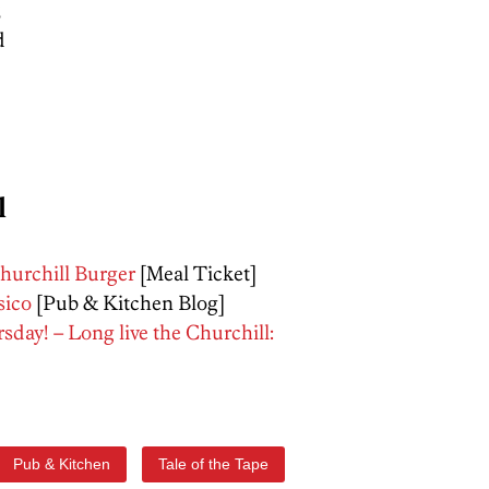
5
d
l
hurchill Burger
[Meal Ticket]
sico
[Pub & Kitchen Blog]
day! – Long live the Churchill:
Pub & Kitchen
Tale of the Tape