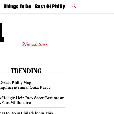
t
Things To Do
Best Of Philly
Philly Mag
2026 Party
Events
Winners
Newsletters
TRENDING
 Great Philly Mag
iquincentennial Quiz: Part 7
 Hoagie Heir Joey Sacco Became an
yFans Millionaire
gs to Do in Philadelphia This