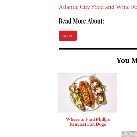
Atlantic City Food and Wine Fe
Read More About:
wine
You M
Where to Find Philly’s
Fanciest Hot Dogs