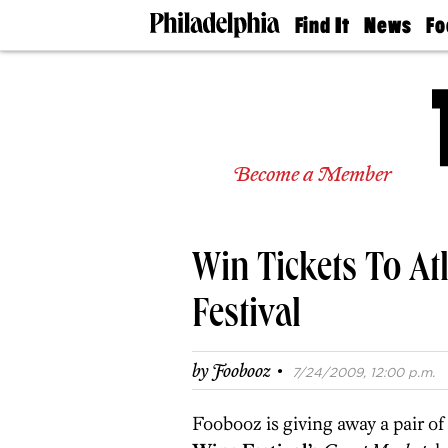
Find It
News
Fo
Doctors
The
50 
Latest
Re
Dentists
Jo
Home
Design
Experts
Become a Member
Senior
Living
Wedding
Experts
Win Tickets To At
Real
Estate
Agents
Festival
Private
Schools
·
by
Foobooz
7/24/2009, 12:00 p.m.
Foobooz is giving away a pair of 