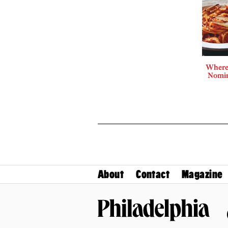
Where 
Nomin
About
Contact
Magazine
Philadelphia Magazine