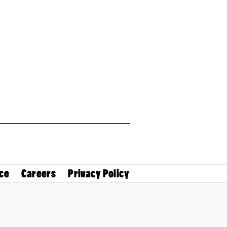
ce
Careers
Privacy Policy