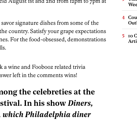
held August 1st and 2nd from 12pm to 7pm at
Wee
Cou
d savor signature dishes from some of the
Out
 the country. Satisfy your grape expectations
10 C
es. For the food-obsessed, demonstrations
Arti
ls.
sk a wine and Foobooz related trivia
nswer left in the comments wins!
mong the celebreties at the
tival. In his show
Diners,
, which Philadelphia diner