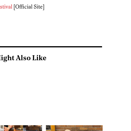
stival
[Official Site]
ight Also Like