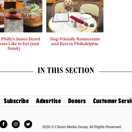
Philly’s James Beard
Dog-Friendly Restaurants
ees Like to Eat (and
and Bars in Philadelphia
Drink)
IN THIS SECTION
Subscribe
Advertise
Donors
Customer Servi
Facebook
Instagram
Twitter
2026 © Citizen Media Group. All Rights Reserved.