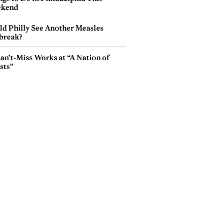
kend
ld Philly See Another Measles
break?
an’t-Miss Works at “A Nation of
sts”