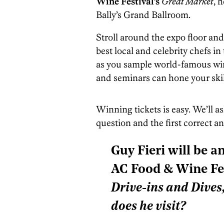
Wine Festival’s
Great Market
, 
Bally’s Grand Ballroom.
Stroll around the expo floor an
best local and celebrity chefs in
as you sample world-famous win
and seminars can hone your skil
Winning tickets is easy. We’ll a
question and the first correct a
Guy Fieri will be a
AC Food & Wine Fes
Drive-ins and Dives
does he visit?