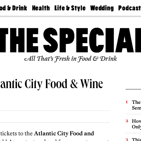
od & Drink
Health
Life & Style
Wedding
Podcas
Best
Find A
Real Estate
Guides &
Philly
staurants
Dentist
Advice
Mag
Travel
Today
bs
Find A
Find A
Doctor
Wedding
Expert
Senior
Living
Bubbly
All That’s Fresh in Food & Drink
Ball
lantic City Food & Wine
The
Sem
How
Onl
tickets to the
Atlantic City Food and
Thin