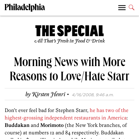
All That’s Fresh in Food & Drink
Morning News with More
Reasons to Love/Hate Starr
·
by
Kirsten Henri
4/16/2008, 9:46 a.m.
Don’t ever feel bad for Stephen Starr,
he has two of the
highest-grossing independent restaurants in America
:
Buddakan
and
Morimoto
(the New York branches, of
course) at numbers 12 and 84 respectively. Buddakan