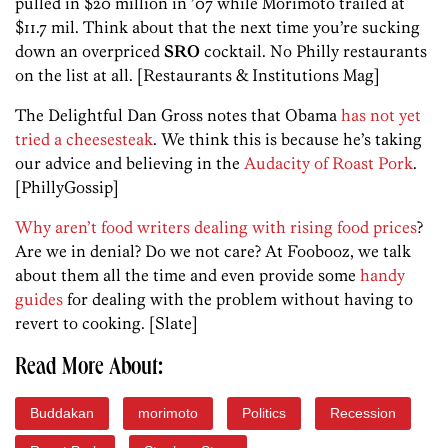
pulled in $20 million in ’07 while Morimoto trailed at
$11.7 mil. Think about that the next time you’re sucking
down an overpriced
SRO
cocktail. No Philly restaurants
on the list at all. [Restaurants & Institutions Mag]
The Delightful Dan Gross notes that Obama
has not yet
tried a cheesesteak
. We think this is because he’s taking
our advice and believing in the
Audacity of Roast Pork
.
[PhillyGossip]
Why aren’t food writers dealing with rising food prices
?
Are we in denial? Do we not care? At Foobooz, we talk
about them all the time and even provide some
handy
guides
for dealing with the problem without having to
revert to cooking. [Slate]
Read More About:
Buddakan
morimoto
Politics
Recession