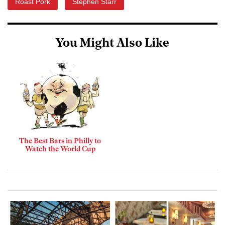
Roast Pork
Stephen Starr
You Might Also Like
The Best Bars in Philly to
Watch the World Cup