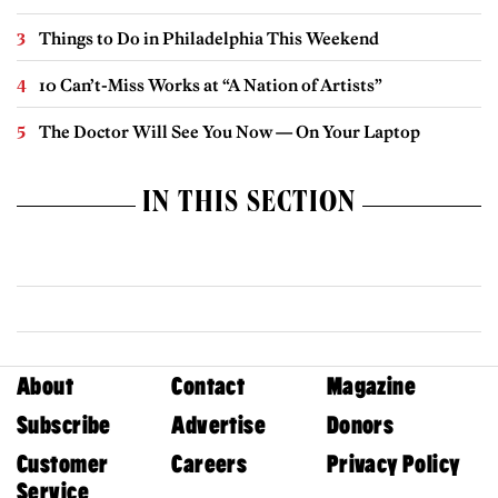
Things to Do in Philadelphia This Weekend
10 Can’t-Miss Works at “A Nation of Artists”
The Doctor Will See You Now — On Your Laptop
IN THIS SECTION
About
Contact
Magazine
Subscribe
Advertise
Donors
Customer
Careers
Privacy Policy
Service