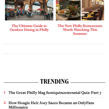
The Ultimate Guide to
The New Philly Restaurants
Outdoor Dining in Philly
Worth Watching This
Summer
TRENDING
The Great Philly Mag Semiquincentennial Quiz: Part 7
How Hoagie Heir Joey Sacco Became an OnlyFans
Millionaire