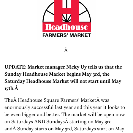
Â
UPDATE: Market manager Nicky Uy tells us that the
Sunday Headhouse Market begins May 3rd, the
Saturday Headhouse Market will not start until May
17th.Â
TheÂ Headhouse Square Farmers’ MarketÂ was
enormously successful last year and this year it looks to
be even bigger and better. The market will be open now
on Saturdays AND SundaysÂ
starting on May 3rd
and
Â Sunday starts on May 3rd, Saturdays start on May