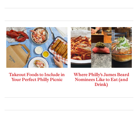
Takeout Foods to Include in
Where Philly’s James Beard
Your Perfect Philly Picnic
Nominees Like to Eat (and
Drink)