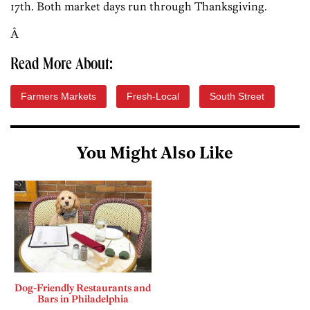
17th. Both market days run through Thanksgiving.
Â
Read More About:
Farmers Markets
Fresh-Local
South Street
You Might Also Like
Dog-Friendly Restaurants and
Bars in Philadelphia