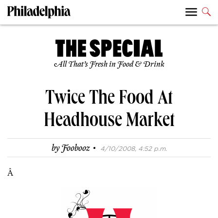
All That’s Fresh in Food & Drink
Twice The Food At
Headhouse Market
·
by
Foobooz
4/10/2008, 4:52 p.m.
Â