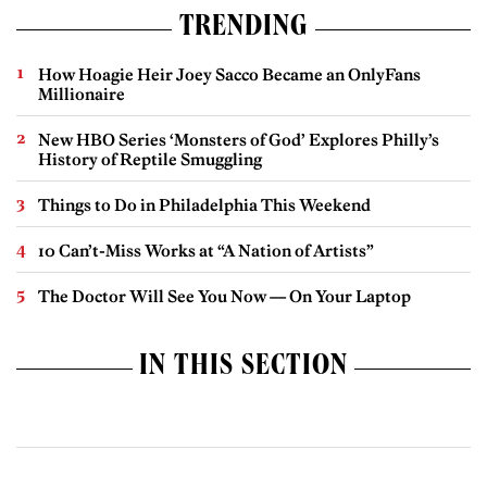
TRENDING
How Hoagie Heir Joey Sacco Became an OnlyFans
Millionaire
New HBO Series ‘Monsters of God’ Explores Philly’s
History of Reptile Smuggling
Things to Do in Philadelphia This Weekend
10 Can’t-Miss Works at “A Nation of Artists”
The Doctor Will See You Now — On Your Laptop
IN THIS SECTION